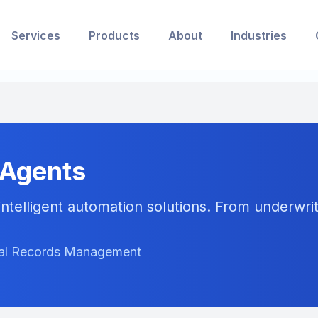
Services
Products
About
Industries
 Agents
ntelligent automation solutions. From underwriti
ical Records Management