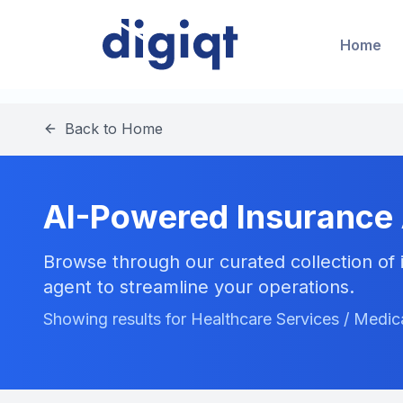
Home
Back to Home
AI-Powered Insurance
Browse through our curated collection of i
agent to streamline your operations.
Showing results for Healthcare Services / Med