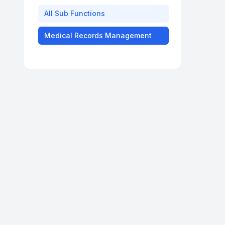
All
Sub Functions
Medical Records Management