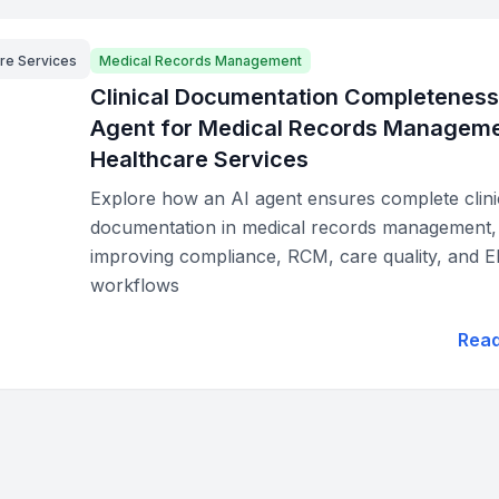
re Services
Medical Records Management
Clinical Documentation Completeness
Agent for Medical Records Manageme
Healthcare Services
Explore how an AI agent ensures complete clini
documentation in medical records management,
improving compliance, RCM, care quality, and 
workflows
Rea