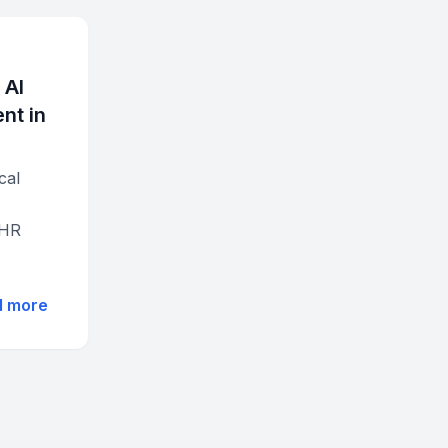
 AI
nt in
cal
EHR
d more