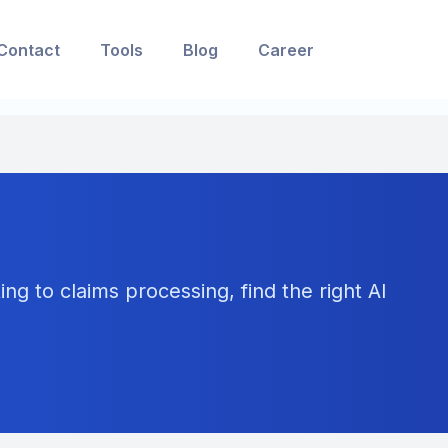
Contact
Tools
Blog
Career
ng to claims processing, find the right AI