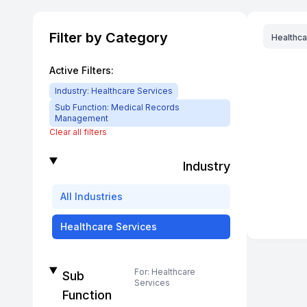
Filter by Category
Healthca
Active Filters:
Industry:
Healthcare Services
Sub Function:
Medical Records
Management
Clear all filters
Industry
All
Industries
Healthcare Services
For:
Healthcare
Sub
Services
Function