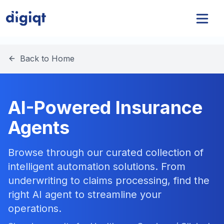
Back to Home
AI-Powered Insurance
Agents
Browse through our curated collection of
intelligent automation solutions. From
underwriting to claims processing, find the
right AI agent to streamline your
operations.