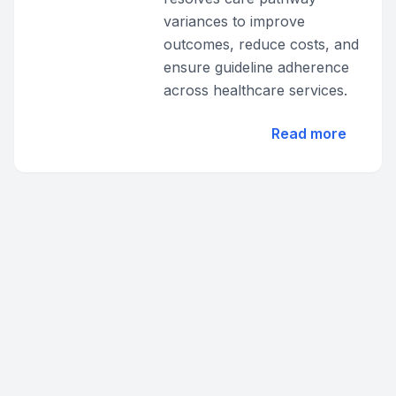
variances to improve
outcomes, reduce costs, and
ensure guideline adherence
across healthcare services.
Read more