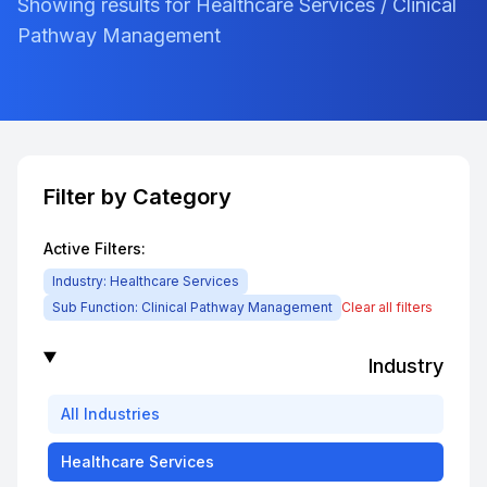
Showing results for Healthcare Services / Clinical
Pathway Management
Filter by Category
Active Filters:
Industry:
Healthcare Services
Sub Function:
Clinical Pathway Management
Clear all filters
Industry
All
Industries
Healthcare Services