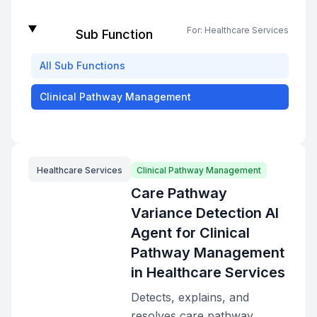
For:
Healthcare Services
Sub Function
All
Sub Functions
Clinical Pathway Management
Healthcare Services
Clinical Pathway Management
Care Pathway
Variance Detection AI
Agent for Clinical
Pathway Management
in Healthcare Services
Detects, explains, and
resolves care pathway