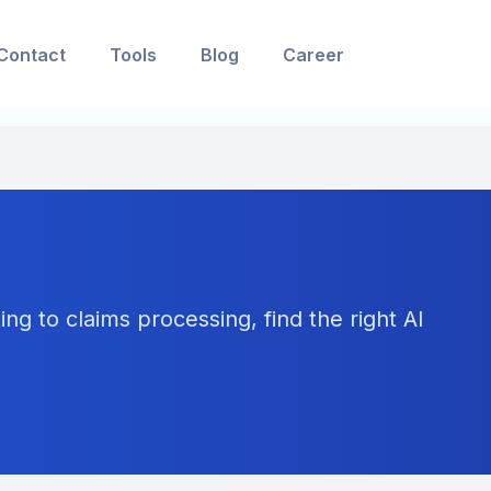
Contact
Tools
Blog
Career
ng to claims processing, find the right AI