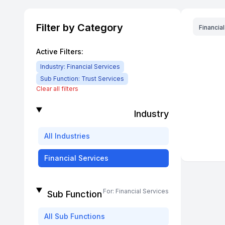
Filter by Category
Financia
Active Filters:
Industry:
Financial Services
Sub Function:
Trust Services
Clear all filters
Industry
All
Industries
Financial Services
For:
Financial Services
Sub Function
All
Sub Functions