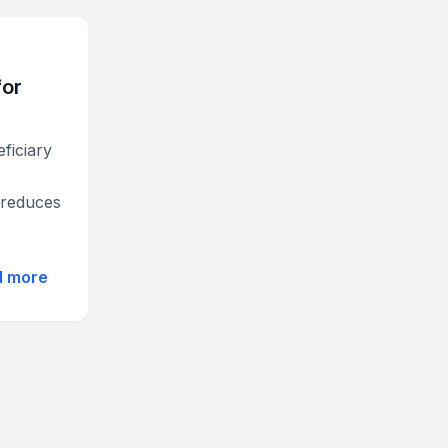
for
ficiary
 reduces
d more