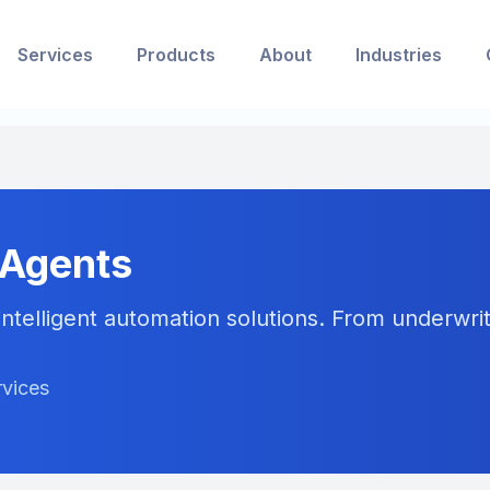
Services
Products
About
Industries
 Agents
ntelligent automation solutions. From underwriti
rvices