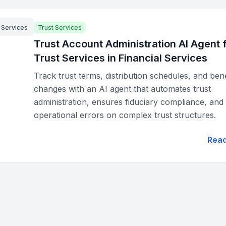
l Services
Trust Services
Trust Account Administration AI Agent 
Trust Services in Financial Services
Track trust terms, distribution schedules, and bene
changes with an AI agent that automates trust
administration, ensures fiduciary compliance, and
operational errors on complex trust structures.
Rea