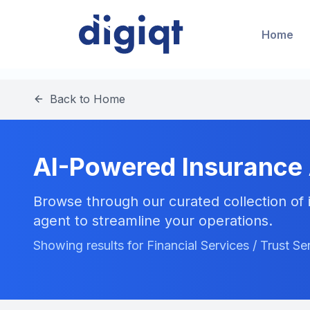
Home
Back to Home
AI-Powered Insurance
Browse through our curated collection of i
agent to streamline your operations.
Showing results for Financial Services / Trust Se