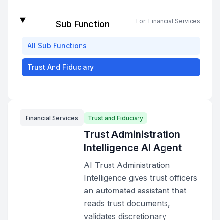
For:
Financial Services
Sub Function
All
Sub Functions
Trust And Fiduciary
Financial Services
Trust and Fiduciary
Trust Administration
Intelligence AI Agent
AI Trust Administration
Intelligence gives trust officers
an automated assistant that
reads trust documents,
validates discretionary