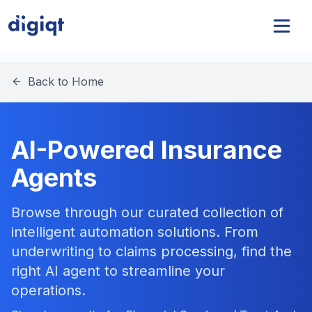
Back to Home
AI-Powered Insurance
Agents
Browse through our curated collection of
intelligent automation solutions. From
underwriting to claims processing, find the
right AI agent to streamline your
operations.