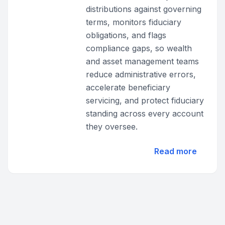
distributions against governing
terms, monitors fiduciary
obligations, and flags
compliance gaps, so wealth
and asset management teams
reduce administrative errors,
accelerate beneficiary
servicing, and protect fiduciary
standing across every account
they oversee.
Read more