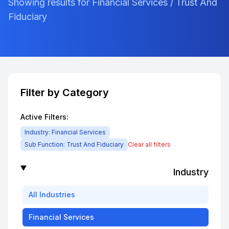
Showing results for Financial Services / Trust And
Fiduciary
Filter by Category
Active Filters:
Industry:
Financial Services
Sub Function:
Trust And Fiduciary
Clear all filters
Industry
All
Industries
Financial Services