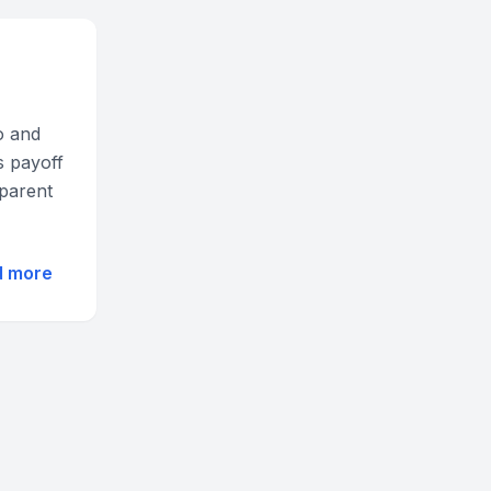
o and
s payoff
sparent
d more