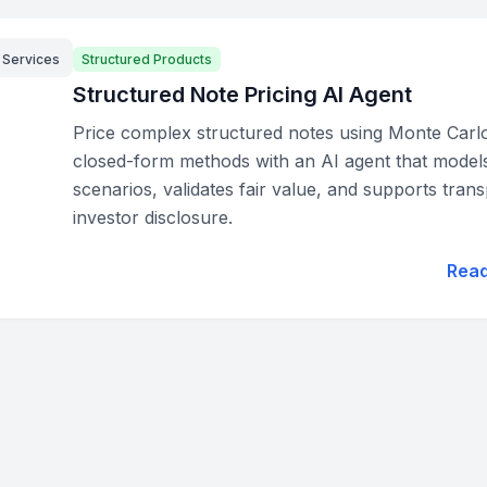
l Services
Structured Products
Structured Note Pricing AI Agent
Price complex structured notes using Monte Carl
closed-form methods with an AI agent that model
scenarios, validates fair value, and supports tran
investor disclosure.
Rea