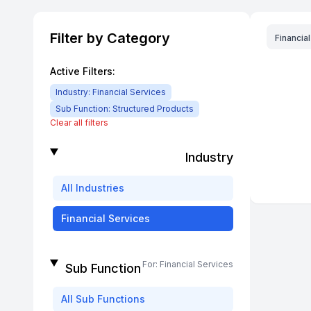
Filter by Category
Financia
Active Filters:
Industry:
Financial Services
Sub Function:
Structured Products
Clear all filters
Industry
All
Industries
Financial Services
For:
Financial Services
Sub Function
All
Sub Functions