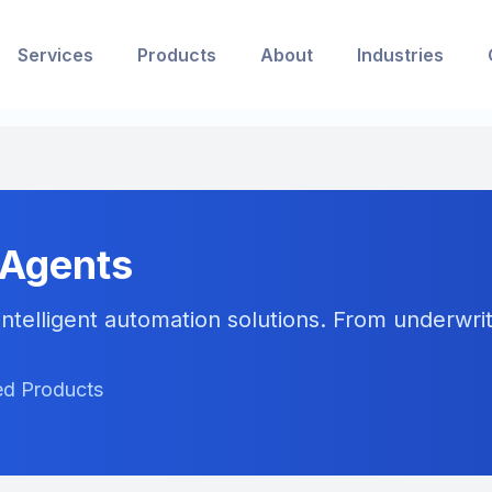
Services
Products
About
Industries
 Agents
ntelligent automation solutions. From underwriti
red Products