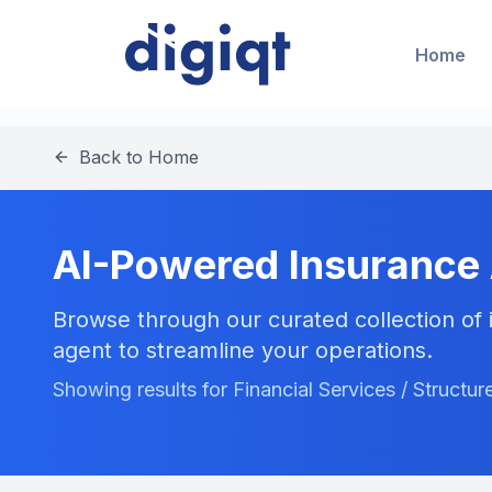
Home
Back to Home
AI-Powered Insurance
Browse through our curated collection of i
agent to streamline your operations.
Showing results for Financial Services / Structu