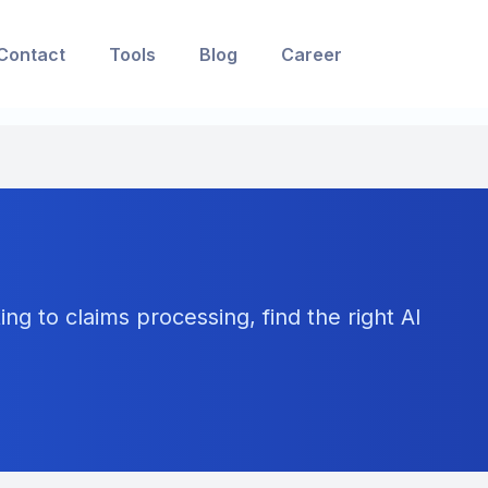
Contact
Tools
Blog
Career
ng to claims processing, find the right AI