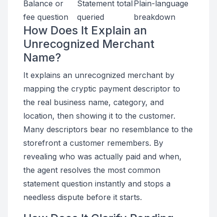
Balance or
Statement total
Plain-language
fee question
queried
breakdown
How Does It Explain an
Unrecognized Merchant
Name?
It explains an unrecognized merchant by
mapping the cryptic payment descriptor to
the real business name, category, and
location, then showing it to the customer.
Many descriptors bear no resemblance to the
storefront a customer remembers. By
revealing who was actually paid and when,
the agent resolves the most common
statement question instantly and stops a
needless dispute before it starts.