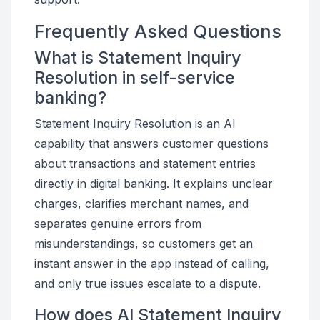
Frequently Asked Questions
What is Statement Inquiry
Resolution in self-service
banking?
Statement Inquiry Resolution is an AI
capability that answers customer questions
about transactions and statement entries
directly in digital banking. It explains unclear
charges, clarifies merchant names, and
separates genuine errors from
misunderstandings, so customers get an
instant answer in the app instead of calling,
and only true issues escalate to a dispute.
How does AI Statement Inquiry