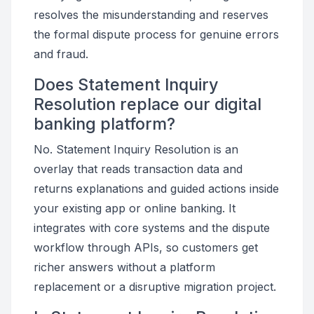
resolves the misunderstanding and reserves
the formal dispute process for genuine errors
and fraud.
Does Statement Inquiry
Resolution replace our digital
banking platform?
No. Statement Inquiry Resolution is an
overlay that reads transaction data and
returns explanations and guided actions inside
your existing app or online banking. It
integrates with core systems and the dispute
workflow through APIs, so customers get
richer answers without a platform
replacement or a disruptive migration project.