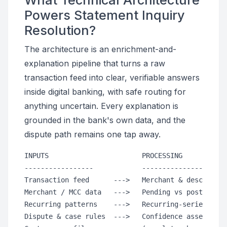
What Technical Architecture
Powers Statement Inquiry
Resolution?
The architecture is an enrichment-and-
explanation pipeline that turns a raw
transaction feed into clear, verifiable answers
inside digital banking, with safe routing for
anything uncertain. Every explanation is
grounded in the bank's own data, and the
dispute path remains one tap away.
INPUTS                       PROCESSING           
-----------------            ---------------------
Transaction feed      --->   Merchant & descriptor
Merchant / MCC data   --->   Pending vs posted log
Recurring patterns    --->   Recurring-series dete
Dispute & case rules  --->   Confidence assessment