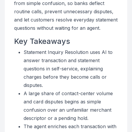
from simple confusion, so banks deflect
routine calls, prevent unnecessary disputes,
and let customers resolve everyday statement
questions without waiting for an agent.
Key Takeaways
Statement Inquiry Resolution uses AI to
answer transaction and statement
questions in self-service, explaining
charges before they become calls or
disputes.
A large share of contact-center volume
and card disputes begins as simple
confusion over an unfamiliar merchant
descriptor or a pending hold.
The agent enriches each transaction with