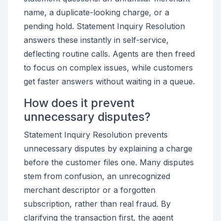
name, a duplicate-looking charge, or a
pending hold. Statement Inquiry Resolution
answers these instantly in self-service,
deflecting routine calls. Agents are then freed
to focus on complex issues, while customers
get faster answers without waiting in a queue.
How does it prevent
unnecessary disputes?
Statement Inquiry Resolution prevents
unnecessary disputes by explaining a charge
before the customer files one. Many disputes
stem from confusion, an unrecognized
merchant descriptor or a forgotten
subscription, rather than real fraud. By
clarifying the transaction first, the agent