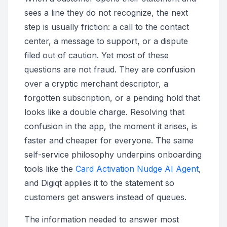
sees a line they do not recognize, the next
step is usually friction: a call to the contact
center, a message to support, or a dispute
filed out of caution. Yet most of these
questions are not fraud. They are confusion
over a cryptic merchant descriptor, a
forgotten subscription, or a pending hold that
looks like a double charge. Resolving that
confusion in the app, the moment it arises, is
faster and cheaper for everyone. The same
self-service philosophy underpins onboarding
tools like the
Card Activation Nudge AI Agent
,
and Digiqt applies it to the statement so
customers get answers instead of queues.
The information needed to answer most