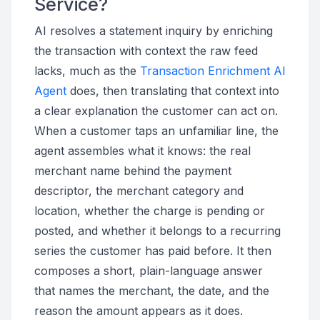
Service?
AI resolves a statement inquiry by enriching
the transaction with context the raw feed
lacks, much as the
Transaction Enrichment AI
Agent
does, then translating that context into
a clear explanation the customer can act on.
When a customer taps an unfamiliar line, the
agent assembles what it knows: the real
merchant name behind the payment
descriptor, the merchant category and
location, whether the charge is pending or
posted, and whether it belongs to a recurring
series the customer has paid before. It then
composes a short, plain-language answer
that names the merchant, the date, and the
reason the amount appears as it does.