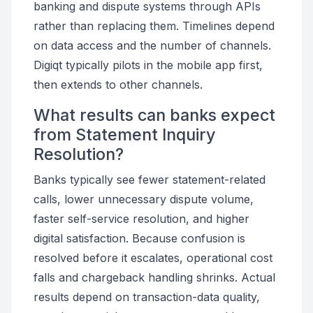
banking and dispute systems through APIs
rather than replacing them. Timelines depend
on data access and the number of channels.
Digiqt typically pilots in the mobile app first,
then extends to other channels.
What results can banks expect
from Statement Inquiry
Resolution?
Banks typically see fewer statement-related
calls, lower unnecessary dispute volume,
faster self-service resolution, and higher
digital satisfaction. Because confusion is
resolved before it escalates, operational cost
falls and chargeback handling shrinks. Actual
results depend on transaction-data quality,