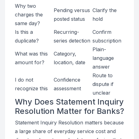
Why two
Pending versus
Clarify the
charges the
posted status
hold
same day?
Is this a
Recurring-
Confirm
duplicate?
series detection
subscription
Plain-
What was this
Category,
language
amount for?
location, date
answer
Route to
I do not
Confidence
dispute if
recognize this
assessment
unclear
Why Does Statement Inquiry
Resolution Matter for Banks?
Statement Inquiry Resolution matters because
a large share of everyday service cost and