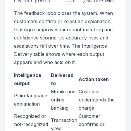
The feedback loop closes the system. When
customers confirm or reject an explanation,
that signal improves merchant matching and
confidence scoring, so accuracy rises and
escalations fall over time. The Intelligence
Delivery table shows where each output
appears and who acts on it.
Intelligence
Delivered
Action taken
output
to
Mobile and
Customer
Plain-language
online
understands the
explanation
banking
charge
Recognized or
Customer
Transaction
not-recognized
confirms or
view