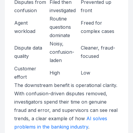
Disputes from
Filed then
Prevented up
confusion
investigated
front
Routine
Agent
Freed for
questions
workload
complex cases
dominate
Noisy,
Dispute data
Cleaner, fraud-
confusion-
quality
focused
laden
Customer
High
Low
effort
The downstream benefit is operational clarity.
With confusion-driven disputes removed,
investigators spend their time on genuine
fraud and error, and supervisors can see real
trends, a clear example of how
AI solves
problems in the banking industry
.