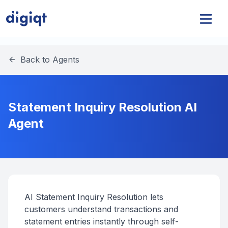
Back to Agents
Statement Inquiry Resolution AI
Agent
AI Statement Inquiry Resolution lets
customers understand transactions and
statement entries instantly through self-