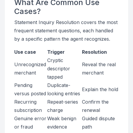
What Are Common Use
Cases?
Statement Inquiry Resolution covers the most
frequent statement questions, each handled
by a specific pattern the agent recognizes.
Use case
Trigger
Resolution
Cryptic
Unrecognized
Reveal the real
descriptor
merchant
merchant
tapped
Pending
Duplicate-
Explain the hold
versus posted
looking entries
Recurring
Repeat-series
Confirm the
subscription
charge
renewal
Genuine error
Weak benign
Guided dispute
or fraud
evidence
path