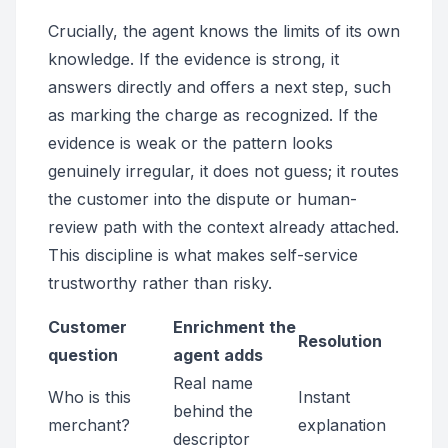
Crucially, the agent knows the limits of its own
knowledge. If the evidence is strong, it
answers directly and offers a next step, such
as marking the charge as recognized. If the
evidence is weak or the pattern looks
genuinely irregular, it does not guess; it routes
the customer into the dispute or human-
review path with the context already attached.
This discipline is what makes self-service
trustworthy rather than risky.
Customer
Enrichment the
Resolution
question
agent adds
Real name
Who is this
Instant
behind the
merchant?
explanation
descriptor