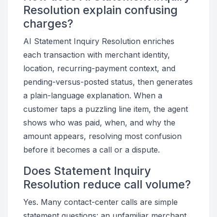
Resolution explain confusing
charges?
AI Statement Inquiry Resolution enriches
each transaction with merchant identity,
location, recurring-payment context, and
pending-versus-posted status, then generates
a plain-language explanation. When a
customer taps a puzzling line item, the agent
shows who was paid, when, and why the
amount appears, resolving most confusion
before it becomes a call or a dispute.
Does Statement Inquiry
Resolution reduce call volume?
Yes. Many contact-center calls are simple
statement questions: an unfamiliar merchant