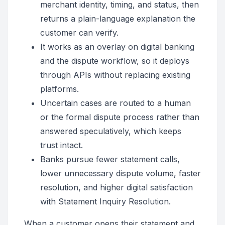
merchant identity, timing, and status, then
returns a plain-language explanation the
customer can verify.
It works as an overlay on digital banking
and the dispute workflow, so it deploys
through APIs without replacing existing
platforms.
Uncertain cases are routed to a human
or the formal dispute process rather than
answered speculatively, which keeps
trust intact.
Banks pursue fewer statement calls,
lower unnecessary dispute volume, faster
resolution, and higher digital satisfaction
with Statement Inquiry Resolution.
When a customer opens their statement and