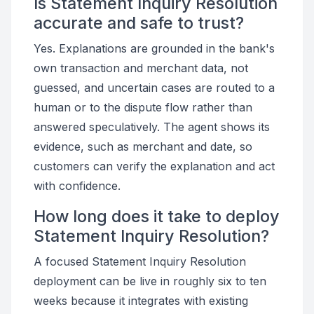
Is Statement Inquiry Resolution
accurate and safe to trust?
Yes. Explanations are grounded in the bank's
own transaction and merchant data, not
guessed, and uncertain cases are routed to a
human or to the dispute flow rather than
answered speculatively. The agent shows its
evidence, such as merchant and date, so
customers can verify the explanation and act
with confidence.
How long does it take to deploy
Statement Inquiry Resolution?
A focused Statement Inquiry Resolution
deployment can be live in roughly six to ten
weeks because it integrates with existing