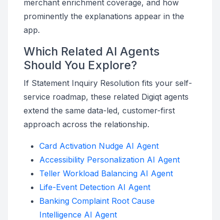
merchant enrichment coverage, and how
prominently the explanations appear in the
app.
Which Related AI Agents
Should You Explore?
If Statement Inquiry Resolution fits your self-
service roadmap, these related Digiqt agents
extend the same data-led, customer-first
approach across the relationship.
Card Activation Nudge AI Agent
Accessibility Personalization AI Agent
Teller Workload Balancing AI Agent
Life-Event Detection AI Agent
Banking Complaint Root Cause
Intelligence AI Agent