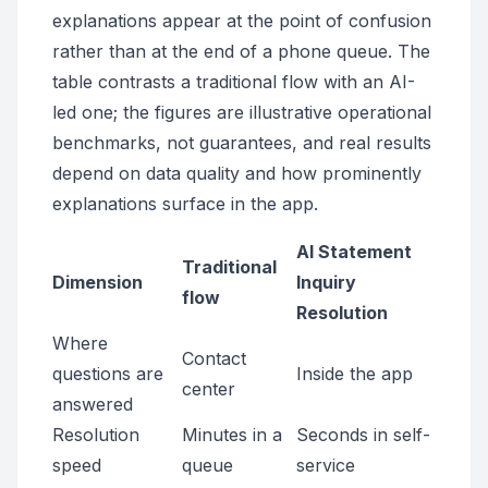
explanations appear at the point of confusion
rather than at the end of a phone queue. The
table contrasts a traditional flow with an AI-
led one; the figures are illustrative operational
benchmarks, not guarantees, and real results
depend on data quality and how prominently
explanations surface in the app.
AI Statement
Traditional
Dimension
Inquiry
flow
Resolution
Where
Contact
questions are
Inside the app
center
answered
Resolution
Minutes in a
Seconds in self-
speed
queue
service