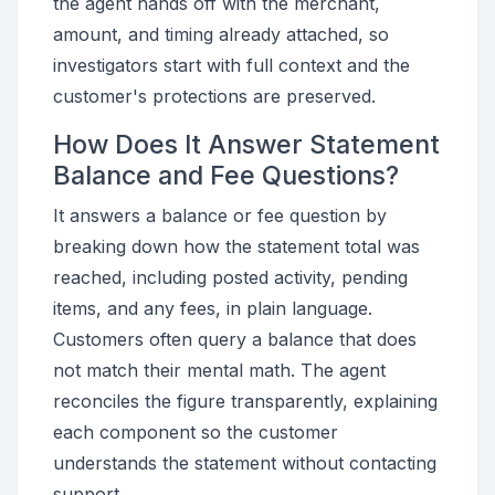
the agent hands off with the merchant,
amount, and timing already attached, so
investigators start with full context and the
customer's protections are preserved.
How Does It Answer Statement
Balance and Fee Questions?
It answers a balance or fee question by
breaking down how the statement total was
reached, including posted activity, pending
items, and any fees, in plain language.
Customers often query a balance that does
not match their mental math. The agent
reconciles the figure transparently, explaining
each component so the customer
understands the statement without contacting
support.