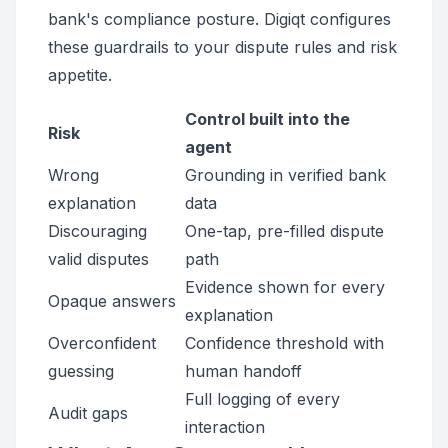
bank's compliance posture. Digiqt configures
these guardrails to your dispute rules and risk
appetite.
Control built into the
Risk
agent
Wrong
Grounding in verified bank
explanation
data
Discouraging
One-tap, pre-filled dispute
valid disputes
path
Evidence shown for every
Opaque answers
explanation
Overconfident
Confidence threshold with
guessing
human handoff
Full logging of every
Audit gaps
interaction