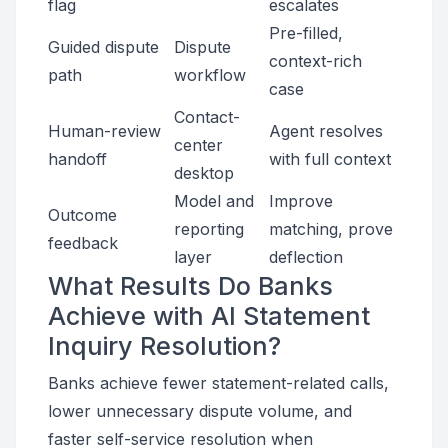
flag
escalates
Pre-filled,
Guided dispute
Dispute
context-rich
path
workflow
case
Contact-
Human-review
Agent resolves
center
handoff
with full context
desktop
Model and
Improve
Outcome
reporting
matching, prove
feedback
layer
deflection
What Results Do Banks
Achieve with AI Statement
Inquiry Resolution?
Banks achieve fewer statement-related calls,
lower unnecessary dispute volume, and
faster self-service resolution when