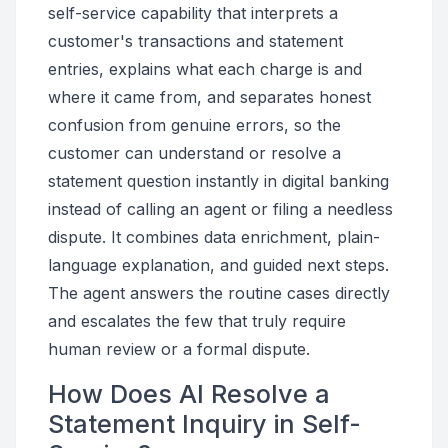
self-service capability that interprets a
customer's transactions and statement
entries, explains what each charge is and
where it came from, and separates honest
confusion from genuine errors, so the
customer can understand or resolve a
statement question instantly in digital banking
instead of calling an agent or filing a needless
dispute. It combines data enrichment, plain-
language explanation, and guided next steps.
The agent answers the routine cases directly
and escalates the few that truly require
human review or a formal dispute.
How Does AI Resolve a
Statement Inquiry in Self-