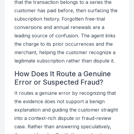
that the transaction belongs to a series the
customer has paid before, then surfacing the
subscription history. Forgotten free-trial
conversions and annual renewals are a
leading source of confusion. The agent links
the charge to its prior occurrences and the
merchant, helping the customer recognize a
legitimate subscription rather than dispute it.
How Does It Route a Genuine
Error or Suspected Fraud?
It routes a genuine error by recognizing that
the evidence does not support a benign
explanation and guiding the customer straight
into a context-rich dispute or fraud-review
case. Rather than answering speculatively,