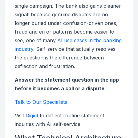
single campaign. The bank also gains cleaner
signal: because genuine disputes are no
longer buried under confusion-driven ones,
fraud and error patterns become easier to
see, one of many
AI use cases in the banking
industry
. Self-service that actually resolves
the question is the difference between
deflection and frustration.
Answer the statement question in the app
before it becomes a call or a dispute.
Talk to Our Specialists
Visit
Digiqt
to deflect routine statement
inquiries with AI self-service.