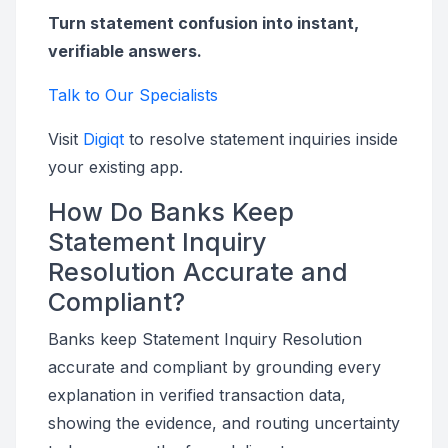
Turn statement confusion into instant,
verifiable answers.
Talk to Our Specialists
Visit
Digiqt
to resolve statement inquiries inside
your existing app.
How Do Banks Keep
Statement Inquiry
Resolution Accurate and
Compliant?
Banks keep Statement Inquiry Resolution
accurate and compliant by grounding every
explanation in verified transaction data,
showing the evidence, and routing uncertainty