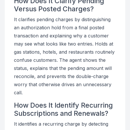
How Does It Clarify Pending
Versus Posted Charges?
It clarifies pending charges by distinguishing
an authorization hold from a final posted
transaction and explaining why a customer
may see what looks like two entries. Holds at
gas stations, hotels, and restaurants routinely
confuse customers. The agent shows the
status, explains that the pending amount will
reconcile, and prevents the double-charge
worry that otherwise drives an unnecessary
call.
How Does It Identify Recurring
Subscriptions and Renewals?
It identifies a recurring charge by detecting