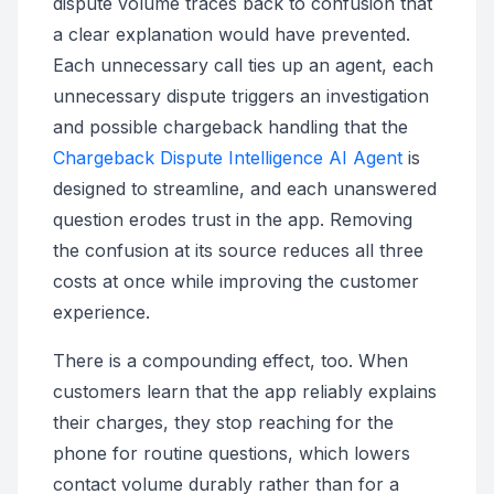
dispute volume traces back to confusion that
a clear explanation would have prevented.
Each unnecessary call ties up an agent, each
unnecessary dispute triggers an investigation
and possible chargeback handling that the
Chargeback Dispute Intelligence AI Agent
is
designed to streamline, and each unanswered
question erodes trust in the app. Removing
the confusion at its source reduces all three
costs at once while improving the customer
experience.
There is a compounding effect, too. When
customers learn that the app reliably explains
their charges, they stop reaching for the
phone for routine questions, which lowers
contact volume durably rather than for a