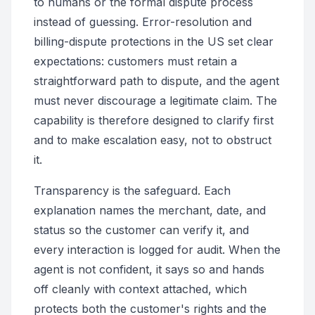
to humans or the formal dispute process
instead of guessing. Error-resolution and
billing-dispute protections in the US set clear
expectations: customers must retain a
straightforward path to dispute, and the agent
must never discourage a legitimate claim. The
capability is therefore designed to clarify first
and to make escalation easy, not to obstruct
it.
Transparency is the safeguard. Each
explanation names the merchant, date, and
status so the customer can verify it, and
every interaction is logged for audit. When the
agent is not confident, it says so and hands
off cleanly with context attached, which
protects both the customer's rights and the