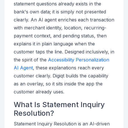
statement questions already exists in the
bank's own data; it is simply not presented
clearly. An AI agent enriches each transaction
with merchant identity, location, recurring-
payment context, and pending status, then
explains it in plain language when the
customer taps the line. Designed inclusively, in
the spirit of the
Accessibility Personalization
AI Agent
, these explanations reach every
customer clearly. Digiqt builds the capability
as an overlay, so it sits inside the app the
customer already uses.
What Is Statement Inquiry
Resolution?
Statement Inquiry Resolution is an AI-driven