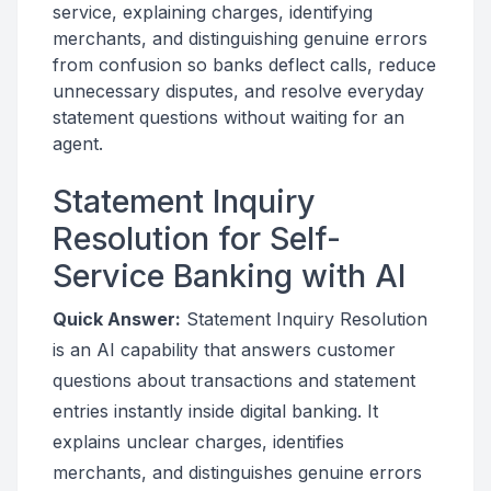
service, explaining charges, identifying
merchants, and distinguishing genuine errors
from confusion so banks deflect calls, reduce
unnecessary disputes, and resolve everyday
statement questions without waiting for an
agent.
Statement Inquiry
Resolution for Self-
Service Banking with AI
Quick Answer:
Statement Inquiry Resolution
is an AI capability that answers customer
questions about transactions and statement
entries instantly inside digital banking. It
explains unclear charges, identifies
merchants, and distinguishes genuine errors