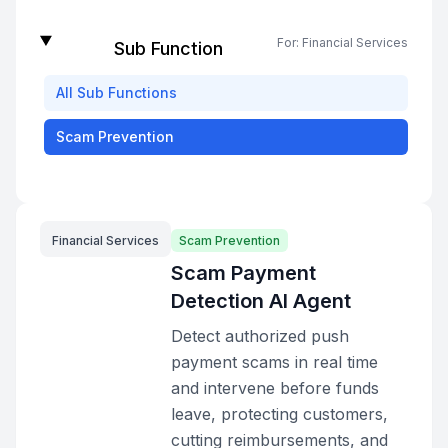
For:
Financial Services
Sub Function
All
Sub Functions
Scam Prevention
Financial Services
Scam Prevention
Scam Payment
Detection AI Agent
Detect authorized push
payment scams in real time
and intervene before funds
leave, protecting customers,
cutting reimbursements, and