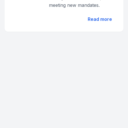
meeting new mandates.
Read more