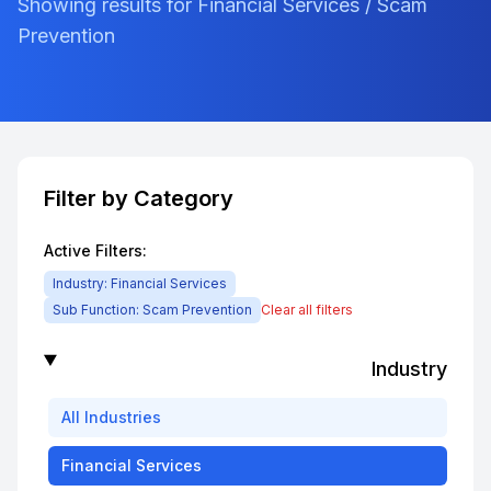
Showing results for Financial Services / Scam
Prevention
Filter by Category
Active Filters:
Industry:
Financial Services
Sub Function:
Scam Prevention
Clear all filters
Industry
All
Industries
Financial Services