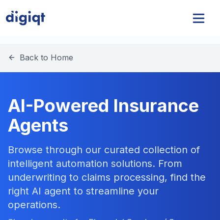
Back to Home
AI-Powered Insurance
Agents
Browse through our curated collection of
intelligent automation solutions. From
underwriting to claims processing, find the
right AI agent to streamline your
operations.