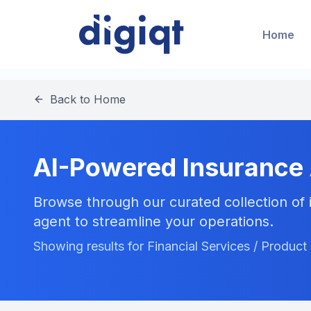
Home
Back to Home
AI-Powered Insurance
Browse through our curated collection of i
agent to streamline your operations.
Showing results for Financial Services / Produ