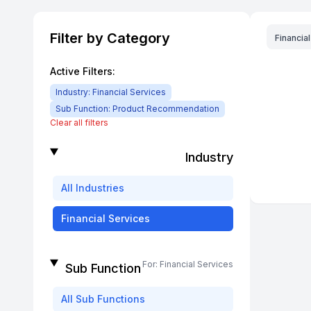
Filter by Category
Financia
Active Filters:
Industry:
Financial Services
Sub Function:
Product Recommendation
Clear all filters
Industry
All
Industries
Financial Services
For:
Financial Services
Sub Function
All
Sub Functions