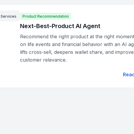
l Services
Product Recommendation
Next-Best-Product AI Agent
Recommend the right product at the right momen
on life events and financial behavior with an AI ag
lifts cross-sell, deepens wallet share, and improve
customer relevance.
Rea