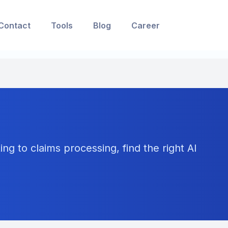
Contact
Tools
Blog
Career
ng to claims processing, find the right AI