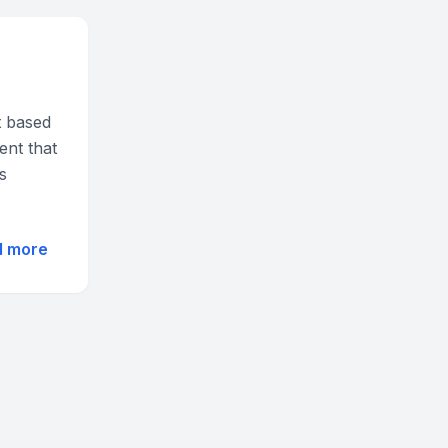
t based
ent that
s
d more