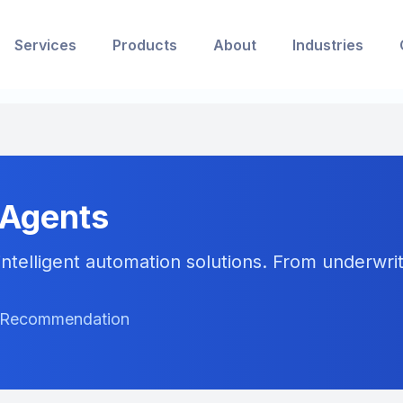
Services
Products
About
Industries
 Agents
ntelligent automation solutions. From underwriti
ct Recommendation