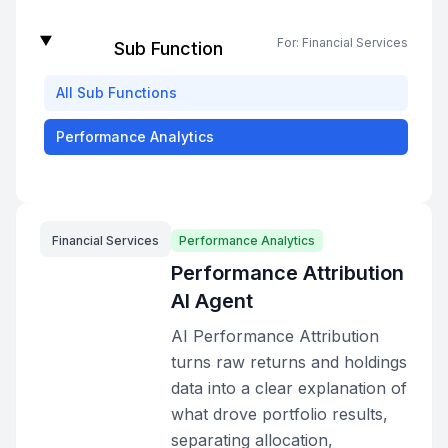
For:
Financial Services
Sub Function
All
Sub Functions
Performance Analytics
Financial Services
Performance Analytics
Performance Attribution
AI Agent
AI Performance Attribution
turns raw returns and holdings
data into a clear explanation of
what drove portfolio results,
separating allocation,