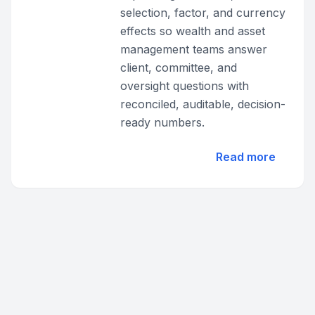
selection, factor, and currency
effects so wealth and asset
management teams answer
client, committee, and
oversight questions with
reconciled, auditable, decision-
ready numbers.
Read more