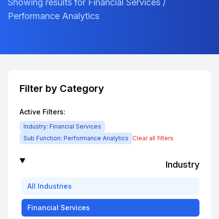
Showing results for Financial Services /
Performance Analytics
Filter by Category
Active Filters:
Industry:
Financial Services
Sub Function:
Performance Analytics
Clear all filters
Industry
All
Industries
Financial Services