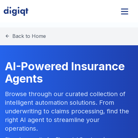
Back to Home
AI-Powered Insurance
Agents
Browse through our curated collection of
intelligent automation solutions. From
underwriting to claims processing, find the
right AI agent to streamline your
operations.