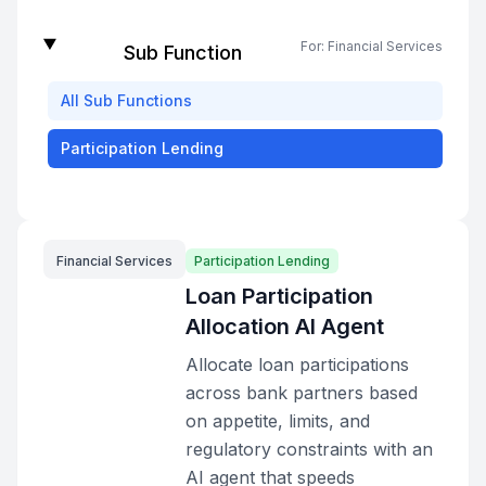
For:
Financial Services
Sub Function
All
Sub Functions
Participation Lending
Financial Services
Participation Lending
Loan Participation
Allocation AI Agent
Allocate loan participations
across bank partners based
on appetite, limits, and
regulatory constraints with an
AI agent that speeds