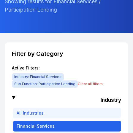
Showing results for Financial Services /
Participation Lending
Filter by Category
Active Filters:
Industry:
Financial Services
Sub Function:
Participation Lending
Clear all filters
Industry
All
Industries
Financial Services