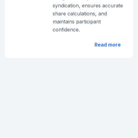
syndication, ensures accurate
share calculations, and
maintains participant
confidence.
Read more