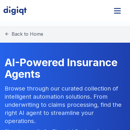
Back to Home
AI-Powered Insurance
Agents
Browse through our curated collection of
intelligent automation solutions. From
underwriting to claims processing, find the
right AI agent to streamline your
operations.