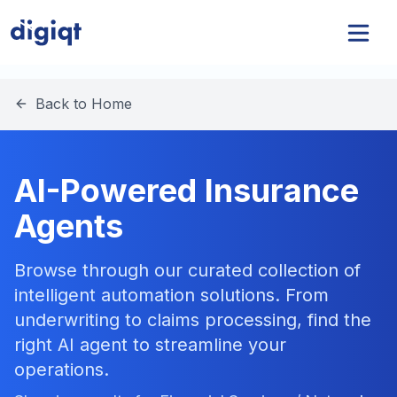
Back to Home
AI-Powered Insurance
Agents
Browse through our curated collection of
intelligent automation solutions. From
underwriting to claims processing, find the
right AI agent to streamline your
operations.