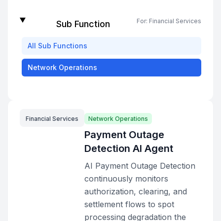
For:
Financial Services
Sub Function
All
Sub Functions
Network Operations
Financial Services
Network Operations
Payment Outage
Detection AI Agent
AI Payment Outage Detection
continuously monitors
authorization, clearing, and
settlement flows to spot
processing degradation the