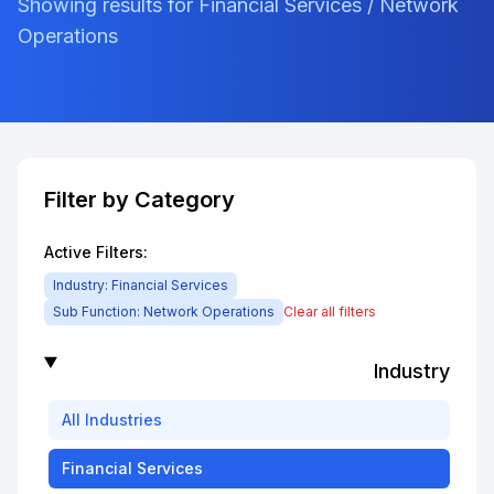
Showing results for Financial Services / Network
Operations
Filter by Category
Active Filters:
Industry:
Financial Services
Sub Function:
Network Operations
Clear all filters
Industry
All
Industries
Financial Services