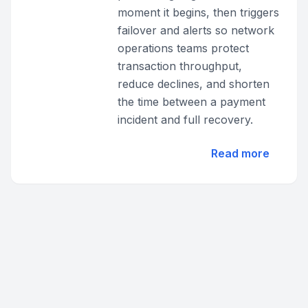
moment it begins, then triggers
failover and alerts so network
operations teams protect
transaction throughput,
reduce declines, and shorten
the time between a payment
incident and full recovery.
Read more