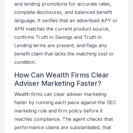
and lending promotions for accurate rates,
complete disclosures, and balanced benefit
language. It verifies that an advertised APY or
APR matches the current product source,
confirms Truth in Savings and Truth in
Lending terms are present, and flags any
benefit claim that lacks the matching cost or
condition.
How Can Wealth Firms Clear
Adviser Marketing Faster?
Wealth firms can clear adviser marketing
faster by running each piece against the SEC
marketing rule and firm policy before it
reaches compliance. The agent checks that
performance claims are substantiated, that