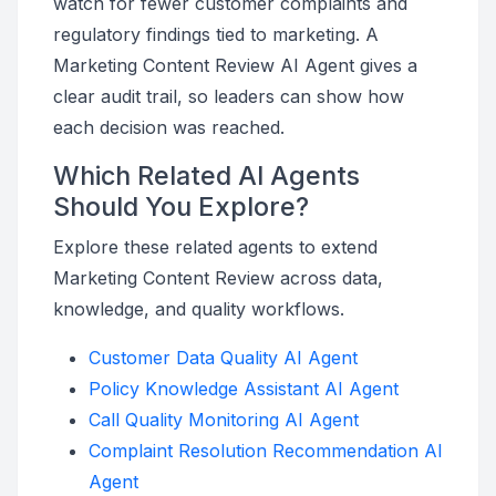
watch for fewer customer complaints and
regulatory findings tied to marketing. A
Marketing Content Review AI Agent gives a
clear audit trail, so leaders can show how
each decision was reached.
Which Related AI Agents
Should You Explore?
Explore these related agents to extend
Marketing Content Review across data,
knowledge, and quality workflows.
Customer Data Quality AI Agent
Policy Knowledge Assistant AI Agent
Call Quality Monitoring AI Agent
Complaint Resolution Recommendation AI
Agent