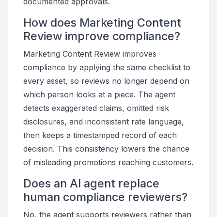
documented approvals.
How does Marketing Content
Review improve compliance?
Marketing Content Review improves
compliance by applying the same checklist to
every asset, so reviews no longer depend on
which person looks at a piece. The agent
detects exaggerated claims, omitted risk
disclosures, and inconsistent rate language,
then keeps a timestamped record of each
decision. This consistency lowers the chance
of misleading promotions reaching customers.
Does an AI agent replace
human compliance reviewers?
No, the agent supports reviewers rather than