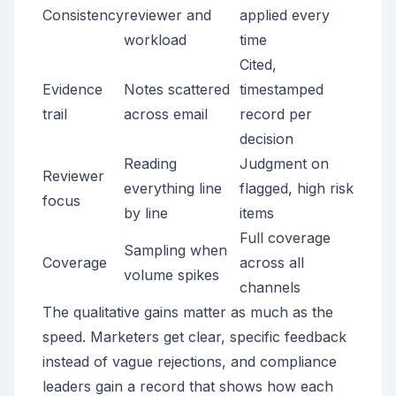
Consistency
reviewer and
applied every
workload
time
Cited,
Evidence
Notes scattered
timestamped
trail
across email
record per
decision
Reading
Judgment on
Reviewer
everything line
flagged, high risk
focus
by line
items
Full coverage
Sampling when
Coverage
across all
volume spikes
channels
The qualitative gains matter as much as the
speed. Marketers get clear, specific feedback
instead of vague rejections, and compliance
leaders gain a record that shows how each