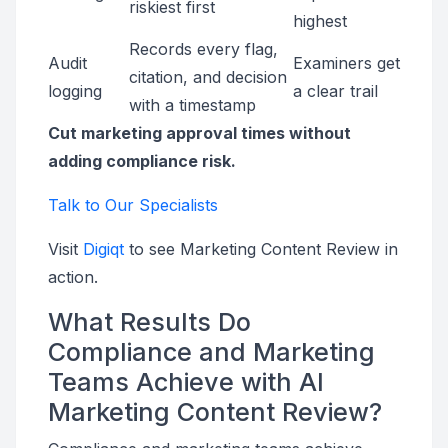
riskiest first
highest
Records every flag,
Audit
Examiners get
citation, and decision
logging
a clear trail
with a timestamp
Cut marketing approval times without
adding compliance risk.
Talk to Our Specialists
Visit
Digiqt
to see Marketing Content Review in
action.
What Results Do
Compliance and Marketing
Teams Achieve with AI
Marketing Content Review?