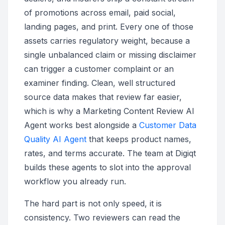
of promotions across email, paid social,
landing pages, and print. Every one of those
assets carries regulatory weight, because a
single unbalanced claim or missing disclaimer
can trigger a customer complaint or an
examiner finding. Clean, well structured
source data makes that review far easier,
which is why a Marketing Content Review AI
Agent works best alongside a
Customer Data
Quality AI Agent
that keeps product names,
rates, and terms accurate. The team at Digiqt
builds these agents to slot into the approval
workflow you already run.
The hard part is not only speed, it is
consistency. Two reviewers can read the