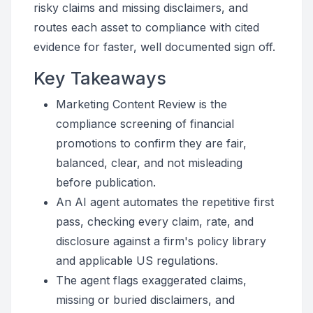
risky claims and missing disclaimers, and
routes each asset to compliance with cited
evidence for faster, well documented sign off.
Key Takeaways
Marketing Content Review is the
compliance screening of financial
promotions to confirm they are fair,
balanced, clear, and not misleading
before publication.
An AI agent automates the repetitive first
pass, checking every claim, rate, and
disclosure against a firm's policy library
and applicable US regulations.
The agent flags exaggerated claims,
missing or buried disclaimers, and