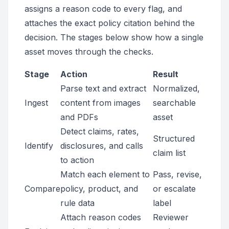
assigns a reason code to every flag, and
attaches the exact policy citation behind the
decision. The stages below show how a single
asset moves through the checks.
Stage
Action
Result
Parse text and extract
Normalized,
Ingest
content from images
searchable
and PDFs
asset
Detect claims, rates,
Structured
Identify
disclosures, and calls
claim list
to action
Match each element to
Pass, revise,
Compare
policy, product, and
or escalate
rule data
label
Attach reason codes
Reviewer