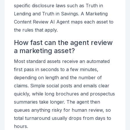
specific disclosure laws such as Truth in
Lending and Truth in Savings. A Marketing
Content Review AI Agent maps each asset to
the rules that apply.
How fast can the agent review
a marketing asset?
Most standard assets receive an automated
first pass in seconds to a few minutes,
depending on length and the number of
claims. Simple social posts and emails clear
quickly, while long brochures and prospectus
summaries take longer. The agent then
queues anything risky for human review, so
total turnaround usually drops from days to
hours.