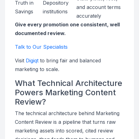
Truth in
Depository
and account terms
Savings
institutions
accurately
Give every promotion one consistent, well
documented review.
Talk to Our Specialists
Visit
Digiqt
to bring fair and balanced
marketing to scale.
What Technical Architecture
Powers Marketing Content
Review?
The technical architecture behind Marketing
Content Review is a pipeline that turns raw
marketing assets into scored, cited review