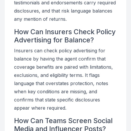
testimonials and endorsements carry required
disclosures, and that risk language balances
any mention of returns.
How Can Insurers Check Policy
Advertising for Balance?
Insurers can check policy advertising for
balance by having the agent confirm that
coverage benefits are paired with limitations,
exclusions, and eligibility terms. It flags
language that overstates protection, notes
when key conditions are missing, and
confirms that state specific disclosures
appear where required.
How Can Teams Screen Social
Media and Influencer Posts?