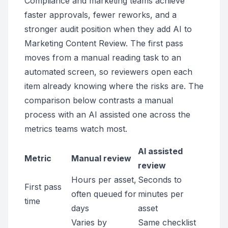
Compliance and marketing teams achieve
faster approvals, fewer reworks, and a
stronger audit position when they add AI to
Marketing Content Review. The first pass
moves from a manual reading task to an
automated screen, so reviewers open each
item already knowing where the risks are. The
comparison below contrasts a manual
process with an AI assisted one across the
metrics teams watch most.
AI assisted
Metric
Manual review
review
Hours per asset,
Seconds to
First pass
often queued for
minutes per
time
days
asset
Varies by
Same checklist