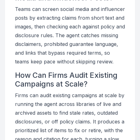
Teams can screen social media and influencer
posts by extracting claims from short text and
images, then checking each against policy and
disclosure rules. The agent catches missing
disclaimers, prohibited guarantee language,
and links that bypass required terms, so
teams keep pace without skipping review.
How Can Firms Audit Existing
Campaigns at Scale?
Firms can audit existing campaigns at scale by
running the agent across libraries of live and
archived assets to find stale rates, outdated
disclosures, or off policy claims. It produces a
prioritized list of items to fix or retire, with the
reason and citation for each, turning a slow