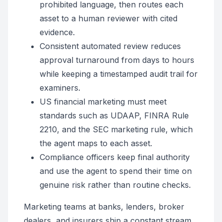
prohibited language, then routes each
asset to a human reviewer with cited
evidence.
Consistent automated review reduces
approval turnaround from days to hours
while keeping a timestamped audit trail for
examiners.
US financial marketing must meet
standards such as UDAAP, FINRA Rule
2210, and the SEC marketing rule, which
the agent maps to each asset.
Compliance officers keep final authority
and use the agent to spend their time on
genuine risk rather than routine checks.
Marketing teams at banks, lenders, broker
dealers, and insurers ship a constant stream