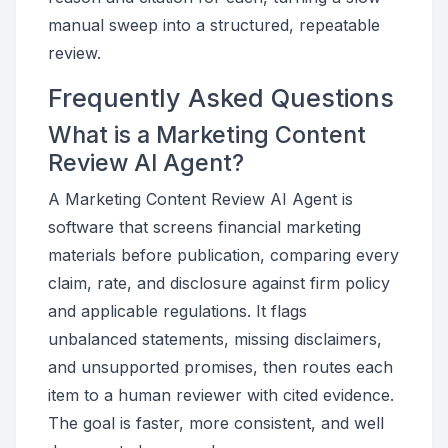
manual sweep into a structured, repeatable
review.
Frequently Asked Questions
What is a Marketing Content
Review AI Agent?
A Marketing Content Review AI Agent is
software that screens financial marketing
materials before publication, comparing every
claim, rate, and disclosure against firm policy
and applicable regulations. It flags
unbalanced statements, missing disclaimers,
and unsupported promises, then routes each
item to a human reviewer with cited evidence.
The goal is faster, more consistent, and well