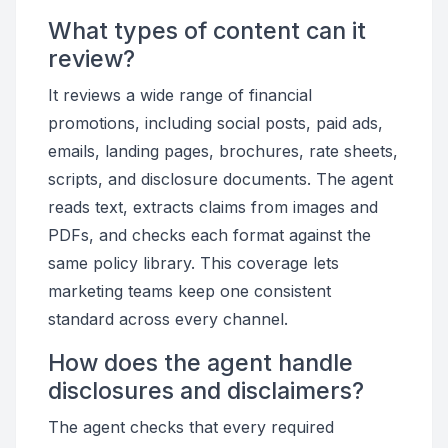
What types of content can it
review?
It reviews a wide range of financial
promotions, including social posts, paid ads,
emails, landing pages, brochures, rate sheets,
scripts, and disclosure documents. The agent
reads text, extracts claims from images and
PDFs, and checks each format against the
same policy library. This coverage lets
marketing teams keep one consistent
standard across every channel.
How does the agent handle
disclosures and disclaimers?
The agent checks that every required