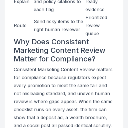
Explain
and policy citations to
ready
each flag
evidence
Prioritized
Send risky items to the
Route
review
right human reviewer
queue
Why Does Consistent
Marketing Content Review
Matter for Compliance?
Consistent Marketing Content Review matters
for compliance because regulators expect
every promotion to meet the same fair and
not misleading standard, and uneven human
review is where gaps appear. When the same
checklist runs on every asset, the firm can
show that a deposit ad, a wealth brochure,
and a social post all passed identical scrutiny.