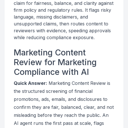
claim for fairness, balance, and clarity against
firm policy and regulatory rules. It flags risky
language, missing disclaimers, and
unsupported claims, then routes content to
reviewers with evidence, speeding approvals
while reducing compliance exposure.
Marketing Content
Review for Marketing
Compliance with AI
Quick Answer:
Marketing Content Review is
the structured screening of financial
promotions, ads, emails, and disclosures to
confirm they are fair, balanced, clear, and not
misleading before they reach the public. An
AI agent runs the first pass at scale, flags