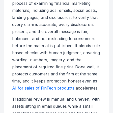
process of examining financial marketing
materials, including ads, emails, social posts,
landing pages, and disclosures, to verify that
every claim is accurate, every disclosure is
present, and the overall message is fair,
balanced, and not misleading to consumers
before the material is published. It blends rule
based checks with human judgment, covering
wording, numbers, imagery, and the
placement of required fine print. Done well, it
protects customers and the firm at the same
time, and it keeps promotion honest even as
AI for sales of FinTech products
accelerates.
Traditional review is manual and uneven, with
assets sitting in email queues while a small