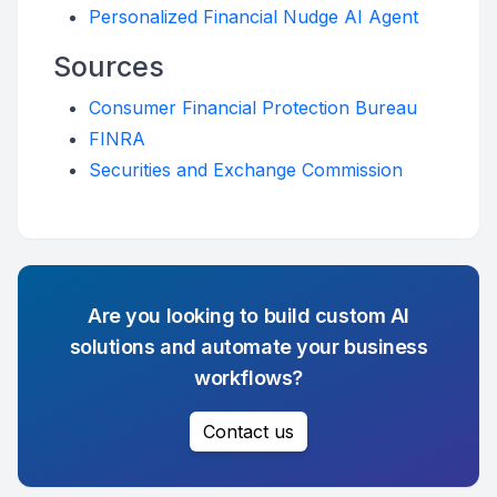
Personalized Financial Nudge AI Agent
Sources
Consumer Financial Protection Bureau
FINRA
Securities and Exchange Commission
Are you looking to build custom AI
solutions and automate your business
workflows?
Contact us