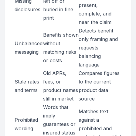
Missing
left off or
present,
disclosures
buried in fine
complete, and
print
near the claim
Detects benefit
Benefits shown
only framing and
Unbalanced
without
requests
messaging
matching risks
balancing
or costs
language
Old APRs,
Compares figures
Stale rates
fees, or
to the current
and terms
product names
product data
still in market
source
Words that
Matches text
imply
Prohibited
against a
guarantees or
wording
prohibited and
insured status