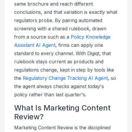
same brochure and reach different
conclusions, and that variation is exactly what
regulators probe. By pairing automated
screening with a shared rulebook, drawn
from a source such as a
Policy Knowledge
Assistant AI Agent
, firms can apply one
standard to every channel. With Digiqt, that
rulebook stays current as products and
regulations change, kept in step by tools like
the
Regulatory Change Tracking AI Agent
, so
the agent always checks against today's
policy rather than last quarter's.
What Is Marketing Content
Review?
Marketing Content Review is the disciplined