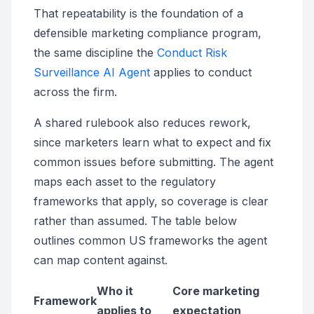
That repeatability is the foundation of a
defensible marketing compliance program,
the same discipline the
Conduct Risk
Surveillance AI Agent
applies to conduct
across the firm.
A shared rulebook also reduces rework,
since marketers learn what to expect and fix
common issues before submitting. The agent
maps each asset to the regulatory
frameworks that apply, so coverage is clear
rather than assumed. The table below
outlines common US frameworks the agent
can map content against.
Who it
Core marketing
Framework
applies to
expectation