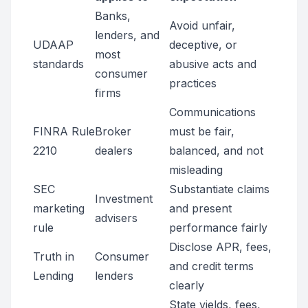
Banks,
Avoid unfair,
lenders, and
UDAAP
deceptive, or
most
standards
abusive acts and
consumer
practices
firms
Communications
FINRA Rule
Broker
must be fair,
2210
dealers
balanced, and not
misleading
SEC
Substantiate claims
Investment
marketing
and present
advisers
rule
performance fairly
Disclose APR, fees,
Truth in
Consumer
and credit terms
Lending
lenders
clearly
State yields, fees,