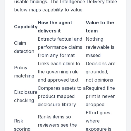
usable findings. The Intelligence Delivery table
below maps capability to value.
How the agent
Value to the
Capability
delivers it
team
Extracts factual and
Nothing
Claim
performance claims
reviewable is
detection
from any format
missed
Links each claim to
Decisions are
Policy
the governing rule
grounded,
matching
and approved text
not opinions
Compares assets to a
Required fine
Disclosure
product mapped
print is never
checking
disclosure library
dropped
Effort goes
Ranks items so
Risk
where
reviewers see the
scoring
exposure is