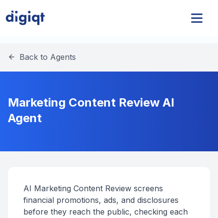
Back to Agents
Marketing Content Review AI
Agent
AI Marketing Content Review screens
financial promotions, ads, and disclosures
before they reach the public, checking each