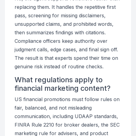
replacing them. It handles the repetitive first
pass, screening for missing disclaimers,
unsupported claims, and prohibited words,
then summarizes findings with citations.
Compliance officers keep authority over
judgment calls, edge cases, and final sign off.
The result is that experts spend their time on
genuine risk instead of routine checks.
What regulations apply to
financial marketing content?
US financial promotions must follow rules on
fair, balanced, and not misleading
communication, including UDAAP standards,
FINRA Rule 2210 for broker dealers, the SEC
marketing rule for advisers, and product