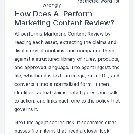
restricted word list
wrongly
How Does AI Perform
Marketing Content Review?
AI performs Marketing Content Review by
reading each asset, extracting the claims and
disclosures it contains, and comparing them
against a structured library of rules, products,
and approved language. The agent ingests the
file, whether it is text, an image, or a PDF, and
converts it into a normalized form. It then
identifies factual claims, rate figures, and calls
to action, and links each one to the policy that
governs it.
Next the agent scores risk. It separates clear
passes from items that need a closer look,