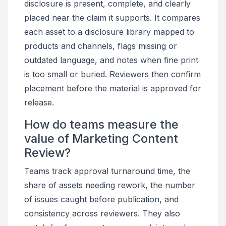
disclosure is present, complete, and clearly
placed near the claim it supports. It compares
each asset to a disclosure library mapped to
products and channels, flags missing or
outdated language, and notes when fine print
is too small or buried. Reviewers then confirm
placement before the material is approved for
release.
How do teams measure the
value of Marketing Content
Review?
Teams track approval turnaround time, the
share of assets needing rework, the number
of issues caught before publication, and
consistency across reviewers. They also