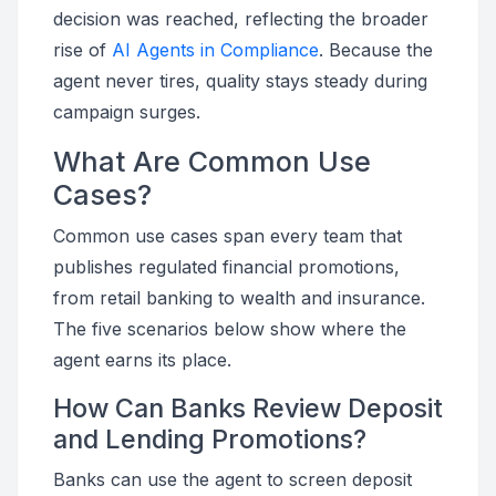
decision was reached, reflecting the broader
rise of
AI Agents in Compliance
. Because the
agent never tires, quality stays steady during
campaign surges.
What Are Common Use
Cases?
Common use cases span every team that
publishes regulated financial promotions,
from retail banking to wealth and insurance.
The five scenarios below show where the
agent earns its place.
How Can Banks Review Deposit
and Lending Promotions?
Banks can use the agent to screen deposit