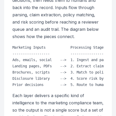
decisions, then feeds them to humans and
back into the record. Inputs flow through
parsing, claim extraction, policy matching,
and risk scoring before reaching a reviewer
queue and an audit trail. The diagram below
shows how the pieces connect.
Marketing Inputs            Processing Stages     
------------------          ----------------------
Ads, emails, social    -->  1. Ingest and parse te
Landing pages, PDFs    -->  2. Extract claims and 
Brochures, scripts     -->  3. Match to policy lib
Disclosure library     -->  4. Score risk by rule 
Each layer delivers a specific kind of
intelligence to the marketing compliance team,
so the output is not a single score but a set of