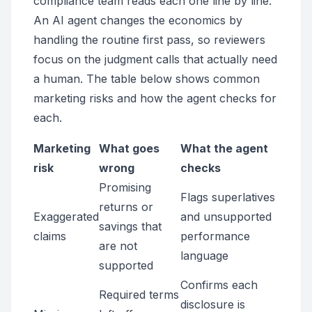
compliance team reads each one line by line.
An AI agent changes the economics by
handling the routine first pass, so reviewers
focus on the judgment calls that actually need
a human. The table below shows common
marketing risks and how the agent checks for
each.
Marketing
What goes
What the agent
risk
wrong
checks
Promising
Flags superlatives
returns or
Exaggerated
and unsupported
savings that
claims
performance
are not
language
supported
Confirms each
Required terms
disclosure is