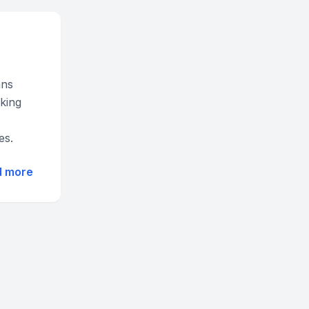
ans
cking
es.
d more