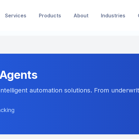
Services
Products
About
Industries
 Agents
ntelligent automation solutions. From underwriti
acking