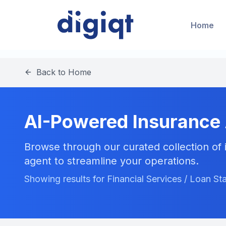
Home
Back to Home
AI-Powered Insurance
Browse through our curated collection of i
agent to streamline your operations.
Showing results for Financial Services / Loan St