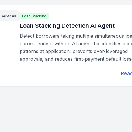
l Services
Loan Stacking
Loan Stacking Detection AI Agent
Detect borrowers taking multiple simultaneous lo
across lenders with an AI agent that identifies sta
patterns at application, prevents over-leveraged
approvals, and reduces first-payment default loss
Rea