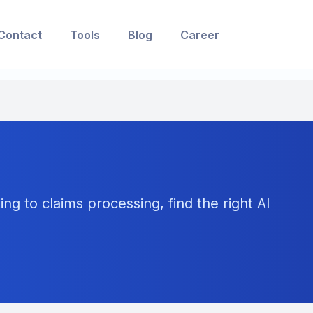
Contact
Tools
Blog
Career
ng to claims processing, find the right AI