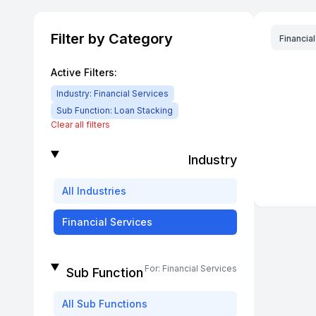
Filter by Category
Financia
Active Filters:
Industry:
Financial Services
Sub Function:
Loan Stacking
Clear all filters
Industry
All
Industries
Financial Services
For:
Financial Services
Sub Function
All
Sub Functions