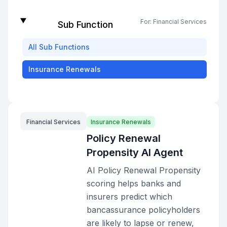
For:
Financial Services
Sub Function
All
Sub Functions
Insurance Renewals
Financial Services
Insurance Renewals
Policy Renewal
Propensity AI Agent
AI Policy Renewal Propensity
scoring helps banks and
insurers predict which
bancassurance policyholders
are likely to lapse or renew,