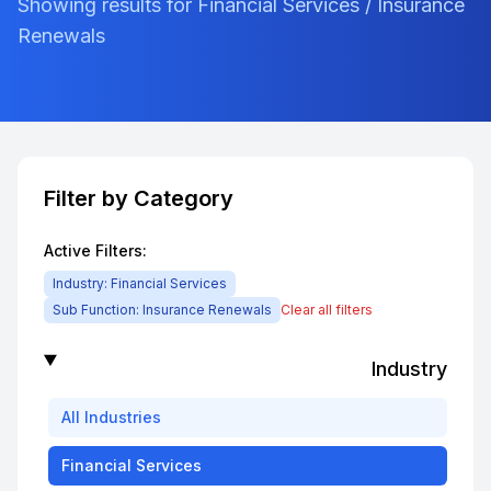
Showing results for Financial Services / Insurance
Renewals
Filter by Category
Active Filters:
Industry:
Financial Services
Sub Function:
Insurance Renewals
Clear all filters
Industry
All
Industries
Financial Services