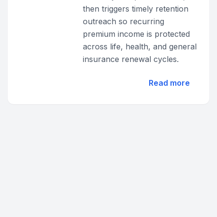
then triggers timely retention
outreach so recurring
premium income is protected
across life, health, and general
insurance renewal cycles.
Read more