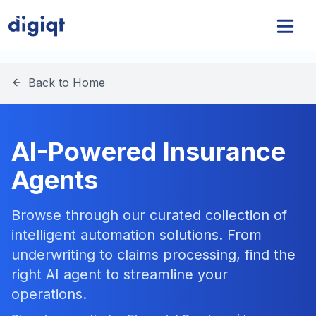
Back to Home
AI-Powered Insurance
Agents
Browse through our curated collection of
intelligent automation solutions. From
underwriting to claims processing, find the
right AI agent to streamline your
operations.