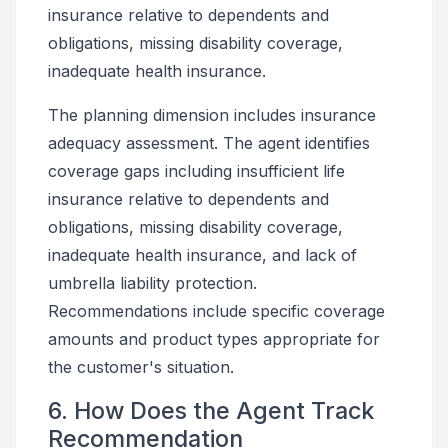
insurance relative to dependents and
obligations, missing disability coverage,
inadequate health insurance.
The planning dimension includes insurance
adequacy assessment. The agent identifies
coverage gaps including insufficient life
insurance relative to dependents and
obligations, missing disability coverage,
inadequate health insurance, and lack of
umbrella liability protection.
Recommendations include specific coverage
amounts and product types appropriate for
the customer's situation.
6. How Does the Agent Track
Recommendation