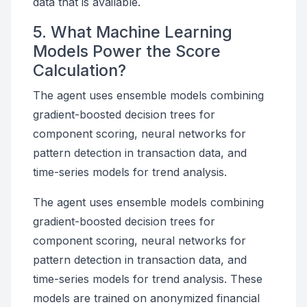
data that is available.
5. What Machine Learning
Models Power the Score
Calculation?
The agent uses ensemble models combining
gradient-boosted decision trees for
component scoring, neural networks for
pattern detection in transaction data, and
time-series models for trend analysis.
The agent uses ensemble models combining
gradient-boosted decision trees for
component scoring, neural networks for
pattern detection in transaction data, and
time-series models for trend analysis. These
models are trained on anonymized financial