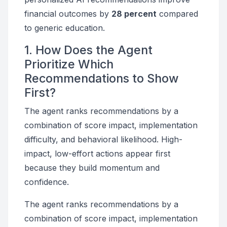
financial outcomes by
28 percent
compared
to generic education.
1. How Does the Agent
Prioritize Which
Recommendations to Show
First?
The agent ranks recommendations by a
combination of score impact, implementation
difficulty, and behavioral likelihood. High-
impact, low-effort actions appear first
because they build momentum and
confidence.
The agent ranks recommendations by a
combination of score impact, implementation