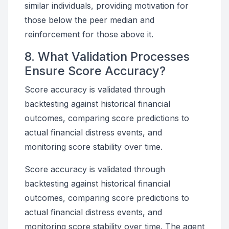
similar individuals, providing motivation for
those below the peer median and
reinforcement for those above it.
8. What Validation Processes
Ensure Score Accuracy?
Score accuracy is validated through
backtesting against historical financial
outcomes, comparing score predictions to
actual financial distress events, and
monitoring score stability over time.
Score accuracy is validated through
backtesting against historical financial
outcomes, comparing score predictions to
actual financial distress events, and
monitoring score stability over time. The agent