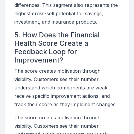
differences. This segment also represents the
highest cross-sell potential for savings,
investment, and insurance products.
5. How Does the Financial
Health Score Create a
Feedback Loop for
Improvement?
The score creates motivation through
visibility. Customers see their number,
understand which components are weak,
receive specific improvement actions, and
track their score as they implement changes.
The score creates motivation through
visibility. Customers see their number,