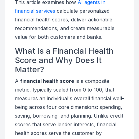
This article examines how
AI agents in
financial services
calculate personalized
financial health scores, deliver actionable
recommendations, and create measurable
value for both customers and banks.
What Is a Financial Health
Score and Why Does It
Matter?
A
financial health score
is a composite
metric, typically scaled from 0 to 100, that
measures an individual's overall financial well-
being across four core dimensions: spending,
saving, borrowing, and planning. Unlike credit
scores that serve lender interests, financial
health scores serve the customer by