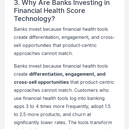
3. Why Are Banks Investing in
Financial Health Score
Technology?
Banks invest because financial health tools
create differentiation, engagement, and cross-
sell opportunities that product-centric
approaches cannot match.
Banks invest because financial health tools
create
differentiation, engagement, and
cross-sell opportunities
that product-centric
approaches cannot match. Customers who
use financial health tools log into banking
apps 3 to 4 times more frequently, adopt 1.5
to 2.5 more products, and churn at
significantly lower rates. The tools transform