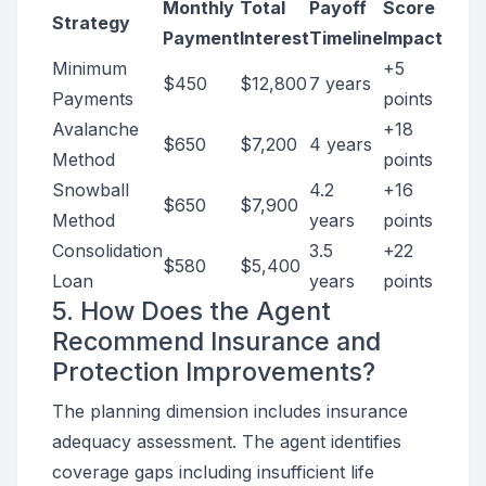
Monthly
Total
Payoff
Score
Strategy
Payment
Interest
Timeline
Impact
Minimum
+5
$450
$12,800
7 years
Payments
points
Avalanche
+18
$650
$7,200
4 years
Method
points
Snowball
4.2
+16
$650
$7,900
Method
years
points
Consolidation
3.5
+22
$580
$5,400
Loan
years
points
5. How Does the Agent
Recommend Insurance and
Protection Improvements?
The planning dimension includes insurance
adequacy assessment. The agent identifies
coverage gaps including insufficient life