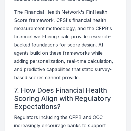
The Financial Health Network's FinHealth
Score framework, CFSI's financial health
measurement methodology, and the CFPB's
financial well-being scale provide research-
backed foundations for score design. AI
agents build on these frameworks while
adding personalization, real-time calculation,
and predictive capabilities that static survey-
based scores cannot provide.
7. How Does Financial Health
Scoring Align with Regulatory
Expectations?
Regulators including the CFPB and OCC
increasingly encourage banks to support