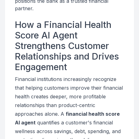
positions the bank as a trusted financial
partner.
How a Financial Health
Score AI Agent
Strengthens Customer
Relationships and Drives
Engagement
Financial institutions increasingly recognize
that helping customers improve their financial
health creates deeper, more profitable
relationships than product-centric
approaches alone. A
financial health score
AI agent
quantifies a customer's financial
wellness across savings, debt, spending, and