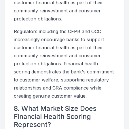
customer financial health as part of their
community reinvestment and consumer
protection obligations.
Regulators including the CFPB and OCC
increasingly encourage banks to support
customer financial health as part of their
community reinvestment and consumer
protection obligations. Financial health
scoring demonstrates the bank's commitment
to customer welfare, supporting regulatory
relationships and CRA compliance while
creating genuine customer value.
8. What Market Size Does
Financial Health Scoring
Represent?