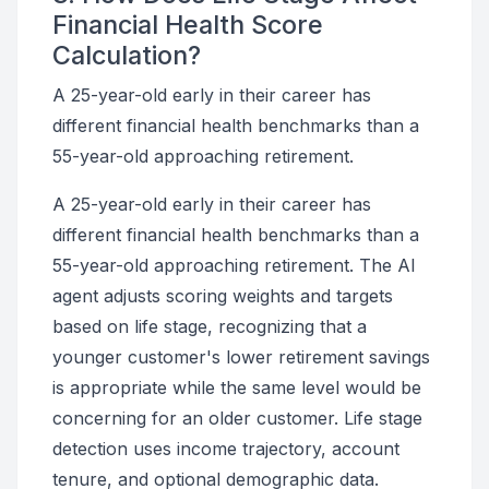
Financial Health Score
Calculation?
A 25-year-old early in their career has
different financial health benchmarks than a
55-year-old approaching retirement.
A 25-year-old early in their career has
different financial health benchmarks than a
55-year-old approaching retirement. The AI
agent adjusts scoring weights and targets
based on life stage, recognizing that a
younger customer's lower retirement savings
is appropriate while the same level would be
concerning for an older customer. Life stage
detection uses income trajectory, account
tenure, and optional demographic data.