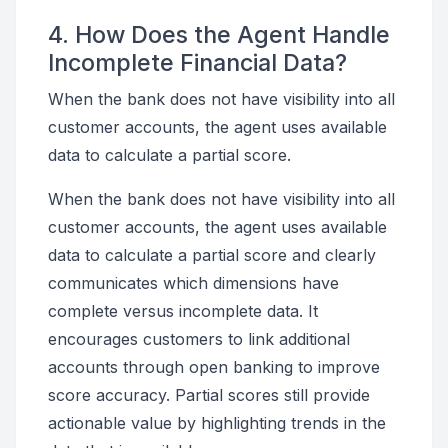
4. How Does the Agent Handle
Incomplete Financial Data?
When the bank does not have visibility into all
customer accounts, the agent uses available
data to calculate a partial score.
When the bank does not have visibility into all
customer accounts, the agent uses available
data to calculate a partial score and clearly
communicates which dimensions have
complete versus incomplete data. It
encourages customers to link additional
accounts through open banking to improve
score accuracy. Partial scores still provide
actionable value by highlighting trends in the