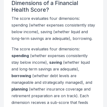
Dimensions of a Financial
Health Score?
The score evaluates four dimensions:
spending (whether expenses consistently stay
below income), saving (whether liquid and
long-term savings are adequate), borrowing.
The score evaluates four dimensions:
spending
(whether expenses consistently
stay below income),
saving
(whether liquid
and long-term savings are adequate),
borrowing
(whether debt levels are
manageable and strategically managed), and
planning
(whether insurance coverage and
retirement preparation are on track). Each
dimension receives a sub-score that feeds