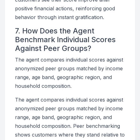
positive financial actions, reinforcing good
behavior through instant gratification.
7. How Does the Agent
Benchmark Individual Scores
Against Peer Groups?
The agent compares individual scores against
anonymized peer groups matched by income
range, age band, geographic region, and
household composition.
The agent compares individual scores against
anonymized peer groups matched by income
range, age band, geographic region, and
household composition. Peer benchmarking
shows customers where they stand relative to