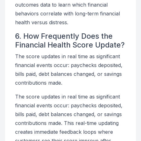
outcomes data to learn which financial
behaviors correlate with long-term financial
health versus distress.
6. How Frequently Does the
Financial Health Score Update?
The score updates in real time as significant
financial events occur: paychecks deposited,
bills paid, debt balances changed, or savings
contributions made.
The score updates in real time as significant
financial events occur: paychecks deposited,
bills paid, debt balances changed, or savings
contributions made. This real-time updating
creates immediate feedback loops where
customers see their score improve after