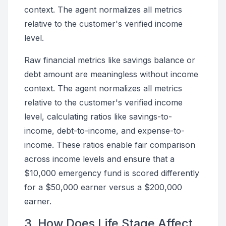
context. The agent normalizes all metrics
relative to the customer's verified income
level.
Raw financial metrics like savings balance or
debt amount are meaningless without income
context. The agent normalizes all metrics
relative to the customer's verified income
level, calculating ratios like savings-to-
income, debt-to-income, and expense-to-
income. These ratios enable fair comparison
across income levels and ensure that a
$10,000 emergency fund is scored differently
for a $50,000 earner versus a $200,000
earner.
3. How Does Life Stage Affect