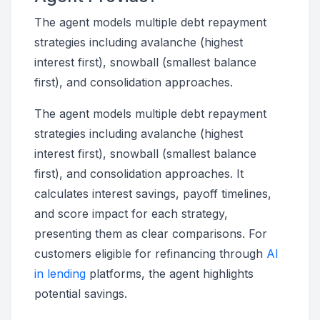
The agent models multiple debt repayment
strategies including avalanche (highest
interest first), snowball (smallest balance
first), and consolidation approaches.
The agent models multiple debt repayment
strategies including avalanche (highest
interest first), snowball (smallest balance
first), and consolidation approaches. It
calculates interest savings, payoff timelines,
and score impact for each strategy,
presenting them as clear comparisons. For
customers eligible for refinancing through
AI
in lending
platforms, the agent highlights
potential savings.