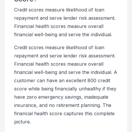
Credit scores measure likelihood of loan
repayment and serve lender risk assessment.
Financial health scores measure overall
financial well-being and serve the individual.
Credit scores measure likelihood of loan
repayment and serve lender risk assessment.
Financial health scores measure overall
financial well-being and serve the individual. A
customer can have an excellent 800 credit
score while being financially unhealthy if they
have zero emergency savings, inadequate
insurance, and no retirement planning. The
financial health score captures this complete
picture.