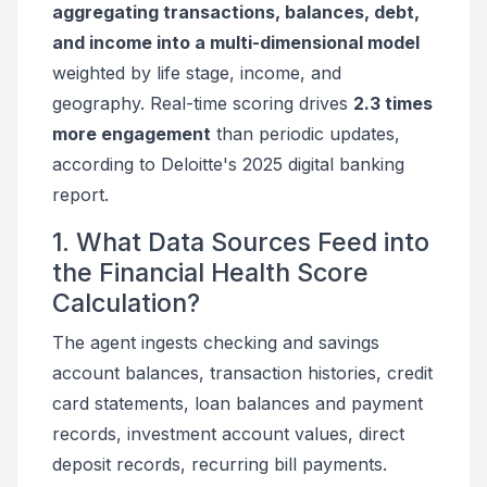
aggregating transactions, balances, debt,
and income into a multi-dimensional model
weighted by life stage, income, and
geography. Real-time scoring drives
2.3 times
more engagement
than periodic updates,
according to Deloitte's 2025 digital banking
report.
1. What Data Sources Feed into
the Financial Health Score
Calculation?
The agent ingests checking and savings
account balances, transaction histories, credit
card statements, loan balances and payment
records, investment account values, direct
deposit records, recurring bill payments.