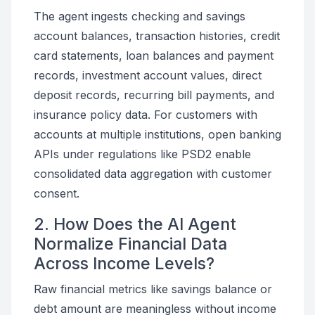
The agent ingests checking and savings
account balances, transaction histories, credit
card statements, loan balances and payment
records, investment account values, direct
deposit records, recurring bill payments, and
insurance policy data. For customers with
accounts at multiple institutions, open banking
APIs under regulations like PSD2 enable
consolidated data aggregation with customer
consent.
2. How Does the AI Agent
Normalize Financial Data
Across Income Levels?
Raw financial metrics like savings balance or
debt amount are meaningless without income