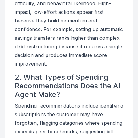
difficulty, and behavioral likelihood. High-
impact, low-effort actions appear first
because they build momentum and
confidence. For example, setting up automatic
savings transfers ranks higher than complex
debt restructuring because it requires a single
decision and produces immediate score
improvement.
2. What Types of Spending
Recommendations Does the AI
Agent Make?
Spending recommendations include identifying
subscriptions the customer may have
forgotten, flagging categories where spending
exceeds peer benchmarks, suggesting bill