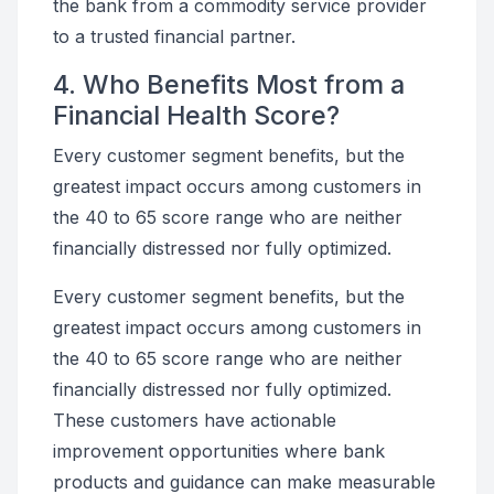
the bank from a commodity service provider
to a trusted financial partner.
4. Who Benefits Most from a
Financial Health Score?
Every customer segment benefits, but the
greatest impact occurs among customers in
the 40 to 65 score range who are neither
financially distressed nor fully optimized.
Every customer segment benefits, but the
greatest impact occurs among customers in
the 40 to 65 score range who are neither
financially distressed nor fully optimized.
These customers have actionable
improvement opportunities where bank
products and guidance can make measurable