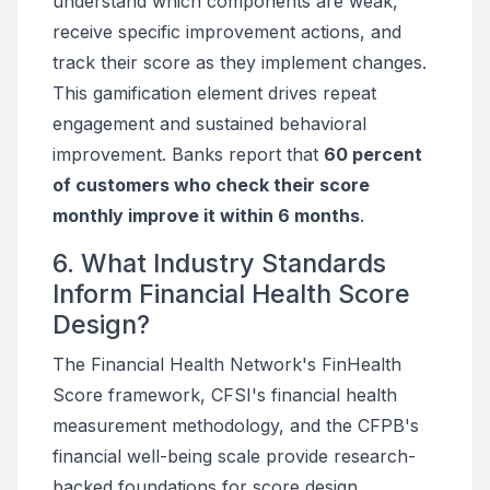
understand which components are weak,
receive specific improvement actions, and
track their score as they implement changes.
This gamification element drives repeat
engagement and sustained behavioral
improvement. Banks report that
60 percent
of customers who check their score
monthly improve it within 6 months
.
6. What Industry Standards
Inform Financial Health Score
Design?
The Financial Health Network's FinHealth
Score framework, CFSI's financial health
measurement methodology, and the CFPB's
financial well-being scale provide research-
backed foundations for score design.