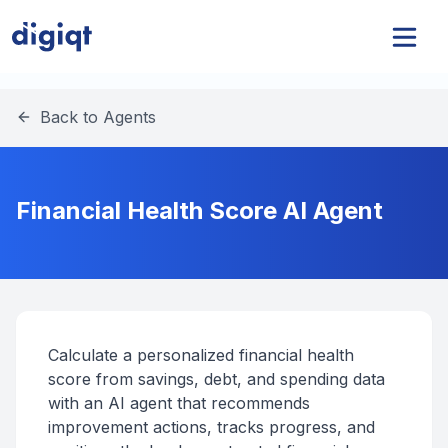
Back to Agents
Financial Health Score AI Agent
Calculate a personalized financial health
score from savings, debt, and spending data
with an AI agent that recommends
improvement actions, tracks progress, and