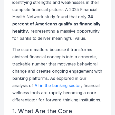
identifying strengths and weaknesses in their
complete financial picture. A 2025 Financial
Health Network study found that only
34
percent of Americans qualify as financially
healthy
, representing a massive opportunity
for banks to deliver meaningful value.
The score matters because it transforms
abstract financial concepts into a concrete,
trackable number that motivates behavioral
change and creates ongoing engagement with
banking platforms. As explored in our
analysis of
AI in the banking sector
, financial
wellness tools are rapidly becoming a core
differentiator for forward-thinking institutions.
1. What Are the Core