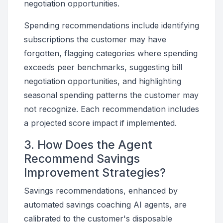
negotiation opportunities.
Spending recommendations include identifying
subscriptions the customer may have
forgotten, flagging categories where spending
exceeds peer benchmarks, suggesting bill
negotiation opportunities, and highlighting
seasonal spending patterns the customer may
not recognize. Each recommendation includes
a projected score impact if implemented.
3. How Does the Agent
Recommend Savings
Improvement Strategies?
Savings recommendations, enhanced by
automated savings coaching AI agents, are
calibrated to the customer's disposable