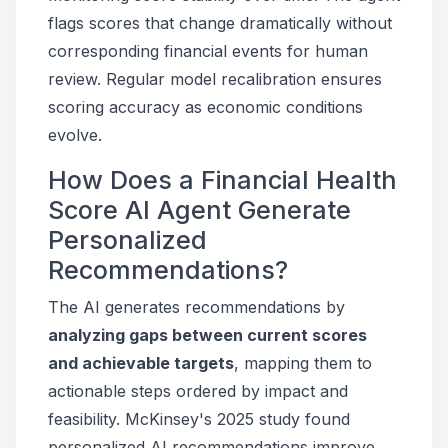
flags scores that change dramatically without
corresponding financial events for human
review. Regular model recalibration ensures
scoring accuracy as economic conditions
evolve.
How Does a Financial Health
Score AI Agent Generate
Personalized
Recommendations?
The AI generates recommendations by
analyzing gaps between current scores
and achievable targets
, mapping them to
actionable steps ordered by impact and
feasibility. McKinsey's 2025 study found
personalized AI recommendations improve