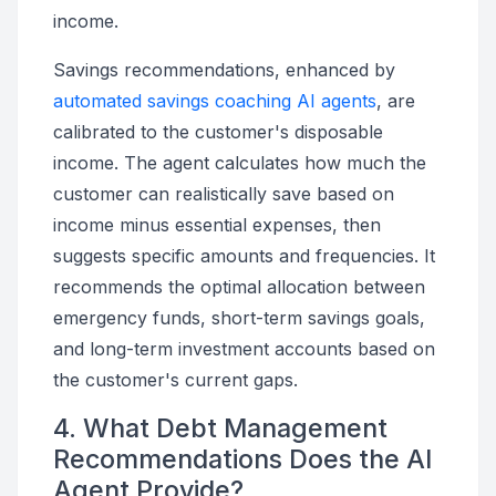
income.
Savings recommendations, enhanced by
automated savings coaching AI agents
, are
calibrated to the customer's disposable
income. The agent calculates how much the
customer can realistically save based on
income minus essential expenses, then
suggests specific amounts and frequencies. It
recommends the optimal allocation between
emergency funds, short-term savings goals,
and long-term investment accounts based on
the customer's current gaps.
4. What Debt Management
Recommendations Does the AI
Agent Provide?