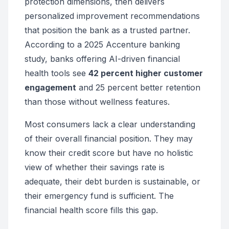
protection dimensions, then delivers
personalized improvement recommendations
that position the bank as a trusted partner.
According to a 2025 Accenture banking
study, banks offering AI-driven financial
health tools see
42 percent higher customer
engagement
and 25 percent better retention
than those without wellness features.
Most consumers lack a clear understanding
of their overall financial position. They may
know their credit score but have no holistic
view of whether their savings rate is
adequate, their debt burden is sustainable, or
their emergency fund is sufficient. The
financial health score fills this gap.