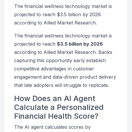
The financial wellness technology market is
projected to reach $3.5 billion by 2026
according to Allied Market Research.
The financial wellness technology market is
projected to reach
$3.5 billion by 2026
according to Allied Market Research. Banks
capturing this opportunity early establish
competitive advantages in customer
engagement and data-driven product delivery
that late adopters will struggle to replicate.
How Does an AI Agent
Calculate a Personalized
Financial Health Score?
The AI agent calculates scores by