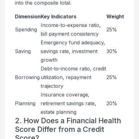
into the composite total.
Dimension
Key Indicators
Weight
Income-to-expense ratio,
Spending
25%
bill payment consistency
Emergency fund adequacy,
Saving
savings rate, investment
30%
growth
Debt-to-income ratio, credit
Borrowing
utilization, repayment
25%
trajectory
Insurance coverage,
Planning
retirement savings rate,
20%
estate planning
2. How Does a Financial Health
Score Differ from a Credit
Score?