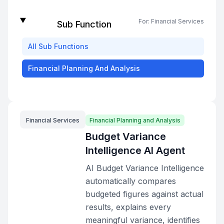
For:
Financial Services
Sub Function
All
Sub Functions
Financial Planning And Analysis
Financial Services
Financial Planning and Analysis
Budget Variance
Intelligence AI Agent
AI Budget Variance Intelligence
automatically compares
budgeted figures against actual
results, explains every
meaningful variance, identifies