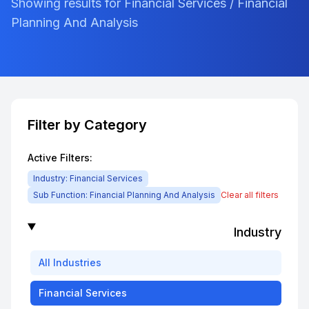
Showing results for Financial Services / Financial
Planning And Analysis
Filter by Category
Active Filters:
Industry:
Financial Services
Sub Function:
Financial Planning And Analysis
Clear all filters
Industry
All
Industries
Financial Services