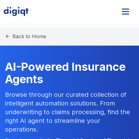
Back to Home
AI-Powered Insurance
Agents
Browse through our curated collection of
intelligent automation solutions. From
underwriting to claims processing, find the
right AI agent to streamline your
operations.