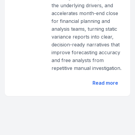
the underlying drivers, and
accelerates month-end close
for financial planning and
analysis teams, turning static
variance reports into clear,
decision-ready narratives that
improve forecasting accuracy
and free analysts from
repetitive manual investigation.
Read more