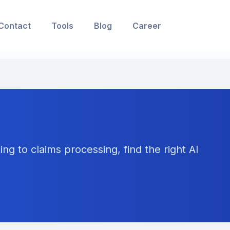
Contact
Tools
Blog
Career
ng to claims processing, find the right AI