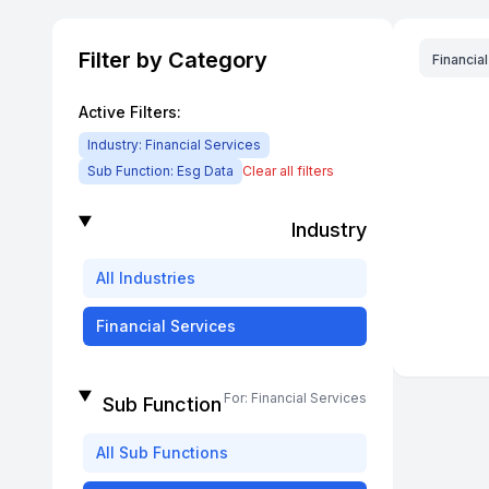
Filter by Category
Financia
Active Filters:
Industry:
Financial Services
Sub Function:
Esg Data
Clear all filters
Industry
All
Industries
Financial Services
For:
Financial Services
Sub Function
All
Sub Functions