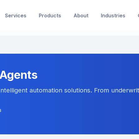
Services
Products
About
Industries
 Agents
ntelligent automation solutions. From underwriti
a