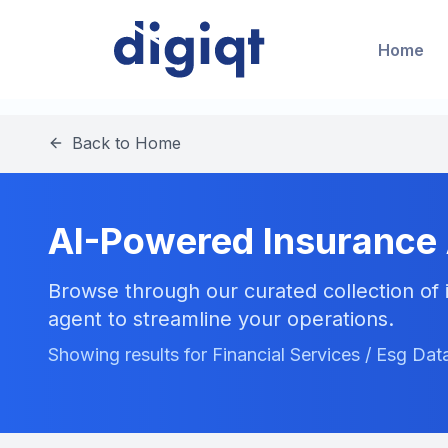
Home
Back to Home
AI-Powered Insurance
Browse through our curated collection of i
agent to streamline your operations.
Showing results for Financial Services / Esg Dat