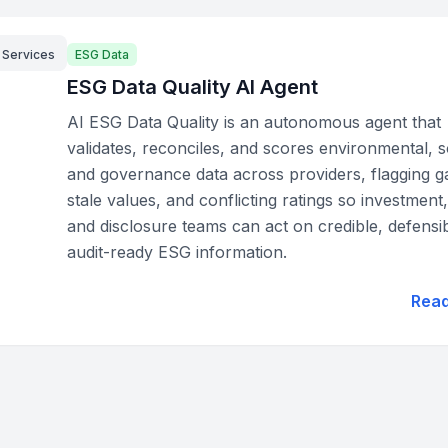
l Services
ESG Data
ESG Data Quality AI Agent
AI ESG Data Quality is an autonomous agent that
validates, reconciles, and scores environmental, s
and governance data across providers, flagging g
stale values, and conflicting ratings so investment,
and disclosure teams can act on credible, defensib
audit-ready ESG information.
Rea