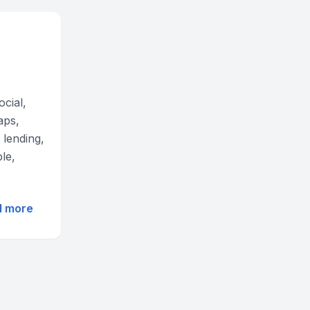
ocial,
aps,
 lending,
le,
d more