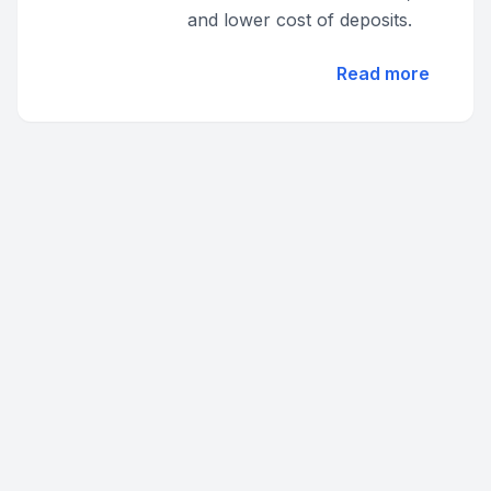
and lower cost of deposits.
Read more