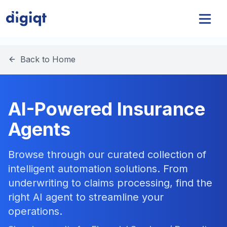
Back to Home
AI-Powered Insurance
Agents
Browse through our curated collection of
intelligent automation solutions. From
underwriting to claims processing, find the
right AI agent to streamline your
operations.