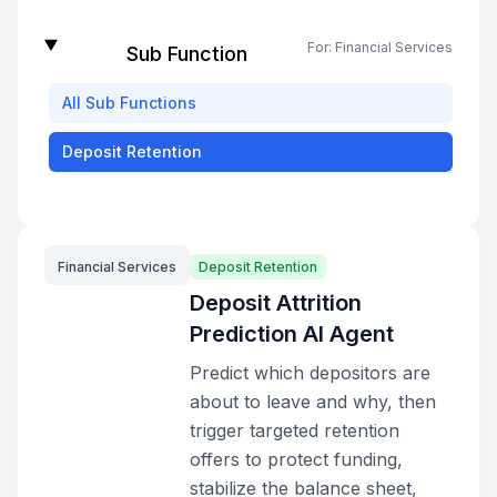
For:
Financial Services
Sub Function
All
Sub Functions
Deposit Retention
Financial Services
Deposit Retention
Deposit Attrition
Prediction AI Agent
Predict which depositors are
about to leave and why, then
trigger targeted retention
offers to protect funding,
stabilize the balance sheet,