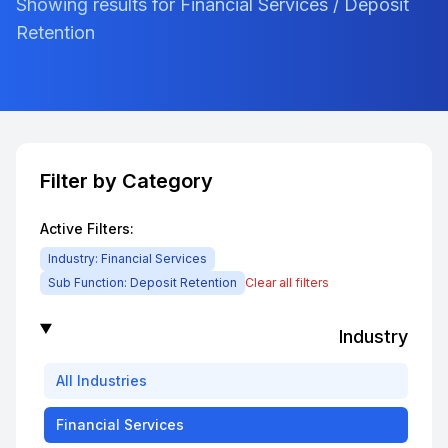
Showing results for Financial Services / Deposit
Retention
Filter by Category
Active Filters:
Industry:
Financial Services
Sub Function:
Deposit Retention
Clear all filters
Industry
All
Industries
Financial Services