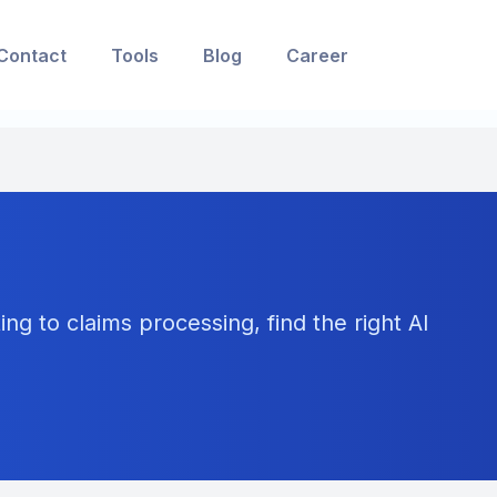
Contact
Tools
Blog
Career
ng to claims processing, find the right AI