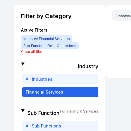
Filter by Category
Financia
Active Filters:
Industry:
Financial Services
Sub Function:
Debt Collections
Clear all filters
Industry
All
Industries
Financial Services
For:
Financial Services
Sub Function
All
Sub Functions