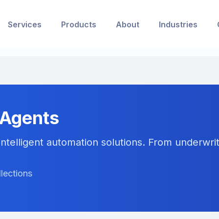
Services
Products
About
Industries
 Agents
ntelligent automation solutions. From underwriti
llections