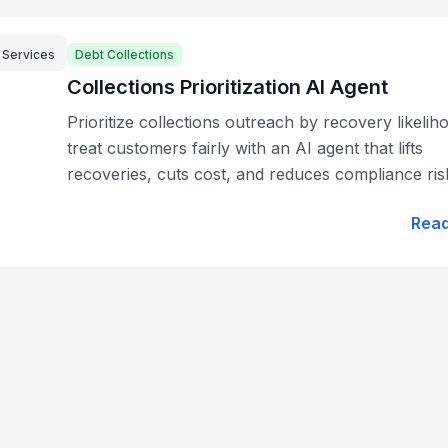
l Services
Debt Collections
Collections Prioritization AI Agent
Prioritize collections outreach by recovery likeli
treat customers fairly with an AI agent that lifts
recoveries, cuts cost, and reduces compliance ris
Rea