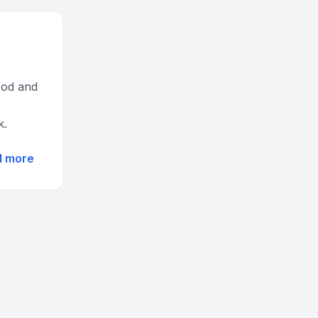
hood and
k.
d more