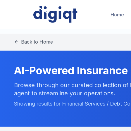
Home
Back to Home
AI-Powered Insurance
Browse through our curated collection of i
agent to streamline your operations.
Showing results for Financial Services / Debt Co