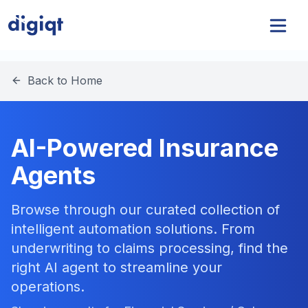
Back to Home
AI-Powered Insurance
Agents
Browse through our curated collection of
intelligent automation solutions. From
underwriting to claims processing, find the
right AI agent to streamline your
operations.