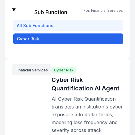
For:
Financial Services
Sub Function
All
Sub Functions
Cyber Risk
Financial Services
Cyber Risk
Cyber Risk
Quantification AI Agent
AI Cyber Risk Quantification
translates an institution's cyber
exposure into dollar terms,
modeling loss frequency and
severity across attack