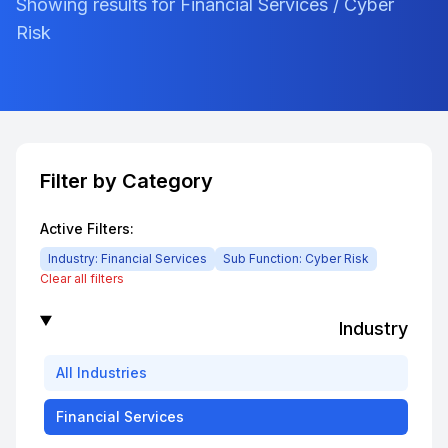
Showing results for Financial Services / Cyber
Risk
Filter by Category
Active Filters:
Industry:
Financial Services
Sub Function:
Cyber Risk
Clear all filters
Industry
All
Industries
Financial Services