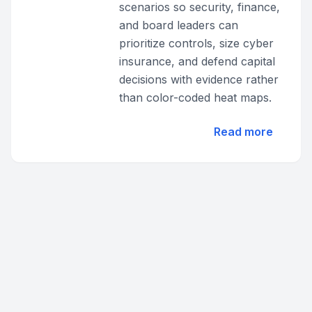
scenarios so security, finance,
and board leaders can
prioritize controls, size cyber
insurance, and defend capital
decisions with evidence rather
than color-coded heat maps.
Read more