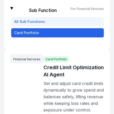
For:
Financial Services
Sub Function
All
Sub Functions
Card Portfolio
Financial Services
Card Portfolio
Credit Limit Optimization
AI Agent
Set and adjust card credit limits
dynamically to grow spend and
balances safely, lifting revenue
while keeping loss rates and
exposure under control.