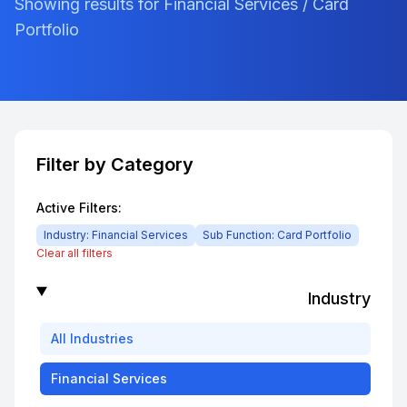
Showing results for Financial Services / Card
Portfolio
Filter by Category
Active Filters:
Industry:
Financial Services
Sub Function:
Card Portfolio
Clear all filters
Industry
All
Industries
Financial Services