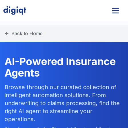
Back to Home
AI-Powered Insurance
Agents
Browse through our curated collection of
intelligent automation solutions. From
underwriting to claims processing, find the
right AI agent to streamline your
operations.