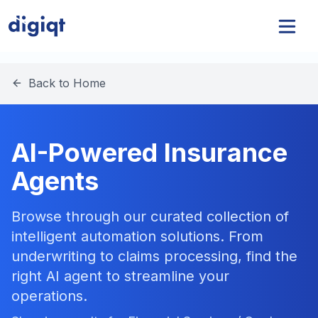
Back to Home
AI-Powered Insurance
Agents
Browse through our curated collection of
intelligent automation solutions. From
underwriting to claims processing, find the
right AI agent to streamline your
operations.