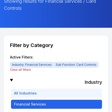
Showing results for Financial Services / Card
Controls
Filter by Category
Active Filters:
Industry:
Financial Services
Sub Function:
Card Controls
Clear all filters
Industry
All
Industries
Financial Services