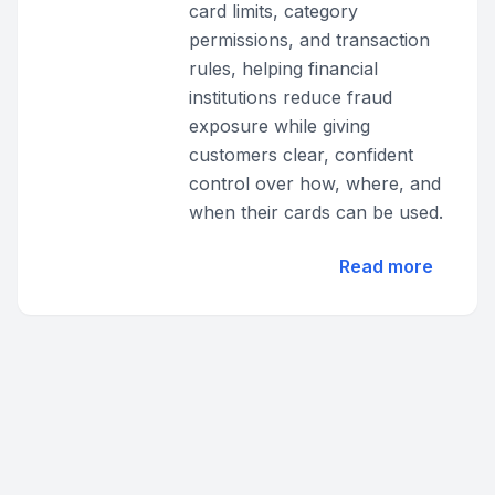
card limits, category
permissions, and transaction
rules, helping financial
institutions reduce fraud
exposure while giving
customers clear, confident
control over how, where, and
when their cards can be used.
Read more