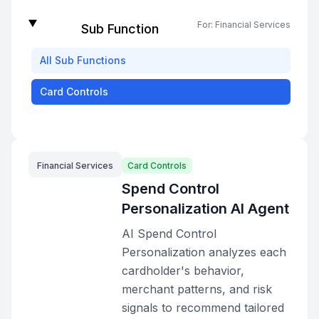
For:
Financial Services
Sub Function
All
Sub Functions
Card Controls
Financial Services
Card Controls
Spend Control
Personalization AI Agent
AI Spend Control
Personalization analyzes each
cardholder's behavior,
merchant patterns, and risk
signals to recommend tailored