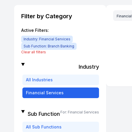
Filter by Category
Financia
Active Filters:
Industry:
Financial Services
Sub Function:
Branch Banking
Clear all filters
Industry
All
Industries
Financial Services
For:
Financial Services
Sub Function
All
Sub Functions