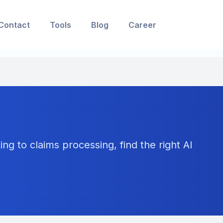
Contact
Tools
Blog
Career
ng to claims processing, find the right AI