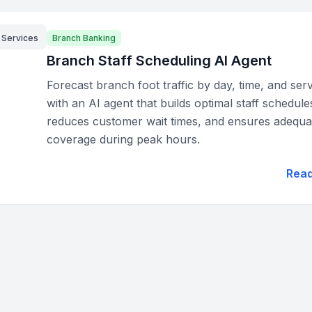
l Services
Branch Banking
Branch Staff Scheduling AI Agent
Forecast branch foot traffic by day, time, and ser
with an AI agent that builds optimal staff schedule
reduces customer wait times, and ensures adequa
coverage during peak hours.
Rea