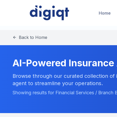
Home
Back to Home
AI-Powered Insurance
Browse through our curated collection of i
agent to streamline your operations.
Showing results for Financial Services / Branch 