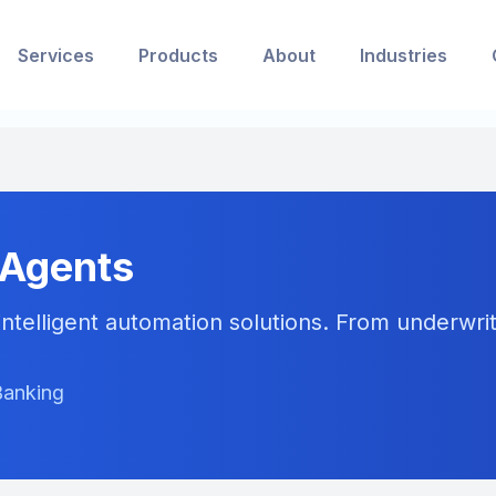
Services
Products
About
Industries
 Agents
ntelligent automation solutions. From underwriti
Banking