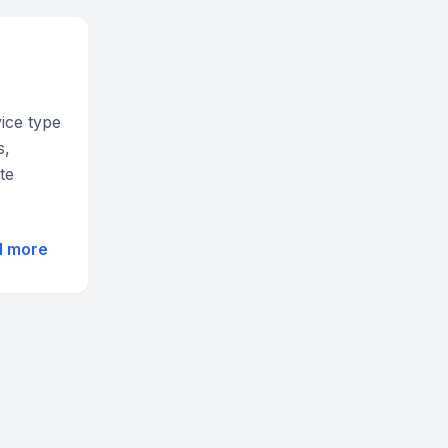
vice type
s,
te
d more