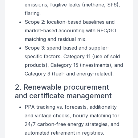
emissions, fugitive leaks (methane, SF6),
flaring.
Scope 2: location-based baselines and
market-based accounting with REC/GO
matching and residual mix.
Scope 3: spend-based and supplier-
specific factors, Category 11 (use of sold
products), Category 15 (investments), and
Category 3 (fuel- and energy-related).
2. Renewable procurement
and certificate management
PPA tracking vs. forecasts, additionality
and vintage checks, hourly matching for
24/7 carbon-free energy strategies, and
automated retirement in registries.