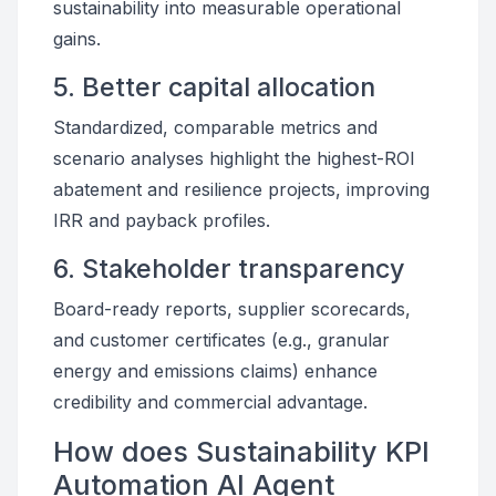
sustainability into measurable operational
gains.
5. Better capital allocation
Standardized, comparable metrics and
scenario analyses highlight the highest-ROI
abatement and resilience projects, improving
IRR and payback profiles.
6. Stakeholder transparency
Board-ready reports, supplier scorecards,
and customer certificates (e.g., granular
energy and emissions claims) enhance
credibility and commercial advantage.
How does Sustainability KPI
Automation AI Agent