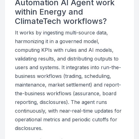
Automation AI Agent work
within Energy and
ClimateTech workflows?
It works by ingesting multi-source data,
harmonizing it in a governed model,
computing KPIs with rules and AI models,
validating results, and distributing outputs to
users and systems. It integrates into run-the-
business workflows (trading, scheduling,
maintenance, market settlement) and report-
the-business workflows (assurance, board
reporting, disclosures). The agent runs
continuously, with near-real-time updates for
operational metrics and periodic cutoffs for
disclosures.