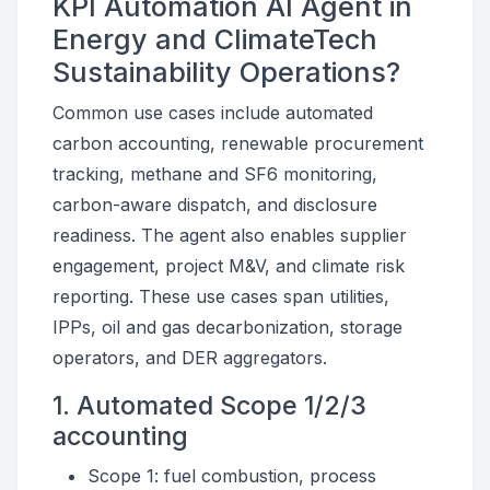
KPI Automation AI Agent in
Energy and ClimateTech
Sustainability Operations?
Common use cases include automated
carbon accounting, renewable procurement
tracking, methane and SF6 monitoring,
carbon-aware dispatch, and disclosure
readiness. The agent also enables supplier
engagement, project M&V, and climate risk
reporting. These use cases span utilities,
IPPs, oil and gas decarbonization, storage
operators, and DER aggregators.
1. Automated Scope 1/2/3
accounting
Scope 1: fuel combustion, process