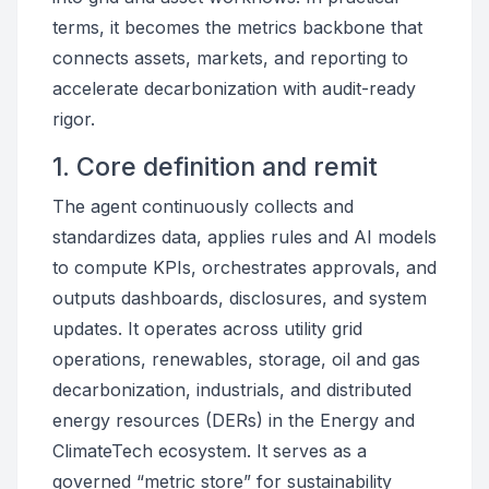
terms, it becomes the metrics backbone that
connects assets, markets, and reporting to
accelerate decarbonization with audit-ready
rigor.
1. Core definition and remit
The agent continuously collects and
standardizes data, applies rules and AI models
to compute KPIs, orchestrates approvals, and
outputs dashboards, disclosures, and system
updates. It operates across utility grid
operations, renewables, storage, oil and gas
decarbonization, industrials, and distributed
energy resources (DERs) in the Energy and
ClimateTech ecosystem. It serves as a
governed “metric store” for sustainability