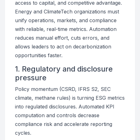
access to capital, and competitive advantage.
Energy and ClimateTech organizations must
unify operations, markets, and compliance
with reliable, real-time metrics. Automation
reduces manual effort, cuts errors, and
allows leaders to act on decarbonization
opportunities faster.
1. Regulatory and disclosure
pressure
Policy momentum (CSRD, IFRS S2, SEC
climate, methane rules) is turning ESG metrics
into regulated disclosures. Automated KPI
computation and controls decrease
compliance risk and accelerate reporting
cycles.