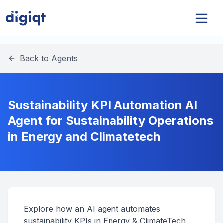
Back to Agents
Sustainability KPI Automation AI
Agent for Sustainability Operations
in Energy and Climatetech
Explore how an AI agent automates
sustainability KPIs in Energy & ClimateTech,