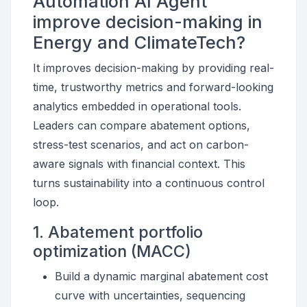
Automation AI Agent
improve decision-making in
Energy and ClimateTech?
It improves decision-making by providing real-
time, trustworthy metrics and forward-looking
analytics embedded in operational tools.
Leaders can compare abatement options,
stress-test scenarios, and act on carbon-
aware signals with financial context. This
turns sustainability into a continuous control
loop.
1. Abatement portfolio
optimization (MACC)
Build a dynamic marginal abatement cost
curve with uncertainties, sequencing