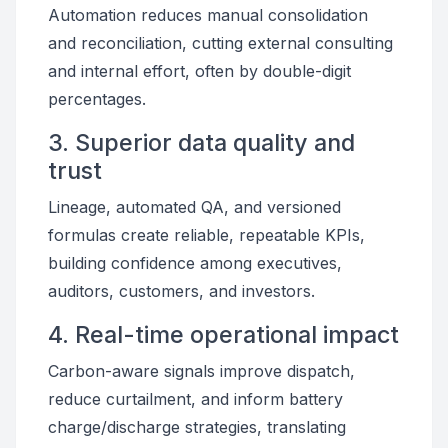
Automation reduces manual consolidation
and reconciliation, cutting external consulting
and internal effort, often by double-digit
percentages.
3. Superior data quality and
trust
Lineage, automated QA, and versioned
formulas create reliable, repeatable KPIs,
building confidence among executives,
auditors, customers, and investors.
4. Real-time operational impact
Carbon-aware signals improve dispatch,
reduce curtailment, and inform battery
charge/discharge strategies, translating