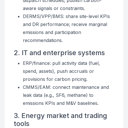
dispatch schedules; publish carbon-
aware signals or constraints.
DERMS/VPP/BMS: share site-level KPIs
and DR performance; receive marginal
emissions and participation
recommendations.
2. IT and enterprise systems
ERP/finance: pull activity data (fuel,
spend, assets), push accruals or
provisions for carbon pricing.
CMMS/EAM: connect maintenance and
leak data (e.g., SF6, methane) to
emissions KPIs and M&V baselines.
3. Energy market and trading
tools