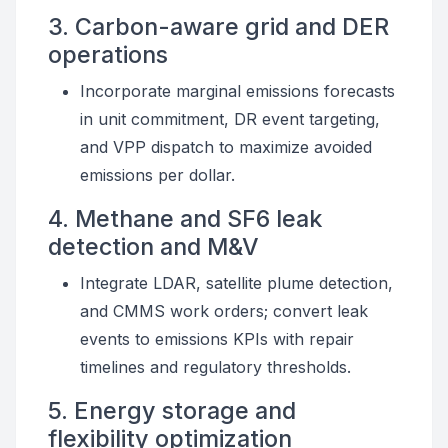
3. Carbon-aware grid and DER
operations
Incorporate marginal emissions forecasts
in unit commitment, DR event targeting,
and VPP dispatch to maximize avoided
emissions per dollar.
4. Methane and SF6 leak
detection and M&V
Integrate LDAR, satellite plume detection,
and CMMS work orders; convert leak
events to emissions KPIs with repair
timelines and regulatory thresholds.
5. Energy storage and
flexibility optimization