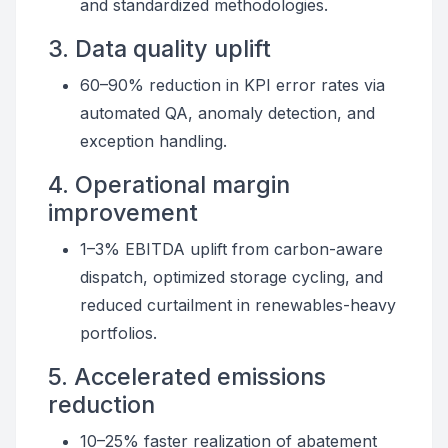
and standardized methodologies.
3. Data quality uplift
60–90% reduction in KPI error rates via
automated QA, anomaly detection, and
exception handling.
4. Operational margin
improvement
1–3% EBITDA uplift from carbon-aware
dispatch, optimized storage cycling, and
reduced curtailment in renewables-heavy
portfolios.
5. Accelerated emissions
reduction
10–25% faster realization of abatement