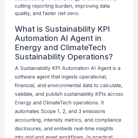
cutting reporting burden, improving data
quality, and faster net-zero.
What is Sustainability KPI
Automation AI Agent in
Energy and ClimateTech
Sustainability Operations?
A Sustainability KPI Automation AI Agent is a
software agent that ingests operational,
financial, and environmental data to calculate,
validate, and publish sustainability KPIs across
Energy and ClimateTech operations. It
automates Scope 1, 2, and 3 emissions
accounting, intensity metrics, and compliance
disclosures, and embeds real-time insights
into grid and asset workflows. In practical