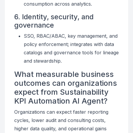
consumption across analytics.
6. Identity, security, and
governance
SSO, RBAC/ABAC, key management, and
policy enforcement; integrates with data
catalogs and governance tools for lineage
and stewardship.
What measurable business
outcomes can organizations
expect from Sustainability
KPI Automation AI Agent?
Organizations can expect faster reporting
cycles, lower audit and consulting costs,
higher data quality, and operational gains