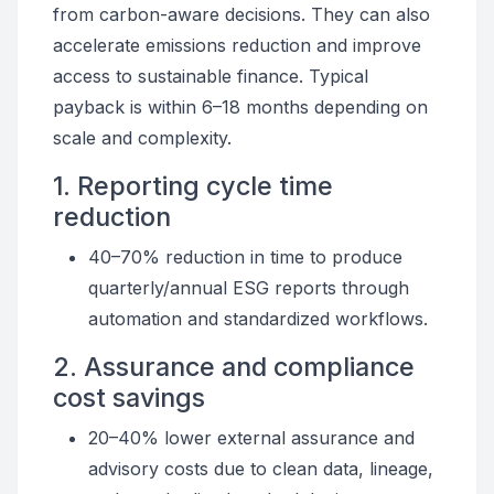
from carbon-aware decisions. They can also
accelerate emissions reduction and improve
access to sustainable finance. Typical
payback is within 6–18 months depending on
scale and complexity.
1. Reporting cycle time
reduction
40–70% reduction in time to produce
quarterly/annual ESG reports through
automation and standardized workflows.
2. Assurance and compliance
cost savings
20–40% lower external assurance and
advisory costs due to clean data, lineage,