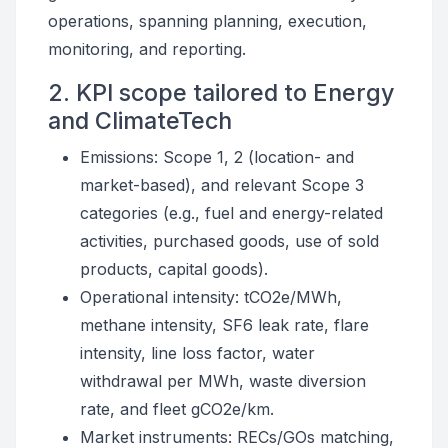
operations, spanning planning, execution,
monitoring, and reporting.
2. KPI scope tailored to Energy
and ClimateTech
Emissions: Scope 1, 2 (location- and
market-based), and relevant Scope 3
categories (e.g., fuel and energy-related
activities, purchased goods, use of sold
products, capital goods).
Operational intensity: tCO2e/MWh,
methane intensity, SF6 leak rate, flare
intensity, line loss factor, water
withdrawal per MWh, waste diversion
rate, and fleet gCO2e/km.
Market instruments: RECs/GOs matching,