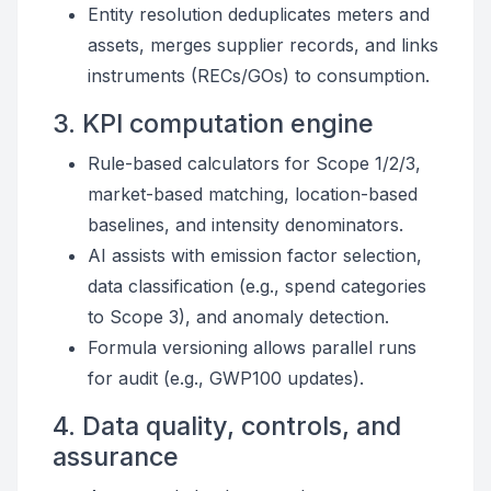
Entity resolution deduplicates meters and
assets, merges supplier records, and links
instruments (RECs/GOs) to consumption.
3. KPI computation engine
Rule-based calculators for Scope 1/2/3,
market-based matching, location-based
baselines, and intensity denominators.
AI assists with emission factor selection,
data classification (e.g., spend categories
to Scope 3), and anomaly detection.
Formula versioning allows parallel runs
for audit (e.g., GWP100 updates).
4. Data quality, controls, and
assurance