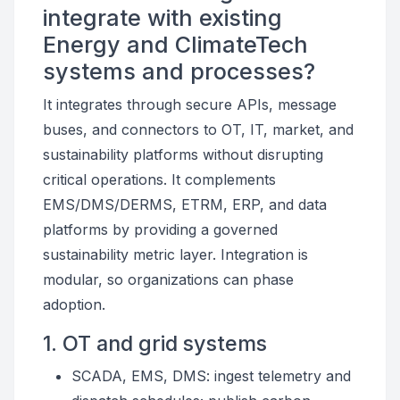
integrate with existing
Energy and ClimateTech
systems and processes?
It integrates through secure APIs, message
buses, and connectors to OT, IT, market, and
sustainability platforms without disrupting
critical operations. It complements
EMS/DMS/DERMS, ETRM, ERP, and data
platforms by providing a governed
sustainability metric layer. Integration is
modular, so organizations can phase
adoption.
1. OT and grid systems
SCADA, EMS, DMS: ingest telemetry and