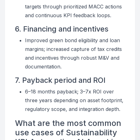
targets through prioritized MACC actions
and continuous KPI feedback loops.
6. Financing and incentives
Improved green bond eligibility and loan
margins; increased capture of tax credits
and incentives through robust M&V and
documentation.
7. Payback period and ROI
6–18 months payback; 3–7x ROI over
three years depending on asset footprint,
regulatory scope, and integration depth.
What are the most common
use cases of Sustainability