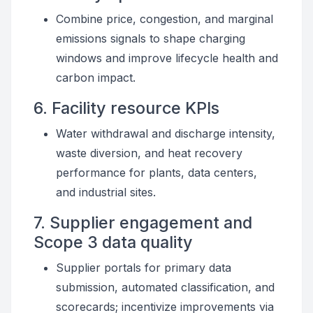
Combine price, congestion, and marginal
emissions signals to shape charging
windows and improve lifecycle health and
carbon impact.
6. Facility resource KPIs
Water withdrawal and discharge intensity,
waste diversion, and heat recovery
performance for plants, data centers,
and industrial sites.
7. Supplier engagement and
Scope 3 data quality
Supplier portals for primary data
submission, automated classification, and
scorecards; incentivize improvements via