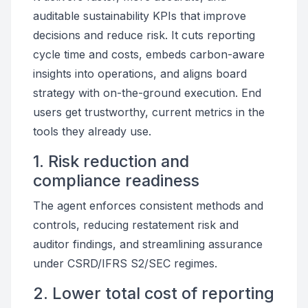
auditable sustainability KPIs that improve
decisions and reduce risk. It cuts reporting
cycle time and costs, embeds carbon-aware
insights into operations, and aligns board
strategy with on-the-ground execution. End
users get trustworthy, current metrics in the
tools they already use.
1. Risk reduction and
compliance readiness
The agent enforces consistent methods and
controls, reducing restatement risk and
auditor findings, and streamlining assurance
under CSRD/IFRS S2/SEC regimes.
2. Lower total cost of reporting