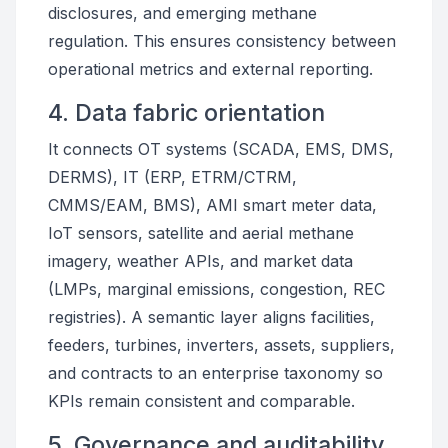
disclosures, and emerging methane
regulation. This ensures consistency between
operational metrics and external reporting.
4. Data fabric orientation
It connects OT systems (SCADA, EMS, DMS,
DERMS), IT (ERP, ETRM/CTRM,
CMMS/EAM, BMS), AMI smart meter data,
IoT sensors, satellite and aerial methane
imagery, weather APIs, and market data
(LMPs, marginal emissions, congestion, REC
registries). A semantic layer aligns facilities,
feeders, turbines, inverters, assets, suppliers,
and contracts to an enterprise taxonomy so
KPIs remain consistent and comparable.
5. Governance and auditability