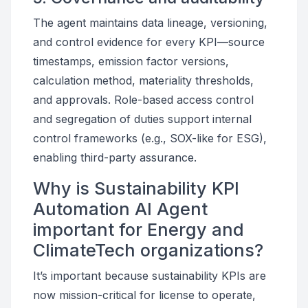
The agent maintains data lineage, versioning,
and control evidence for every KPI—source
timestamps, emission factor versions,
calculation method, materiality thresholds,
and approvals. Role-based access control
and segregation of duties support internal
control frameworks (e.g., SOX-like for ESG),
enabling third-party assurance.
Why is Sustainability KPI
Automation AI Agent
important for Energy and
ClimateTech organizations?
It’s important because sustainability KPIs are
now mission-critical for license to operate,