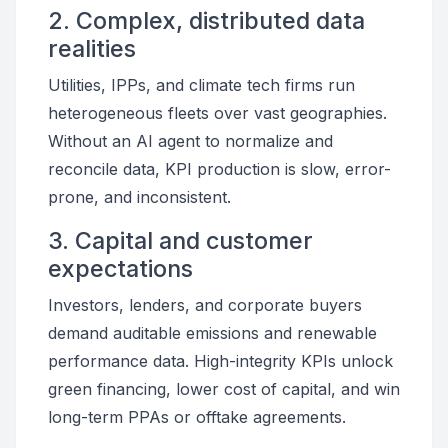
2. Complex, distributed data
realities
Utilities, IPPs, and climate tech firms run
heterogeneous fleets over vast geographies.
Without an AI agent to normalize and
reconcile data, KPI production is slow, error-
prone, and inconsistent.
3. Capital and customer
expectations
Investors, lenders, and corporate buyers
demand auditable emissions and renewable
performance data. High-integrity KPIs unlock
green financing, lower cost of capital, and win
long-term PPAs or offtake agreements.