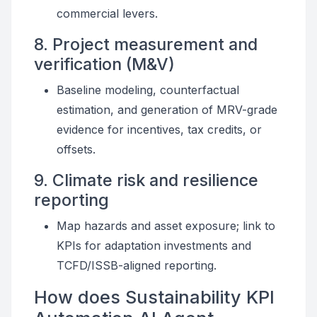
commercial levers.
8. Project measurement and
verification (M&V)
Baseline modeling, counterfactual
estimation, and generation of MRV-grade
evidence for incentives, tax credits, or
offsets.
9. Climate risk and resilience
reporting
Map hazards and asset exposure; link to
KPIs for adaptation investments and
TCFD/ISSB-aligned reporting.
How does Sustainability KPI