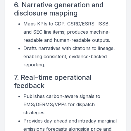
6. Narrative generation and
disclosure mapping
Maps KPIs to CDP, CSRD/ESRS, ISSB,
and SEC line items; produces machine-
readable and human-readable outputs.
Drafts narratives with citations to lineage,
enabling consistent, evidence-backed
reporting.
7. Real-time operational
feedback
Publishes carbon-aware signals to
EMS/DERMS/VPPs for dispatch
strategies.
Provides day-ahead and intraday marginal
emissions forecasts alongside price and