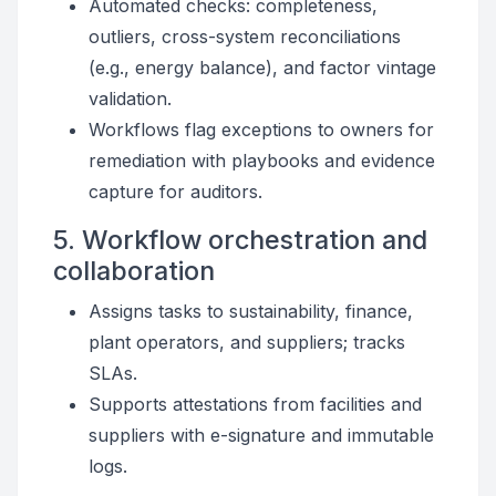
Automated checks: completeness,
outliers, cross-system reconciliations
(e.g., energy balance), and factor vintage
validation.
Workflows flag exceptions to owners for
remediation with playbooks and evidence
capture for auditors.
5. Workflow orchestration and
collaboration
Assigns tasks to sustainability, finance,
plant operators, and suppliers; tracks
SLAs.
Supports attestations from facilities and
suppliers with e-signature and immutable
logs.