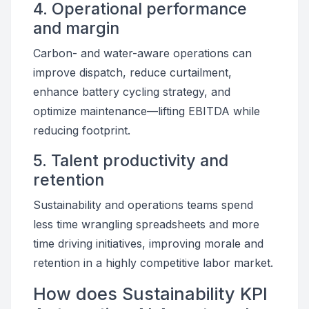
4. Operational performance
and margin
Carbon- and water-aware operations can
improve dispatch, reduce curtailment,
enhance battery cycling strategy, and
optimize maintenance—lifting EBITDA while
reducing footprint.
5. Talent productivity and
retention
Sustainability and operations teams spend
less time wrangling spreadsheets and more
time driving initiatives, improving morale and
retention in a highly competitive labor market.
How does Sustainability KPI