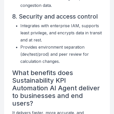
congestion data.
8. Security and access control
Integrates with enterprise IAM, supports
least privilege, and encrypts data in transit
and at rest.
Provides environment separation
(dev/test/prod) and peer review for
calculation changes.
What benefits does
Sustainability KPI
Automation AI Agent deliver
to businesses and end
users?
It delivers faster, more accurate, and