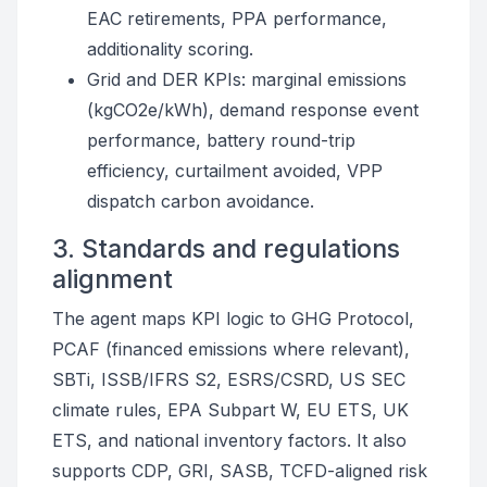
EAC retirements, PPA performance,
additionality scoring.
Grid and DER KPIs: marginal emissions
(kgCO2e/kWh), demand response event
performance, battery round-trip
efficiency, curtailment avoided, VPP
dispatch carbon avoidance.
3. Standards and regulations
alignment
The agent maps KPI logic to GHG Protocol,
PCAF (financed emissions where relevant),
SBTi, ISSB/IFRS S2, ESRS/CSRD, US SEC
climate rules, EPA Subpart W, EU ETS, UK
ETS, and national inventory factors. It also
supports CDP, GRI, SASB, TCFD-aligned risk