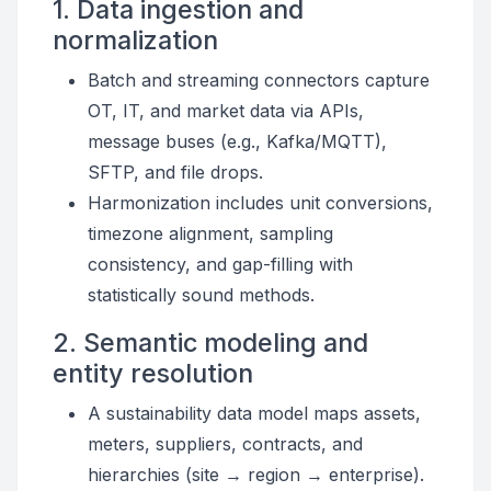
1. Data ingestion and
normalization
Batch and streaming connectors capture
OT, IT, and market data via APIs,
message buses (e.g., Kafka/MQTT),
SFTP, and file drops.
Harmonization includes unit conversions,
timezone alignment, sampling
consistency, and gap-filling with
statistically sound methods.
2. Semantic modeling and
entity resolution
A sustainability data model maps assets,
meters, suppliers, contracts, and
hierarchies (site → region → enterprise).