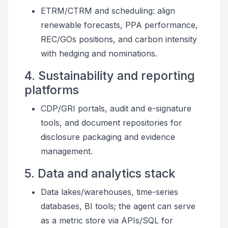
ETRM/CTRM and scheduling: align
renewable forecasts, PPA performance,
REC/GOs positions, and carbon intensity
with hedging and nominations.
4. Sustainability and reporting
platforms
CDP/GRI portals, audit and e-signature
tools, and document repositories for
disclosure packaging and evidence
management.
5. Data and analytics stack
Data lakes/warehouses, time-series
databases, BI tools; the agent can serve
as a metric store via APIs/SQL for