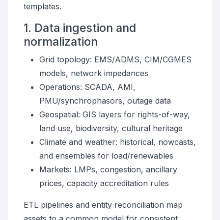
templates.
1. Data ingestion and
normalization
Grid topology: EMS/ADMS, CIM/CGMES
models, network impedances
Operations: SCADA, AMI,
PMU/synchrophasors, outage data
Geospatial: GIS layers for rights-of-way,
land use, biodiversity, cultural heritage
Climate and weather: historical, nowcasts,
and ensembles for load/renewables
Markets: LMPs, congestion, ancillary
prices, capacity accreditation rules
ETL pipelines and entity reconciliation map
assets to a common model for consistent