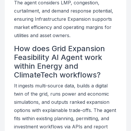
The agent considers LMP, congestion,
curtailment, and demand response potential,
ensuring Infrastructure Expansion supports
market efficiency and operating margins for
utilities and asset owners.
How does Grid Expansion
Feasibility AI Agent work
within Energy and
ClimateTech workflows?
It ingests multi-source data, builds a digital
twin of the grid, runs power and economic
simulations, and outputs ranked expansion
options with explainable trade-offs. The agent
fits within existing planning, permitting, and
investment workflows via APIs and report