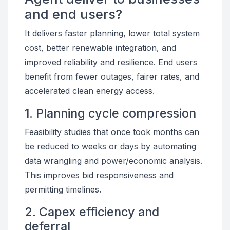
and end users?
It delivers faster planning, lower total system
cost, better renewable integration, and
improved reliability and resilience. End users
benefit from fewer outages, fairer rates, and
accelerated clean energy access.
1. Planning cycle compression
Feasibility studies that once took months can
be reduced to weeks or days by automating
data wrangling and power/economic analysis.
This improves bid responsiveness and
permitting timelines.
2. Capex efficiency and
deferral