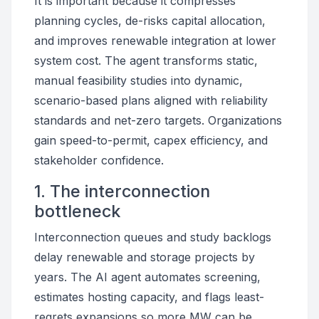
It is important because it compresses
planning cycles, de-risks capital allocation,
and improves renewable integration at lower
system cost. The agent transforms static,
manual feasibility studies into dynamic,
scenario-based plans aligned with reliability
standards and net-zero targets. Organizations
gain speed-to-permit, capex efficiency, and
stakeholder confidence.
1. The interconnection
bottleneck
Interconnection queues and study backlogs
delay renewable and storage projects by
years. The AI agent automates screening,
estimates hosting capacity, and flags least-
regrets expansions so more MW can be