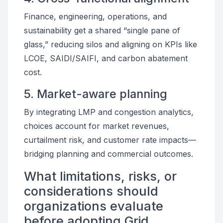
Finance, engineering, operations, and
sustainability get a shared “single pane of
glass,” reducing silos and aligning on KPIs like
LCOE, SAIDI/SAIFI, and carbon abatement
cost.
5. Market-aware planning
By integrating LMP and congestion analytics,
choices account for market revenues,
curtailment risk, and customer rate impacts—
bridging planning and commercial outcomes.
What limitations, risks, or
considerations should
organizations evaluate
before adopting Grid