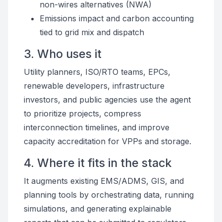
non-wires alternatives (NWA)
Emissions impact and carbon accounting
tied to grid mix and dispatch
3. Who uses it
Utility planners, ISO/RTO teams, EPCs,
renewable developers, infrastructure
investors, and public agencies use the agent
to prioritize projects, compress
interconnection timelines, and improve
capacity accreditation for VPPs and storage.
4. Where it fits in the stack
It augments existing EMS/ADMS, GIS, and
planning tools by orchestrating data, running
simulations, and generating explainable