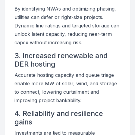
By identifying NWAs and optimizing phasing,
utilities can defer or right-size projects.
Dynamic line ratings and targeted storage can
unlock latent capacity, reducing near-term
capex without increasing risk.
3. Increased renewable and
DER hosting
Accurate hosting capacity and queue triage
enable more MW of solar, wind, and storage
to connect, lowering curtailment and
improving project bankability.
4. Reliability and resilience
gains
Investments are tied to measurable