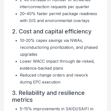
interconnection requests per quarter
20–40% faster permit package readiness
with GIS and environmental overlays
2. Cost and capital efficiency
10–20% capex savings via NWAs,
reconductoring prioritization, and phased
upgrades
Lower WACC impact through de-risked,
evidence-backed plans
Reduced change orders and rework
during EPC execution
3. Reliability and resilience
metrics
5–15% improvements in SAIDI/SAIFI in