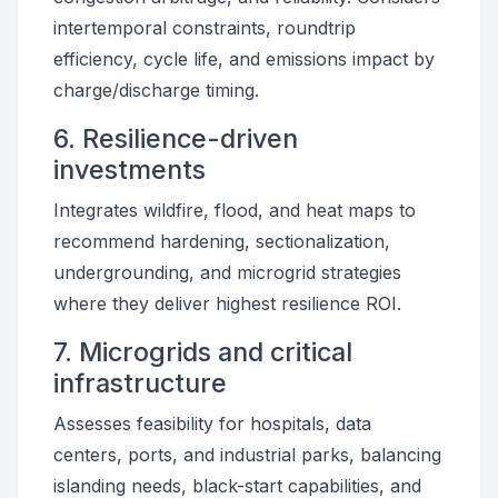
intertemporal constraints, roundtrip
efficiency, cycle life, and emissions impact by
charge/discharge timing.
6. Resilience-driven
investments
Integrates wildfire, flood, and heat maps to
recommend hardening, sectionalization,
undergrounding, and microgrid strategies
where they deliver highest resilience ROI.
7. Microgrids and critical
infrastructure
Assesses feasibility for hospitals, data
centers, ports, and industrial parks, balancing
islanding needs, black-start capabilities, and