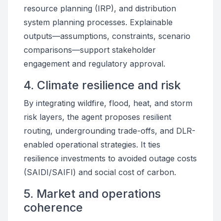
resource planning (IRP), and distribution
system planning processes. Explainable
outputs—assumptions, constraints, scenario
comparisons—support stakeholder
engagement and regulatory approval.
4. Climate resilience and risk
By integrating wildfire, flood, heat, and storm
risk layers, the agent proposes resilient
routing, undergrounding trade-offs, and DLR-
enabled operational strategies. It ties
resilience investments to avoided outage costs
(SAIDI/SAIFI) and social cost of carbon.
5. Market and operations
coherence