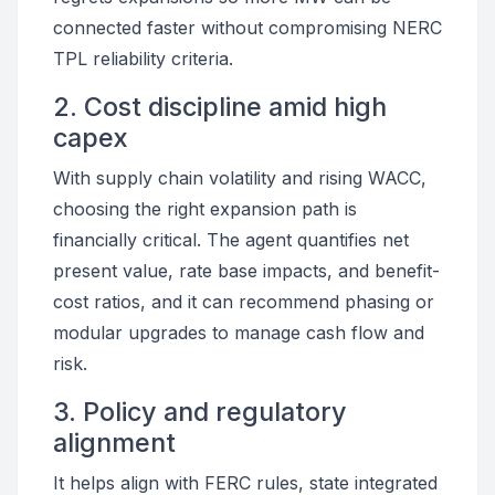
connected faster without compromising NERC
TPL reliability criteria.
2. Cost discipline amid high
capex
With supply chain volatility and rising WACC,
choosing the right expansion path is
financially critical. The agent quantifies net
present value, rate base impacts, and benefit-
cost ratios, and it can recommend phasing or
modular upgrades to manage cash flow and
risk.
3. Policy and regulatory
alignment
It helps align with FERC rules, state integrated