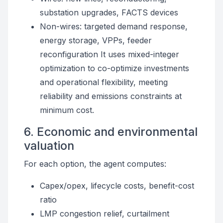
substation upgrades, FACTS devices
Non-wires: targeted demand response,
energy storage, VPPs, feeder
reconfiguration It uses mixed-integer
optimization to co-optimize investments
and operational flexibility, meeting
reliability and emissions constraints at
minimum cost.
6. Economic and environmental
valuation
For each option, the agent computes:
Capex/opex, lifecycle costs, benefit-cost
ratio
LMP congestion relief, curtailment