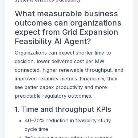
What measurable business
outcomes can organizations
expect from Grid Expansion
Feasibility AI Agent?
Organizations can expect shorter time-to-
decision, lower delivered cost per MW
connected, higher renewable throughput, and
improved reliability metrics. Financially, they
see better capex productivity and more
predictable regulatory outcomes.
1. Time and throughput KPIs
40–70% reduction in feasibility study
cycle time
2–4x increase in number of screened