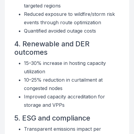
targeted regions
Reduced exposure to wildfire/storm risk
events through route optimization
Quantified avoided outage costs
4. Renewable and DER
outcomes
15–30% increase in hosting capacity
utilization
10–25% reduction in curtailment at
congested nodes
Improved capacity accreditation for
storage and VPPs
5. ESG and compliance
Transparent emissions impact per