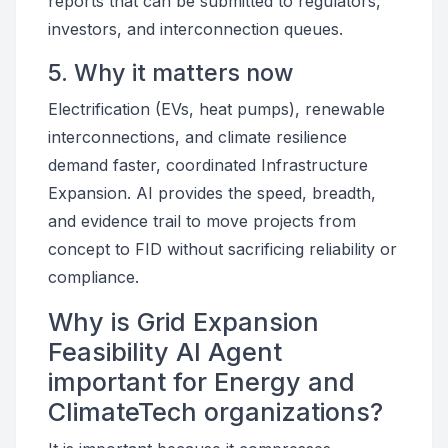
reports that can be submitted to regulators,
investors, and interconnection queues.
5. Why it matters now
Electrification (EVs, heat pumps), renewable
interconnections, and climate resilience
demand faster, coordinated Infrastructure
Expansion. AI provides the speed, breadth,
and evidence trail to move projects from
concept to FID without sacrificing reliability or
compliance.
Why is Grid Expansion
Feasibility AI Agent
important for Energy and
ClimateTech organizations?