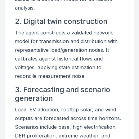
analysis.
2. Digital twin construction
The agent constructs a validated network
model for transmission and distribution with
representative load/generation nodes. It
calibrates against historical flows and
voltages, applying state estimation to
reconcile measurement noise.
3. Forecasting and scenario
generation
Load, EV adoption, rooftop solar, and wind
outputs are forecasted across time horizons.
Scenarios include base, high electrification,
DER proliferation, extreme weather, and