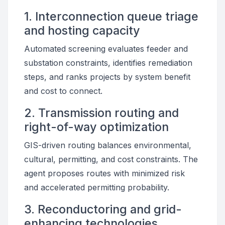
1. Interconnection queue triage
and hosting capacity
Automated screening evaluates feeder and
substation constraints, identifies remediation
steps, and ranks projects by system benefit
and cost to connect.
2. Transmission routing and
right-of-way optimization
GIS-driven routing balances environmental,
cultural, permitting, and cost constraints. The
agent proposes routes with minimized risk
and accelerated permitting probability.
3. Reconductoring and grid-
enhancing technologies