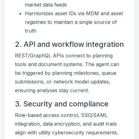
market data feeds
Harmonizes asset IDs via MDM and asset
registries to maintain a single source of
truth
2. API and workflow integration
REST/GraphQL APIs connect to planning
tools and document systems. The agent can
be triggered by planning milestones, queue
submissions, or network model updates,
ensuring analyses stay current.
3. Security and compliance
Role-based access control, SSO/SAML
integration, data encryption, and audit trails
align with utility cybersecurity requirements.