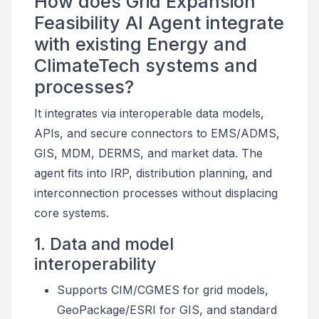
How does Grid Expansion
Feasibility AI Agent integrate
with existing Energy and
ClimateTech systems and
processes?
It integrates via interoperable data models,
APIs, and secure connectors to EMS/ADMS,
GIS, MDM, DERMS, and market data. The
agent fits into IRP, distribution planning, and
interconnection processes without displacing
core systems.
1. Data and model
interoperability
Supports CIM/CGMES for grid models,
GeoPackage/ESRI for GIS, and standard