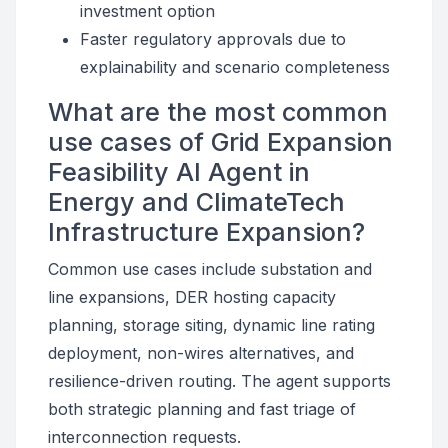
investment option
Faster regulatory approvals due to
explainability and scenario completeness
What are the most common
use cases of Grid Expansion
Feasibility AI Agent in
Energy and ClimateTech
Infrastructure Expansion?
Common use cases include substation and
line expansions, DER hosting capacity
planning, storage siting, dynamic line rating
deployment, non-wires alternatives, and
resilience-driven routing. The agent supports
both strategic planning and fast triage of
interconnection requests.