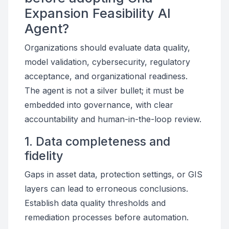
Expansion Feasibility AI
Agent?
Organizations should evaluate data quality,
model validation, cybersecurity, regulatory
acceptance, and organizational readiness.
The agent is not a silver bullet; it must be
embedded into governance, with clear
accountability and human-in-the-loop review.
1. Data completeness and
fidelity
Gaps in asset data, protection settings, or GIS
layers can lead to erroneous conclusions.
Establish data quality thresholds and
remediation processes before automation.