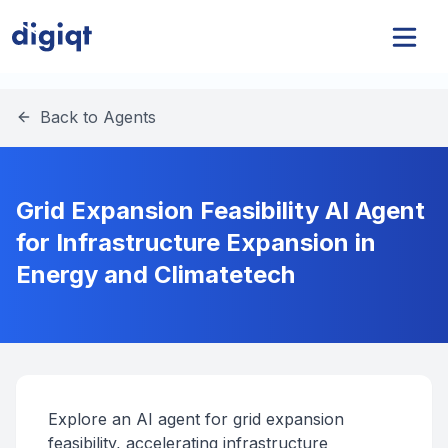
Back to Agents
Grid Expansion Feasibility AI Agent
for Infrastructure Expansion in
Energy and Climatetech
Explore an AI agent for grid expansion
feasibility, accelerating infrastructure