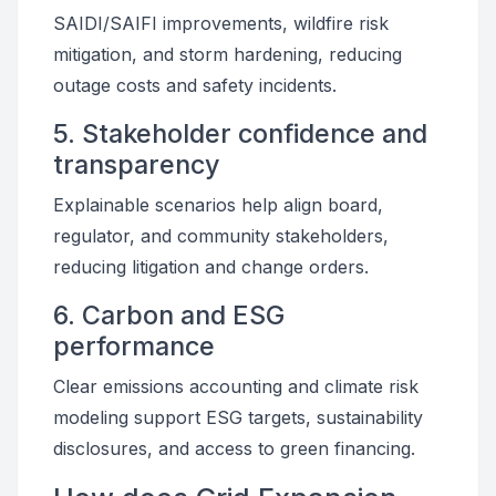
SAIDI/SAIFI improvements, wildfire risk
mitigation, and storm hardening, reducing
outage costs and safety incidents.
5. Stakeholder confidence and
transparency
Explainable scenarios help align board,
regulator, and community stakeholders,
reducing litigation and change orders.
6. Carbon and ESG
performance
Clear emissions accounting and climate risk
modeling support ESG targets, sustainability
disclosures, and access to green financing.