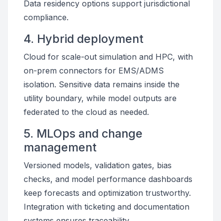
Data residency options support jurisdictional
compliance.
4. Hybrid deployment
Cloud for scale-out simulation and HPC, with
on-prem connectors for EMS/ADMS
isolation. Sensitive data remains inside the
utility boundary, while model outputs are
federated to the cloud as needed.
5. MLOps and change
management
Versioned models, validation gates, bias
checks, and model performance dashboards
keep forecasts and optimization trustworthy.
Integration with ticketing and documentation
systems ensures traceability.