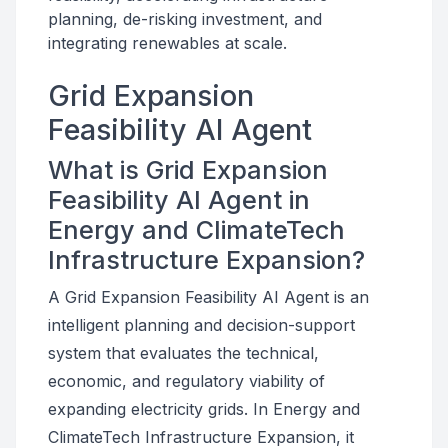
planning, de-risking investment, and
integrating renewables at scale.
Grid Expansion
Feasibility AI Agent
What is Grid Expansion
Feasibility AI Agent in
Energy and ClimateTech
Infrastructure Expansion?
A Grid Expansion Feasibility AI Agent is an
intelligent planning and decision-support
system that evaluates the technical,
economic, and regulatory viability of
expanding electricity grids. In Energy and
ClimateTech Infrastructure Expansion, it