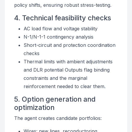
policy shifts, ensuring robust stress-testing.
4. Technical feasibility checks
AC load flow and voltage stability
N-1/N-1-1 contingency analysis
Short-circuit and protection coordination
checks
Thermal limits with ambient adjustments
and DLR potential Outputs flag binding
constraints and the marginal
reinforcement needed to clear them.
5. Option generation and
optimization
The agent creates candidate portfolios:
Wires: new lines, reconductoring,