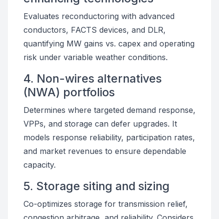
Evaluates reconductoring with advanced
conductors, FACTS devices, and DLR,
quantifying MW gains vs. capex and operating
risk under variable weather conditions.
4. Non-wires alternatives
(NWA) portfolios
Determines where targeted demand response,
VPPs, and storage can defer upgrades. It
models response reliability, participation rates,
and market revenues to ensure dependable
capacity.
5. Storage siting and sizing
Co-optimizes storage for transmission relief,
congestion arbitrage, and reliability. Considers