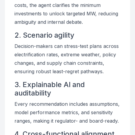
costs, the agent clarifies the minimum
investments to unlock targeted MW, reducing
ambiguity and internal debate.
2. Scenario agility
Decision-makers can stress-test plans across
electrification rates, extreme weather, policy
changes, and supply chain constraints,
ensuring robust least-regret pathways.
3. Explainable AI and
auditability
Every recommendation includes assumptions,
model performance metrics, and sensitivity
ranges, making it regulator- and board-ready.
4. Cross-functional alignment