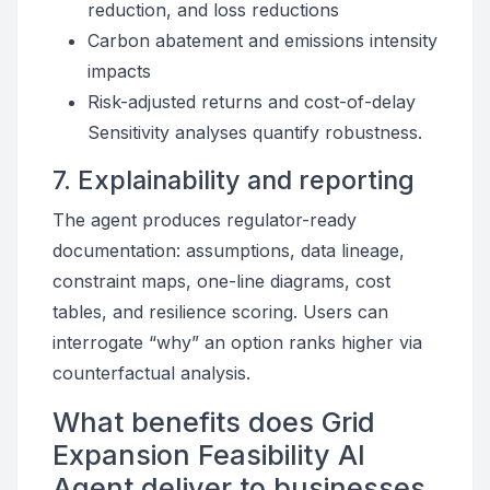
reduction, and loss reductions
Carbon abatement and emissions intensity
impacts
Risk-adjusted returns and cost-of-delay
Sensitivity analyses quantify robustness.
7. Explainability and reporting
The agent produces regulator-ready
documentation: assumptions, data lineage,
constraint maps, one-line diagrams, cost
tables, and resilience scoring. Users can
interrogate “why” an option ranks higher via
counterfactual analysis.
What benefits does Grid
Expansion Feasibility AI
Agent deliver to businesses