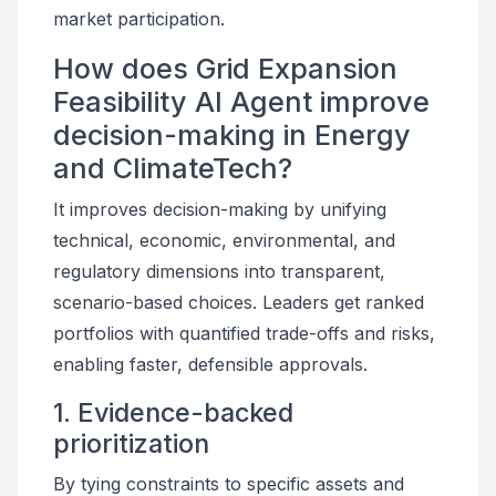
market participation.
How does Grid Expansion
Feasibility AI Agent improve
decision-making in Energy
and ClimateTech?
It improves decision-making by unifying
technical, economic, environmental, and
regulatory dimensions into transparent,
scenario-based choices. Leaders get ranked
portfolios with quantified trade-offs and risks,
enabling faster, defensible approvals.
1. Evidence-backed
prioritization
By tying constraints to specific assets and