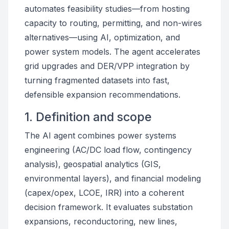
automates feasibility studies—from hosting
capacity to routing, permitting, and non-wires
alternatives—using AI, optimization, and
power system models. The agent accelerates
grid upgrades and DER/VPP integration by
turning fragmented datasets into fast,
defensible expansion recommendations.
1. Definition and scope
The AI agent combines power systems
engineering (AC/DC load flow, contingency
analysis), geospatial analytics (GIS,
environmental layers), and financial modeling
(capex/opex, LCOE, IRR) into a coherent
decision framework. It evaluates substation
expansions, reconductoring, new lines,