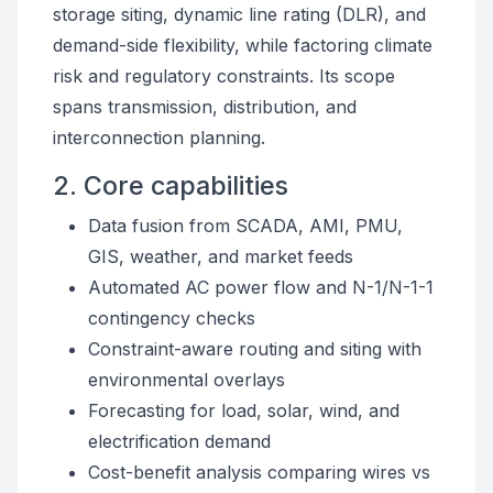
storage siting, dynamic line rating (DLR), and
demand-side flexibility, while factoring climate
risk and regulatory constraints. Its scope
spans transmission, distribution, and
interconnection planning.
2. Core capabilities
Data fusion from SCADA, AMI, PMU,
GIS, weather, and market feeds
Automated AC power flow and N-1/N-1-1
contingency checks
Constraint-aware routing and siting with
environmental overlays
Forecasting for load, solar, wind, and
electrification demand
Cost-benefit analysis comparing wires vs