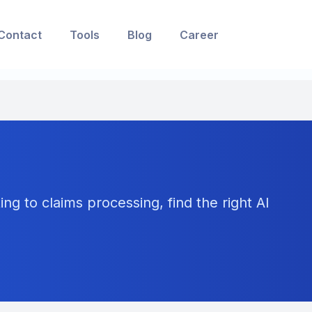
Contact
Tools
Blog
Career
ng to claims processing, find the right AI