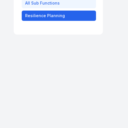
All
Sub Functions
Resilience Planning