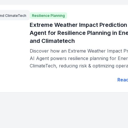
and ClimateTech
Resilience Planning
Extreme Weather Impact Prediction
Agent for Resilience Planning in En
and Climatetech
Discover how an Extreme Weather Impact Pr
AI Agent powers resilience planning for Ene
ClimateTech, reducing risk & optimizing opera
Rea