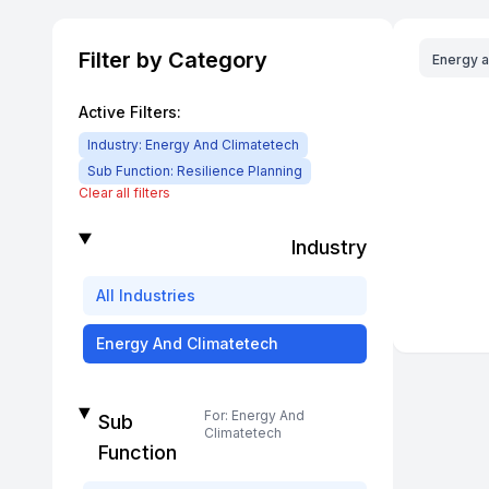
Filter by Category
Energy 
Active Filters:
Industry:
Energy And Climatetech
Sub Function:
Resilience Planning
Clear all filters
Industry
All
Industries
Energy And Climatetech
For:
Energy And
Sub
Climatetech
Function