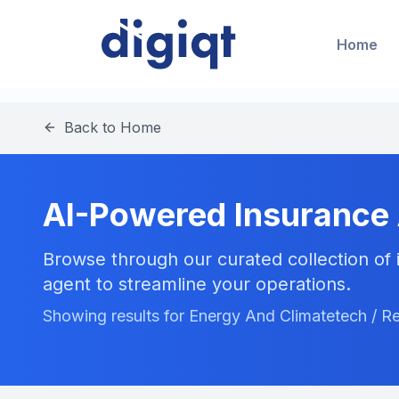
Home
Back to Home
AI-Powered Insurance
Browse through our curated collection of i
agent to streamline your operations.
Showing results for Energy And Climatetech / Re