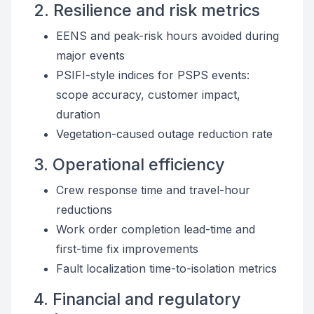
2. Resilience and risk metrics
EENS and peak-risk hours avoided during
major events
PSIFI-style indices for PSPS events:
scope accuracy, customer impact,
duration
Vegetation-caused outage reduction rate
3. Operational efficiency
Crew response time and travel-hour
reductions
Work order completion lead-time and
first-time fix improvements
Fault localization time-to-isolation metrics
4. Financial and regulatory