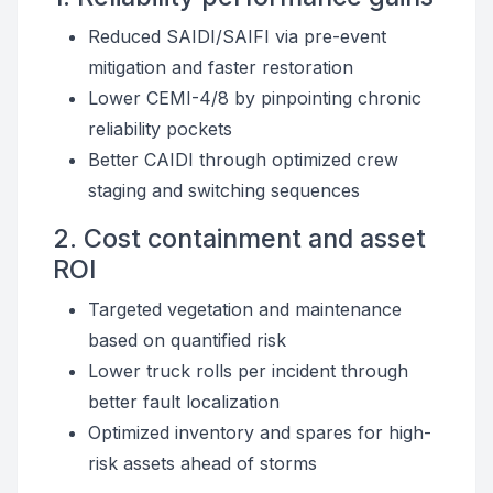
Reduced SAIDI/SAIFI via pre-event
mitigation and faster restoration
Lower CEMI-4/8 by pinpointing chronic
reliability pockets
Better CAIDI through optimized crew
staging and switching sequences
2. Cost containment and asset
ROI
Targeted vegetation and maintenance
based on quantified risk
Lower truck rolls per incident through
better fault localization
Optimized inventory and spares for high-
risk assets ahead of storms