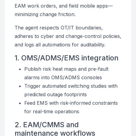
EAM work orders, and field mobile apps—
minimizing change friction.
The agent respects OT/IT boundaries,
adheres to cyber and change-control policies,
and logs all automations for auditability.
1. OMS/ADMS/EMS integration
Publish risk heat maps and pre-fault
alarms into OMS/ADMS consoles
Trigger automated switching studies with
predicted outage footprints
Feed EMS with risk-informed constraints
for real-time operations
2. EAM/CMMS and
maintenance workflows