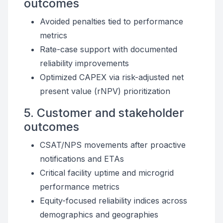
outcomes
Avoided penalties tied to performance
metrics
Rate-case support with documented
reliability improvements
Optimized CAPEX via risk-adjusted net
present value (rNPV) prioritization
5. Customer and stakeholder
outcomes
CSAT/NPS movements after proactive
notifications and ETAs
Critical facility uptime and microgrid
performance metrics
Equity-focused reliability indices across
demographics and geographies