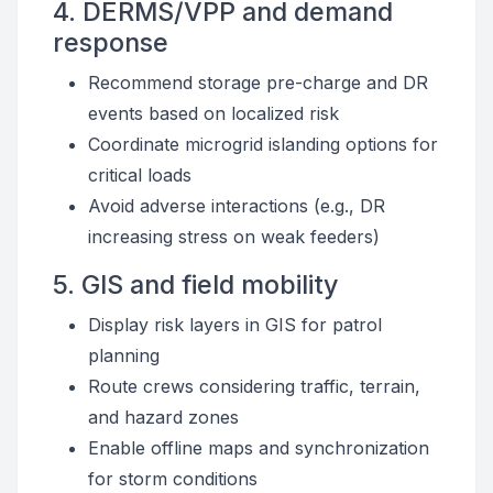
4. DERMS/VPP and demand
response
Recommend storage pre-charge and DR
events based on localized risk
Coordinate microgrid islanding options for
critical loads
Avoid adverse interactions (e.g., DR
increasing stress on weak feeders)
5. GIS and field mobility
Display risk layers in GIS for patrol
planning
Route crews considering traffic, terrain,
and hazard zones
Enable offline maps and synchronization
for storm conditions