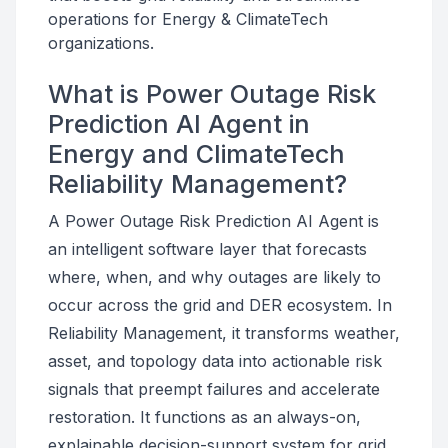
operations for Energy & ClimateTech
organizations.
What is Power Outage Risk
Prediction AI Agent in
Energy and ClimateTech
Reliability Management?
A Power Outage Risk Prediction AI Agent is
an intelligent software layer that forecasts
where, when, and why outages are likely to
occur across the grid and DER ecosystem. In
Reliability Management, it transforms weather,
asset, and topology data into actionable risk
signals that preempt failures and accelerate
restoration. It functions as an always-on,
explainable decision-support system for grid