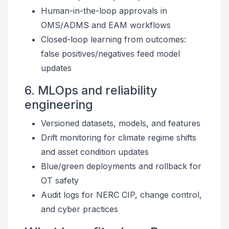
Human-in-the-loop approvals in
OMS/ADMS and EAM workflows
Closed-loop learning from outcomes:
false positives/negatives feed model
updates
6. MLOps and reliability
engineering
Versioned datasets, models, and features
Drift monitoring for climate regime shifts
and asset condition updates
Blue/green deployments and rollback for
OT safety
Audit logs for NERC CIP, change control,
and cyber practices