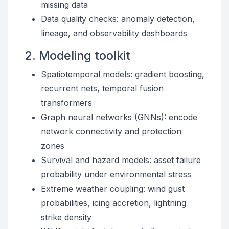
missing data
Data quality checks: anomaly detection,
lineage, and observability dashboards
2. Modeling toolkit
Spatiotemporal models: gradient boosting,
recurrent nets, temporal fusion
transformers
Graph neural networks (GNNs): encode
network connectivity and protection
zones
Survival and hazard models: asset failure
probability under environmental stress
Extreme weather coupling: wind gust
probabilities, icing accretion, lightning
strike density