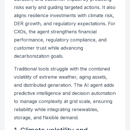
risks early and guiding targeted actions. It also
aligns resilience investments with climate risk,
DER growth, and regulatory expectations. For
CXOs, the agent strengthens financial
performance, regulatory compliance, and
customer trust while advancing
decarbonization goals.
Traditional tools struggle with the combined
volatility of extreme weather, aging assets,
and distributed generation. The AI agent adds
predictive intelligence and decision automation
to manage complexity at grid scale, ensuring
reliability while integrating renewables,
storage, and flexible demand.