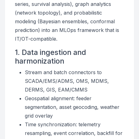
series, survival analysis), graph analytics
(network topology), and probabilistic
modeling (Bayesian ensembles, conformal
prediction) into an MLOps framework that is
IT/OT-compatible.
1. Data ingestion and
harmonization
Stream and batch connectors to
SCADA/EMS/ADMS, OMS, MDMS,
DERMS, GIS, EAM/CMMS
Geospatial alignment: feeder
segmentation, asset geocoding, weather
grid overlay
Time synchronization: telemetry
resampling, event correlation, backfill for