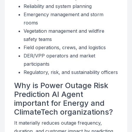
Reliability and system planning
Emergency management and storm
rooms
Vegetation management and wildfire
safety teams
Field operations, crews, and logistics
DER/VPP operators and market
participants
Regulatory, risk, and sustainability officers
Why is Power Outage Risk
Prediction AI Agent
important for Energy and
ClimateTech organizations?
It materially reduces outage frequency,
duration, and customer impact by predicting