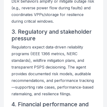
DER behaviors amplify or mitigate outage risk
(e.g., reverse power flow during faults) and
coordinates VPPs/storage for resilience
during critical windows.
3. Regulatory and stakeholder
pressure
Regulators expect data-driven reliability
programs (IEEE 1366 metrics, NERC
standards), wildfire mitigation plans, and
transparent PSPS decisioning. The agent
provides documented risk models, auditable
recommendations, and performance tracking
—supporting rate cases, performance-based
ratemaking, and resilience filings.
4. Financial performance and