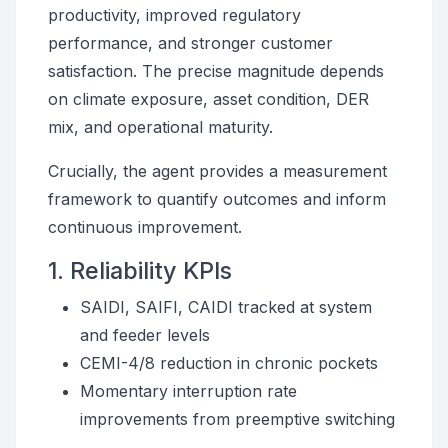
productivity, improved regulatory
performance, and stronger customer
satisfaction. The precise magnitude depends
on climate exposure, asset condition, DER
mix, and operational maturity.
Crucially, the agent provides a measurement
framework to quantify outcomes and inform
continuous improvement.
1. Reliability KPIs
SAIDI, SAIFI, CAIDI tracked at system
and feeder levels
CEMI-4/8 reduction in chronic pockets
Momentary interruption rate
improvements from preemptive switching