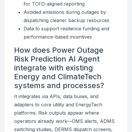
for TCFD-aligned reporting
Avoided emissions during outages by
dispatching cleaner backup resources
Data to support resilience funding and
performance-based incentives
How does Power Outage
Risk Prediction AI Agent
integrate with existing
Energy and ClimateTech
systems and processes?
It integrates via APIs, data buses, and
adapters to core utility and EnergyTech
platforms. Risk outputs appear where
operators already work—OMS alerts, ADMS
switching studies, DERMS dispatch screens,