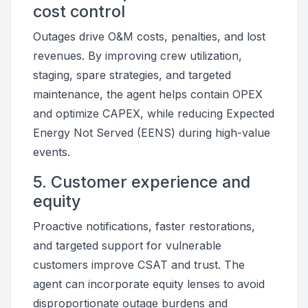
cost control
Outages drive O&M costs, penalties, and lost
revenues. By improving crew utilization,
staging, spare strategies, and targeted
maintenance, the agent helps contain OPEX
and optimize CAPEX, while reducing Expected
Energy Not Served (EENS) during high-value
events.
5. Customer experience and
equity
Proactive notifications, faster restorations,
and targeted support for vulnerable
customers improve CSAT and trust. The
agent can incorporate equity lenses to avoid
disproportionate outage burdens and