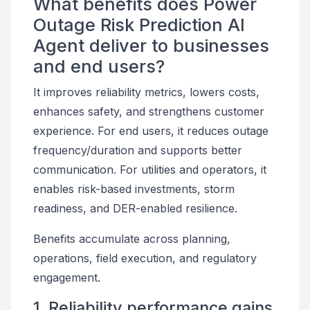
What benefits does Power
Outage Risk Prediction AI
Agent deliver to businesses
and end users?
It improves reliability metrics, lowers costs,
enhances safety, and strengthens customer
experience. For end users, it reduces outage
frequency/duration and supports better
communication. For utilities and operators, it
enables risk-based investments, storm
readiness, and DER-enabled resilience.
Benefits accumulate across planning,
operations, field execution, and regulatory
engagement.
1. Reliability performance gains