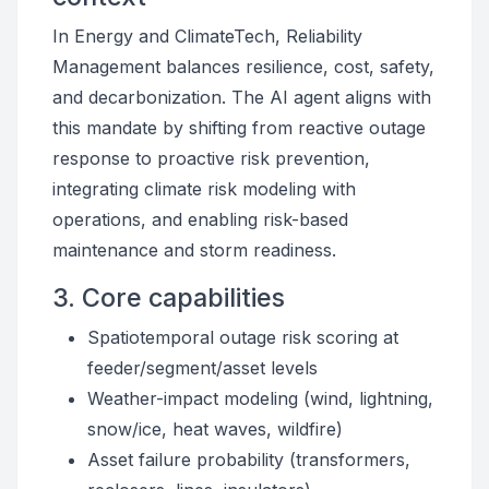
In Energy and ClimateTech, Reliability
Management balances resilience, cost, safety,
and decarbonization. The AI agent aligns with
this mandate by shifting from reactive outage
response to proactive risk prevention,
integrating climate risk modeling with
operations, and enabling risk-based
maintenance and storm readiness.
3. Core capabilities
Spatiotemporal outage risk scoring at
feeder/segment/asset levels
Weather-impact modeling (wind, lightning,
snow/ice, heat waves, wildfire)
Asset failure probability (transformers,