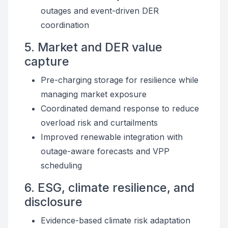
outages and event-driven DER
coordination
5. Market and DER value
capture
Pre-charging storage for resilience while
managing market exposure
Coordinated demand response to reduce
overload risk and curtailments
Improved renewable integration with
outage-aware forecasts and VPP
scheduling
6. ESG, climate resilience, and
disclosure
Evidence-based climate risk adaptation