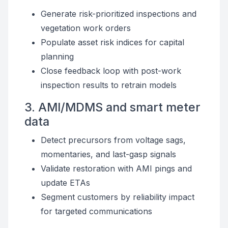
Generate risk-prioritized inspections and
vegetation work orders
Populate asset risk indices for capital
planning
Close feedback loop with post-work
inspection results to retrain models
3. AMI/MDMS and smart meter
data
Detect precursors from voltage sags,
momentaries, and last-gasp signals
Validate restoration with AMI pings and
update ETAs
Segment customers by reliability impact
for targeted communications