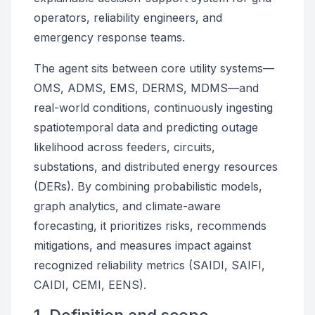
operators, reliability engineers, and
emergency response teams.
The agent sits between core utility systems—
OMS, ADMS, EMS, DERMS, MDMS—and
real-world conditions, continuously ingesting
spatiotemporal data and predicting outage
likelihood across feeders, circuits,
substations, and distributed energy resources
(DERs). By combining probabilistic models,
graph analytics, and climate-aware
forecasting, it prioritizes risks, recommends
mitigations, and measures impact against
recognized reliability metrics (SAIDI, SAIFI,
CAIDI, CEMI, EENS).