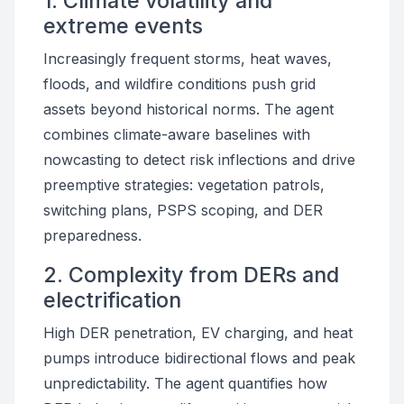
1. Climate volatility and
extreme events
Increasingly frequent storms, heat waves,
floods, and wildfire conditions push grid
assets beyond historical norms. The agent
combines climate-aware baselines with
nowcasting to detect risk inflections and drive
preemptive strategies: vegetation patrols,
switching plans, PSPS scoping, and DER
preparedness.
2. Complexity from DERs and
electrification
High DER penetration, EV charging, and heat
pumps introduce bidirectional flows and peak
unpredictability. The agent quantifies how