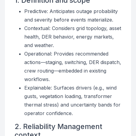
1. Definition and scope
Predictive: Anticipates outage probability
and severity before events materialize.
Contextual: Considers grid topology, asset
health, DER behavior, energy markets,
and weather.
Operational: Provides recommended
actions—staging, switching, DER dispatch,
crew routing—embedded in existing
workflows.
Explainable: Surfaces drivers (e.g., wind
gusts, vegetation loading, transformer
thermal stress) and uncertainty bands for
operator confidence.
2. Reliability Management
context