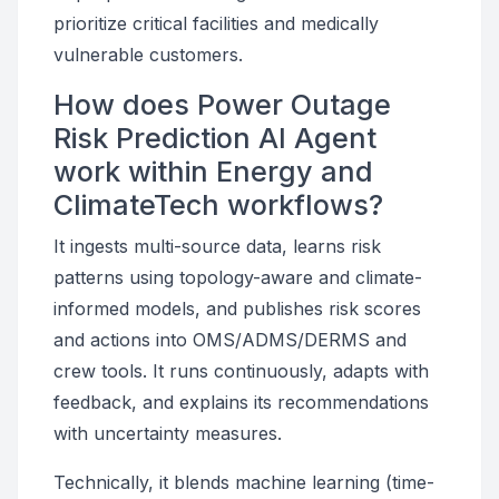
prioritize critical facilities and medically
vulnerable customers.
How does Power Outage
Risk Prediction AI Agent
work within Energy and
ClimateTech workflows?
It ingests multi-source data, learns risk
patterns using topology-aware and climate-
informed models, and publishes risk scores
and actions into OMS/ADMS/DERMS and
crew tools. It runs continuously, adapts with
feedback, and explains its recommendations
with uncertainty measures.
Technically, it blends machine learning (time-