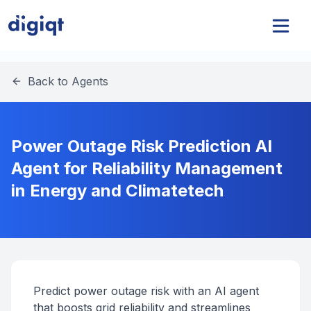
Back to Agents
Power Outage Risk Prediction AI
Agent for Reliability Management
in Energy and Climatetech
Predict power outage risk with an AI agent
that boosts grid reliability and streamlines