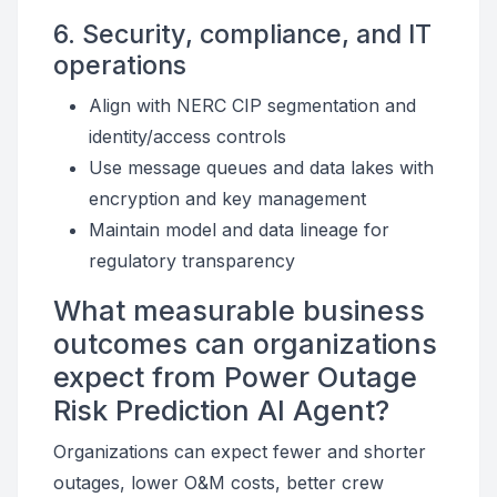
6. Security, compliance, and IT
operations
Align with NERC CIP segmentation and
identity/access controls
Use message queues and data lakes with
encryption and key management
Maintain model and data lineage for
regulatory transparency
What measurable business
outcomes can organizations
expect from Power Outage
Risk Prediction AI Agent?
Organizations can expect fewer and shorter
outages, lower O&M costs, better crew