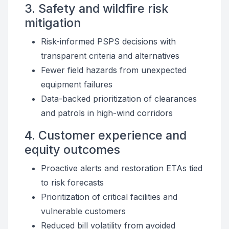
3. Safety and wildfire risk
mitigation
Risk-informed PSPS decisions with
transparent criteria and alternatives
Fewer field hazards from unexpected
equipment failures
Data-backed prioritization of clearances
and patrols in high-wind corridors
4. Customer experience and
equity outcomes
Proactive alerts and restoration ETAs tied
to risk forecasts
Prioritization of critical facilities and
vulnerable customers
Reduced bill volatility from avoided