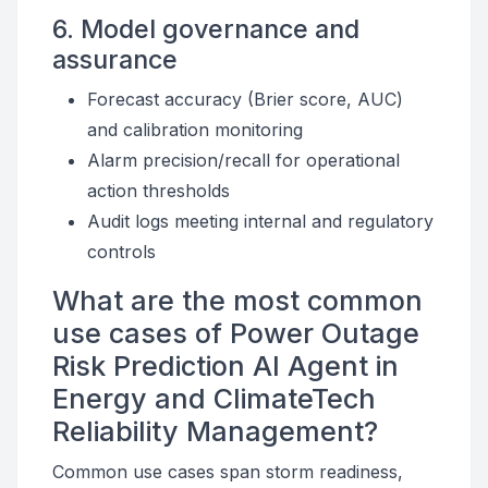
6. Model governance and
assurance
Forecast accuracy (Brier score, AUC)
and calibration monitoring
Alarm precision/recall for operational
action thresholds
Audit logs meeting internal and regulatory
controls
What are the most common
use cases of Power Outage
Risk Prediction AI Agent in
Energy and ClimateTech
Reliability Management?
Common use cases span storm readiness,