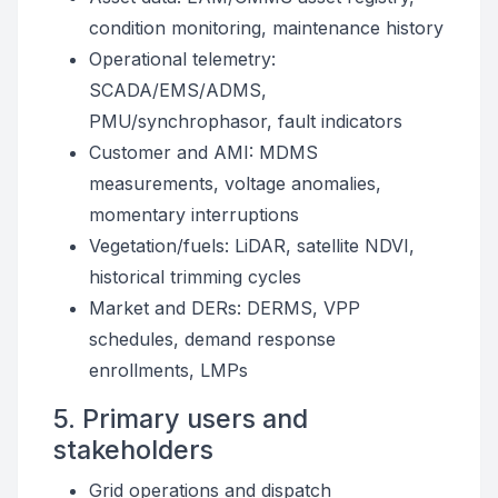
condition monitoring, maintenance history
Operational telemetry:
SCADA/EMS/ADMS,
PMU/synchrophasor, fault indicators
Customer and AMI: MDMS
measurements, voltage anomalies,
momentary interruptions
Vegetation/fuels: LiDAR, satellite NDVI,
historical trimming cycles
Market and DERs: DERMS, VPP
schedules, demand response
enrollments, LMPs
5. Primary users and
stakeholders
Grid operations and dispatch