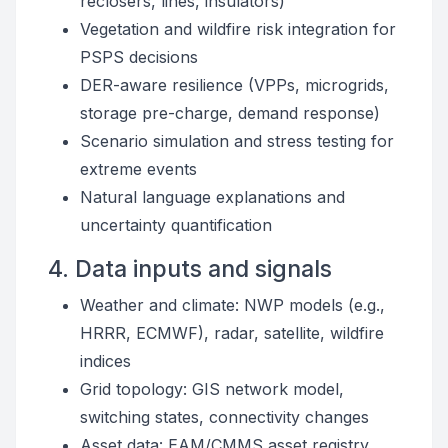
reclosers, lines, insulators)
Vegetation and wildfire risk integration for
PSPS decisions
DER-aware resilience (VPPs, microgrids,
storage pre-charge, demand response)
Scenario simulation and stress testing for
extreme events
Natural language explanations and
uncertainty quantification
4. Data inputs and signals
Weather and climate: NWP models (e.g.,
HRRR, ECMWF), radar, satellite, wildfire
indices
Grid topology: GIS network model,
switching states, connectivity changes
Asset data: EAM/CMMS asset registry,