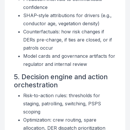
confidence
SHAP-style attributions for drivers (e.g.,
conductor age, vegetation density)
Counterfactuals: how risk changes if
DERs pre-charge, if ties are closed, or if
patrols occur
Model cards and governance artifacts for
regulator and internal review
5. Decision engine and action
orchestration
Risk-to-action rules: thresholds for
staging, patrolling, switching, PSPS
scoping
Optimization: crew routing, spare
allocation, DER dispatch prioritization