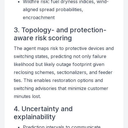
Wildfire risk: fuel dryness indices, wind-
aligned spread probabilities,
encroachment
3. Topology- and protection-
aware risk scoring
The agent maps risk to protective devices and
switching states, predicting not only failure
likelihood but likely outage footprint given
reclosing schemes, sectionalizers, and feeder
ties. This enables restoration options and
switching advisories that minimize customer
minutes lost.
4. Uncertainty and
explainability
Prediction intervals to communicate