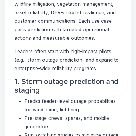
wildfire mitigation, vegetation management,
asset reliability, DER-enabled resilience, and
customer communications. Each use case
pairs prediction with targeted operational
actions and measurable outcomes.
Leaders often start with high-impact pilots
(e.g., storm outage prediction) and expand to
enterprise-wide reliability programs.
1. Storm outage prediction and
staging
Predict feeder-level outage probabilities
for wind, icing, lightning
Pre-stage crews, spares, and mobile
generators
Run switching studies to minimize outage