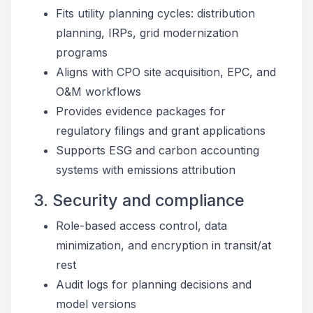
Fits utility planning cycles: distribution
planning, IRPs, grid modernization
programs
Aligns with CPO site acquisition, EPC, and
O&M workflows
Provides evidence packages for
regulatory filings and grant applications
Supports ESG and carbon accounting
systems with emissions attribution
3. Security and compliance
Role-based access control, data
minimization, and encryption in transit/at
rest
Audit logs for planning decisions and
model versions