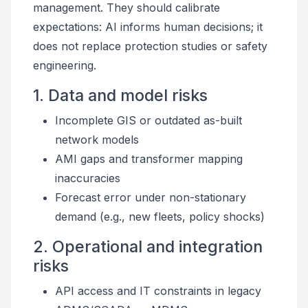
management. They should calibrate
expectations: AI informs human decisions; it
does not replace protection studies or safety
engineering.
1. Data and model risks
Incomplete GIS or outdated as-built
network models
AMI gaps and transformer mapping
inaccuracies
Forecast error under non-stationary
demand (e.g., new fleets, policy shocks)
2. Operational and integration
risks
API access and IT constraints in legacy