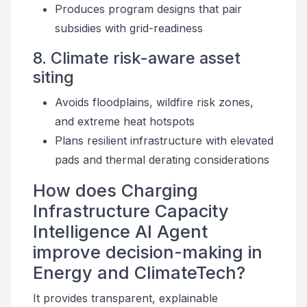
Produces program designs that pair
subsidies with grid-readiness
8. Climate risk-aware asset
siting
Avoids floodplains, wildfire risk zones,
and extreme heat hotspots
Plans resilient infrastructure with elevated
pads and thermal derating considerations
How does Charging
Infrastructure Capacity
Intelligence AI Agent
improve decision-making in
Energy and ClimateTech?
It provides transparent, explainable