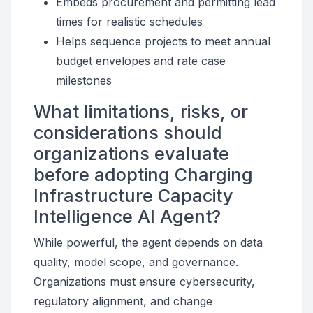
Embeds procurement and permitting lead
times for realistic schedules
Helps sequence projects to meet annual
budget envelopes and rate case
milestones
What limitations, risks, or
considerations should
organizations evaluate
before adopting Charging
Infrastructure Capacity
Intelligence AI Agent?
While powerful, the agent depends on data
quality, model scope, and governance.
Organizations must ensure cybersecurity,
regulatory alignment, and change