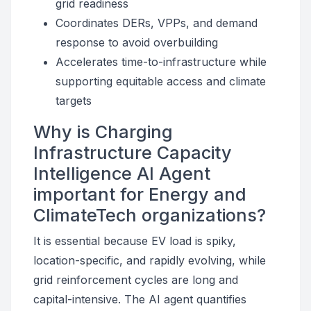
grid readiness
Coordinates DERs, VPPs, and demand
response to avoid overbuilding
Accelerates time-to-infrastructure while
supporting equitable access and climate
targets
Why is Charging
Infrastructure Capacity
Intelligence AI Agent
important for Energy and
ClimateTech organizations?
It is essential because EV load is spiky,
location-specific, and rapidly evolving, while
grid reinforcement cycles are long and
capital-intensive. The AI agent quantifies