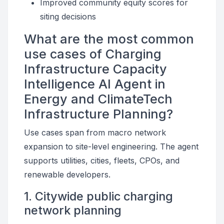
Improved community equity scores for
siting decisions
What are the most common
use cases of Charging
Infrastructure Capacity
Intelligence AI Agent in
Energy and ClimateTech
Infrastructure Planning?
Use cases span from macro network
expansion to site-level engineering. The agent
supports utilities, cities, fleets, CPOs, and
renewable developers.
1. Citywide public charging
network planning