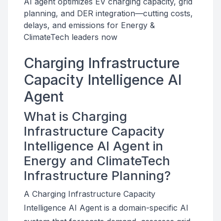
AI agent optimizes EV charging capacity, grid
planning, and DER integration—cutting costs,
delays, and emissions for Energy &
ClimateTech leaders now
Charging Infrastructure
Capacity Intelligence AI
Agent
What is Charging
Infrastructure Capacity
Intelligence AI Agent in
Energy and ClimateTech
Infrastructure Planning?
A Charging Infrastructure Capacity
Intelligence AI Agent is a domain-specific AI