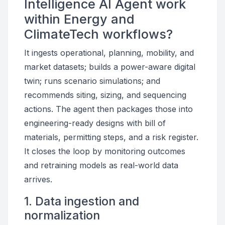
Intelligence AI Agent work
within Energy and
ClimateTech workflows?
It ingests operational, planning, mobility, and
market datasets; builds a power-aware digital
twin; runs scenario simulations; and
recommends siting, sizing, and sequencing
actions. The agent then packages those into
engineering-ready designs with bill of
materials, permitting steps, and a risk register.
It closes the loop by monitoring outcomes
and retraining models as real-world data
arrives.
1. Data ingestion and
normalization