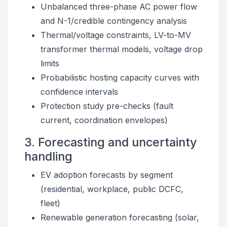
Unbalanced three-phase AC power flow
and N-1/credible contingency analysis
Thermal/voltage constraints, LV-to-MV
transformer thermal models, voltage drop
limits
Probabilistic hosting capacity curves with
confidence intervals
Protection study pre-checks (fault
current, coordination envelopes)
3. Forecasting and uncertainty
handling
EV adoption forecasts by segment
(residential, workplace, public DCFC,
fleet)
Renewable generation forecasting (solar,