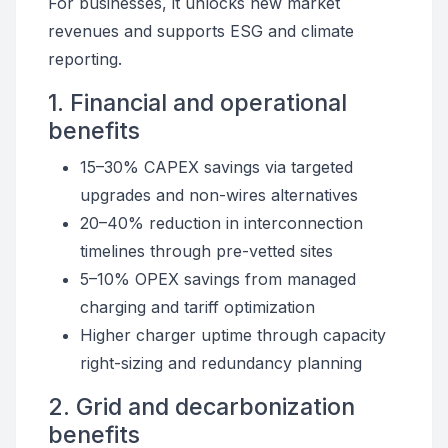
For businesses, it unlocks new market
revenues and supports ESG and climate
reporting.
1. Financial and operational
benefits
15–30% CAPEX savings via targeted
upgrades and non-wires alternatives
20–40% reduction in interconnection
timelines through pre-vetted sites
5–10% OPEX savings from managed
charging and tariff optimization
Higher charger uptime through capacity
right-sizing and redundancy planning
2. Grid and decarbonization
benefits