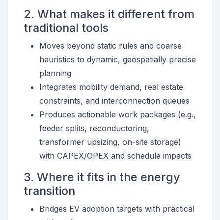
2. What makes it different from
traditional tools
Moves beyond static rules and coarse
heuristics to dynamic, geospatially precise
planning
Integrates mobility demand, real estate
constraints, and interconnection queues
Produces actionable work packages (e.g.,
feeder splits, reconductoring,
transformer upsizing, on-site storage)
with CAPEX/OPEX and schedule impacts
3. Where it fits in the energy
transition
Bridges EV adoption targets with practical