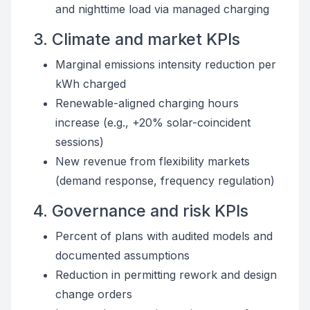
and nighttime load via managed charging
3. Climate and market KPIs
Marginal emissions intensity reduction per
kWh charged
Renewable-aligned charging hours
increase (e.g., +20% solar-coincident
sessions)
New revenue from flexibility markets
(demand response, frequency regulation)
4. Governance and risk KPIs
Percent of plans with audited models and
documented assumptions
Reduction in permitting rework and design
change orders