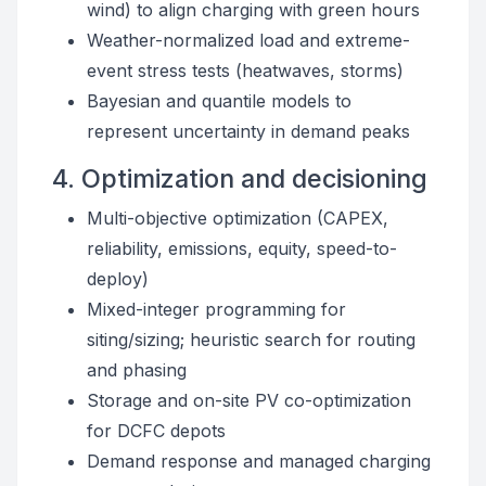
wind) to align charging with green hours
Weather-normalized load and extreme-
event stress tests (heatwaves, storms)
Bayesian and quantile models to
represent uncertainty in demand peaks
4. Optimization and decisioning
Multi-objective optimization (CAPEX,
reliability, emissions, equity, speed-to-
deploy)
Mixed-integer programming for
siting/sizing; heuristic search for routing
and phasing
Storage and on-site PV co-optimization
for DCFC depots
Demand response and managed charging