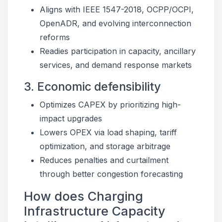
Aligns with IEEE 1547-2018, OCPP/OCPI,
OpenADR, and evolving interconnection
reforms
Readies participation in capacity, ancillary
services, and demand response markets
3. Economic defensibility
Optimizes CAPEX by prioritizing high-
impact upgrades
Lowers OPEX via load shaping, tariff
optimization, and storage arbitrage
Reduces penalties and curtailment
through better congestion forecasting
How does Charging
Infrastructure Capacity