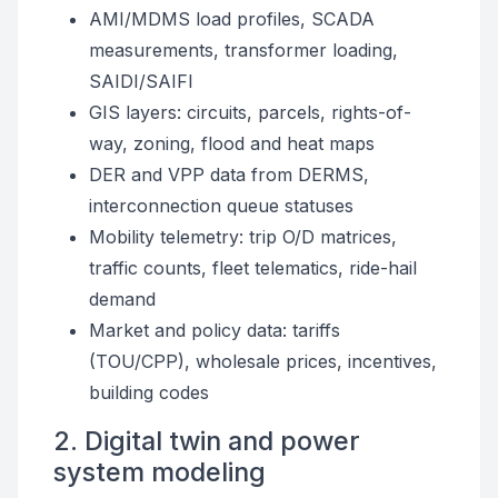
AMI/MDMS load profiles, SCADA
measurements, transformer loading,
SAIDI/SAIFI
GIS layers: circuits, parcels, rights-of-
way, zoning, flood and heat maps
DER and VPP data from DERMS,
interconnection queue statuses
Mobility telemetry: trip O/D matrices,
traffic counts, fleet telematics, ride-hail
demand
Market and policy data: tariffs
(TOU/CPP), wholesale prices, incentives,
building codes
2. Digital twin and power
system modeling