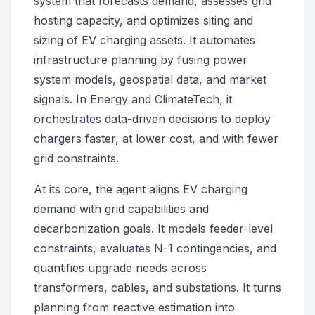
system that forecasts demand, assesses grid
hosting capacity, and optimizes siting and
sizing of EV charging assets. It automates
infrastructure planning by fusing power
system models, geospatial data, and market
signals. In Energy and ClimateTech, it
orchestrates data-driven decisions to deploy
chargers faster, at lower cost, and with fewer
grid constraints.
At its core, the agent aligns EV charging
demand with grid capabilities and
decarbonization goals. It models feeder-level
constraints, evaluates N-1 contingencies, and
quantifies upgrade needs across
transformers, cables, and substations. It turns
planning from reactive estimation into