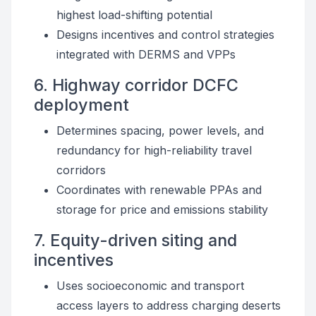
highest load-shifting potential
Designs incentives and control strategies
integrated with DERMS and VPPs
6. Highway corridor DCFC
deployment
Determines spacing, power levels, and
redundancy for high-reliability travel
corridors
Coordinates with renewable PPAs and
storage for price and emissions stability
7. Equity-driven siting and
incentives
Uses socioeconomic and transport
access layers to address charging deserts