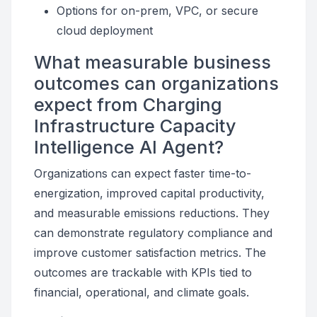
Options for on-prem, VPC, or secure
cloud deployment
What measurable business
outcomes can organizations
expect from Charging
Infrastructure Capacity
Intelligence AI Agent?
Organizations can expect faster time-to-
energization, improved capital productivity,
and measurable emissions reductions. They
can demonstrate regulatory compliance and
improve customer satisfaction metrics. The
outcomes are trackable with KPIs tied to
financial, operational, and climate goals.