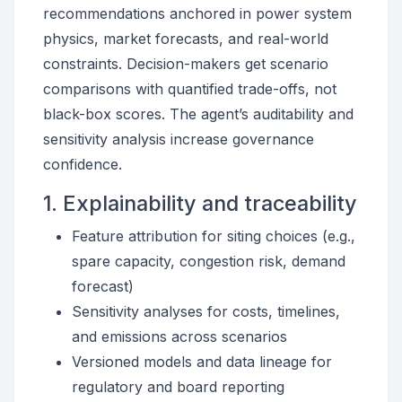
recommendations anchored in power system
physics, market forecasts, and real-world
constraints. Decision-makers get scenario
comparisons with quantified trade-offs, not
black-box scores. The agent’s auditability and
sensitivity analysis increase governance
confidence.
1. Explainability and traceability
Feature attribution for siting choices (e.g.,
spare capacity, congestion risk, demand
forecast)
Sensitivity analyses for costs, timelines,
and emissions across scenarios
Versioned models and data lineage for
regulatory and board reporting