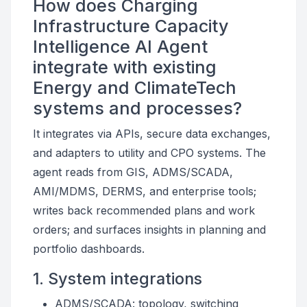
How does Charging
Infrastructure Capacity
Intelligence AI Agent
integrate with existing
Energy and ClimateTech
systems and processes?
It integrates via APIs, secure data exchanges,
and adapters to utility and CPO systems. The
agent reads from GIS, ADMS/SCADA,
AMI/MDMS, DERMS, and enterprise tools;
writes back recommended plans and work
orders; and surfaces insights in planning and
portfolio dashboards.
1. System integrations
ADMS/SCADA: topology, switching