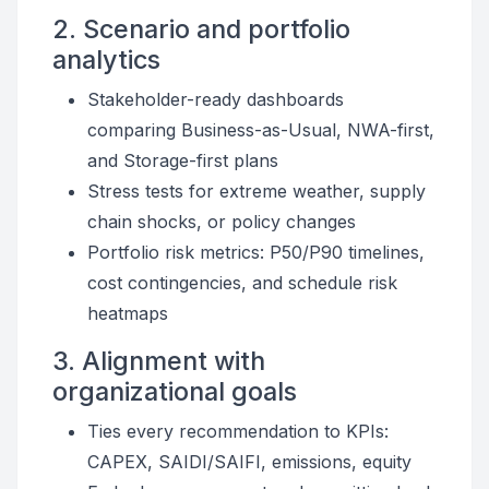
2. Scenario and portfolio
analytics
Stakeholder-ready dashboards
comparing Business-as-Usual, NWA-first,
and Storage-first plans
Stress tests for extreme weather, supply
chain shocks, or policy changes
Portfolio risk metrics: P50/P90 timelines,
cost contingencies, and schedule risk
heatmaps
3. Alignment with
organizational goals
Ties every recommendation to KPIs:
CAPEX, SAIDI/SAIFI, emissions, equity