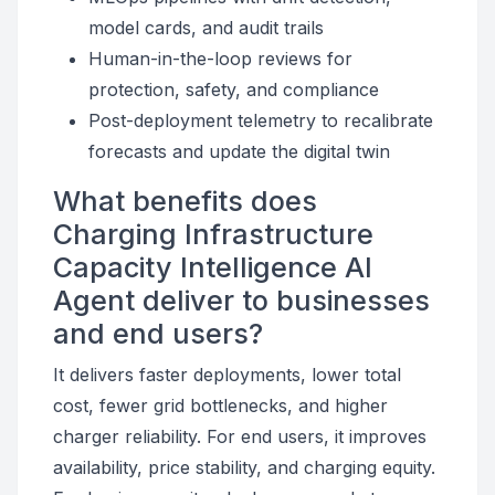
model cards, and audit trails
Human-in-the-loop reviews for
protection, safety, and compliance
Post-deployment telemetry to recalibrate
forecasts and update the digital twin
What benefits does
Charging Infrastructure
Capacity Intelligence AI
Agent deliver to businesses
and end users?
It delivers faster deployments, lower total
cost, fewer grid bottlenecks, and higher
charger reliability. For end users, it improves
availability, price stability, and charging equity.