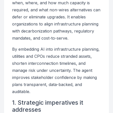
when, where, and how much capacity is
required, and what non-wires alternatives can
defer or eliminate upgrades. It enables
organizations to align infrastructure planning
with decarbonization pathways, regulatory
mandates, and cost-to-serve.
By embedding AI into infrastructure planning,
utilities and CPOs reduce stranded assets,
shorten interconnection timelines, and
manage risk under uncertainty. The agent
improves stakeholder confidence by making
plans transparent, data-backed, and
auditable.
1. Strategic imperatives it
addresses