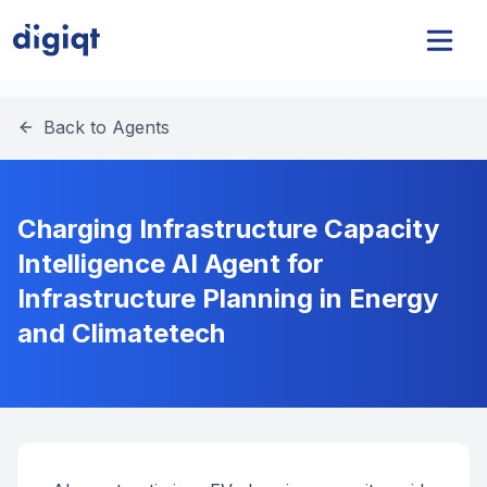
Back to Agents
Charging Infrastructure Capacity
Intelligence AI Agent for
Infrastructure Planning in Energy
and Climatetech