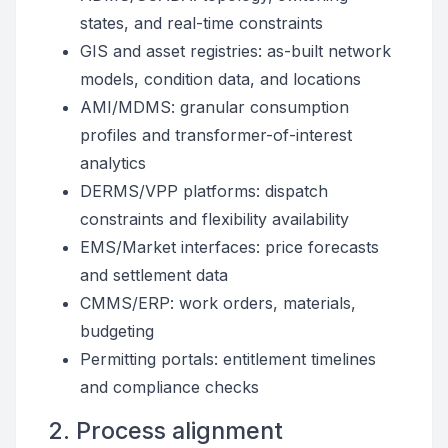
states, and real-time constraints
GIS and asset registries: as-built network
models, condition data, and locations
AMI/MDMS: granular consumption
profiles and transformer-of-interest
analytics
DERMS/VPP platforms: dispatch
constraints and flexibility availability
EMS/Market interfaces: price forecasts
and settlement data
CMMS/ERP: work orders, materials,
budgeting
Permitting portals: entitlement timelines
and compliance checks
2. Process alignment