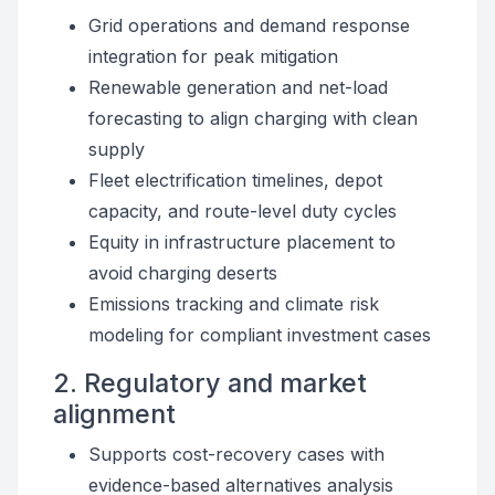
Grid operations and demand response
integration for peak mitigation
Renewable generation and net-load
forecasting to align charging with clean
supply
Fleet electrification timelines, depot
capacity, and route-level duty cycles
Equity in infrastructure placement to
avoid charging deserts
Emissions tracking and climate risk
modeling for compliant investment cases
2. Regulatory and market
alignment
Supports cost-recovery cases with
evidence-based alternatives analysis