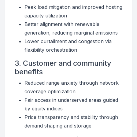
Peak load mitigation and improved hosting
capacity utilization
Better alignment with renewable
generation, reducing marginal emissions
Lower curtailment and congestion via
flexibility orchestration
3. Customer and community
benefits
Reduced range anxiety through network
coverage optimization
Fair access in underserved areas guided
by equity indices
Price transparency and stability through
demand shaping and storage