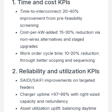
1. Time and cost KPIs
Time-to-interconnect: 20–40%
improvement from pre-feasibility
screening
Cost-per-kW-added: 15–30% reduction via
non-wires alternatives and staged
upgrades
Work order cycle time: 10–20% reduction
through better scoping and sequencing
2. Reliability and utilization KPIs
SAIDI/SAIFI improvements on targeted
feeders
Charger uptime >97–99% with right-sized
capacity and redundancy
Asset utilization uplift: balancing daytime