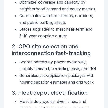
Optimizes coverage and capacity by
neighborhood demand and equity metrics
Coordinates with transit hubs, corridors,
and public parking assets
Stages upgrades to meet near-term and
5–10 year adoption curves
2. CPO site selection and
interconnection fast-tracking
Scores parcels by power availability,
mobility demand, permitting ease, and ROI
Generates pre-application packages with
hosting capacity estimates and grid work
3. Fleet depot electrification
Models duty cycles, dwell times, and