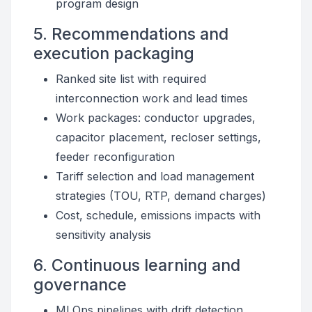
program design
5. Recommendations and
execution packaging
Ranked site list with required
interconnection work and lead times
Work packages: conductor upgrades,
capacitor placement, recloser settings,
feeder reconfiguration
Tariff selection and load management
strategies (TOU, RTP, demand charges)
Cost, schedule, emissions impacts with
sensitivity analysis
6. Continuous learning and
governance
MLOps pipelines with drift detection,