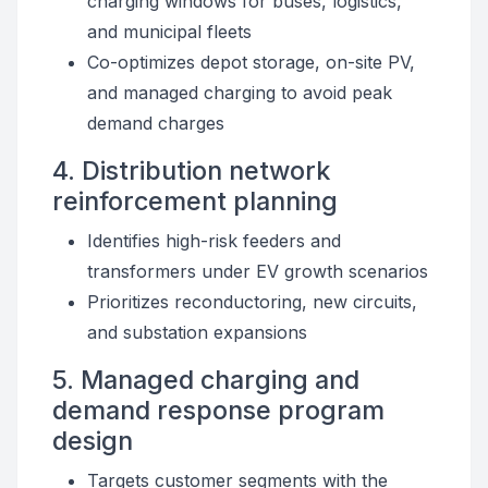
charging windows for buses, logistics,
and municipal fleets
Co-optimizes depot storage, on-site PV,
and managed charging to avoid peak
demand charges
4. Distribution network
reinforcement planning
Identifies high-risk feeders and
transformers under EV growth scenarios
Prioritizes reconductoring, new circuits,
and substation expansions
5. Managed charging and
demand response program
design
Targets customer segments with the