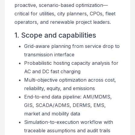
proactive, scenario-based optimization—
critical for utilities, city planners, CPOs, fleet
operators, and renewable project leaders.
1. Scope and capabilities
Grid-aware planning from service drop to
transmission interface
Probabilistic hosting capacity analysis for
AC and DC fast charging
Multi-objective optimization across cost,
reliability, equity, and emissions
End-to-end data pipeline: AMI/MDMS,
GIS, SCADA/ADMS, DERMS, EMS,
market and mobility data
Simulation-to-execution workflow with
traceable assumptions and audit trails