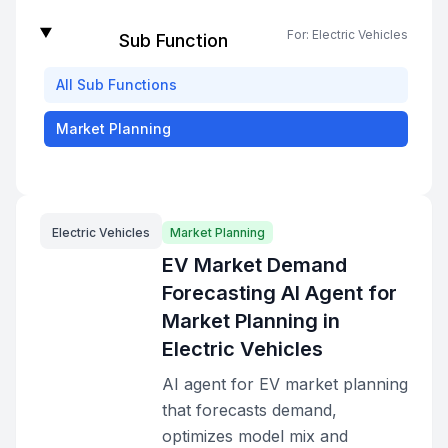
For:
Electric Vehicles
Sub Function
All
Sub Functions
Market Planning
Electric Vehicles
Market Planning
EV Market Demand
Forecasting AI Agent for
Market Planning in
Electric Vehicles
AI agent for EV market planning
that forecasts demand,
optimizes model mix and