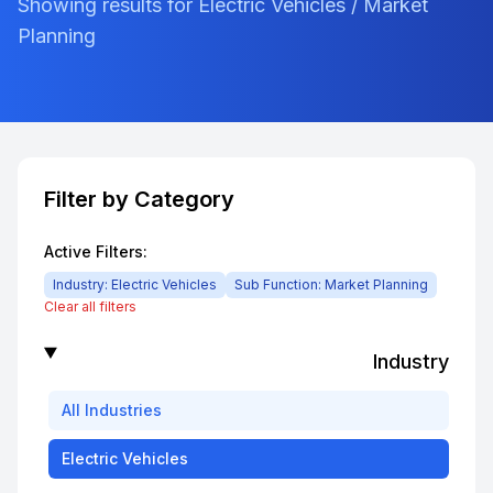
Showing results for Electric Vehicles / Market
Planning
Filter by Category
Active Filters:
Industry:
Electric Vehicles
Sub Function:
Market Planning
Clear all filters
Industry
All
Industries
Electric Vehicles