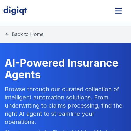
Back to Home
AI-Powered Insurance
Agents
Browse through our curated collection of
intelligent automation solutions. From
underwriting to claims processing, find the
right AI agent to streamline your
operations.