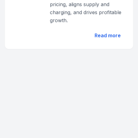
pricing, aligns supply and
charging, and drives profitable
growth.
Read more