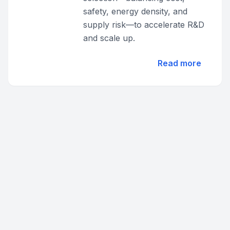
safety, energy density, and
supply risk—to accelerate R&D
and scale up.
Read more