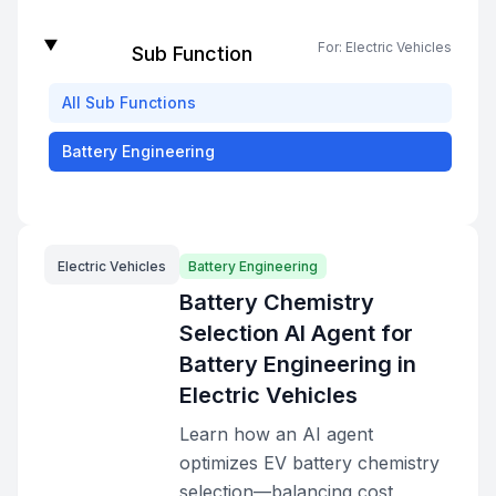
For:
Electric Vehicles
Sub Function
All
Sub Functions
Battery Engineering
Electric Vehicles
Battery Engineering
Battery Chemistry
Selection AI Agent for
Battery Engineering in
Electric Vehicles
Learn how an AI agent
optimizes EV battery chemistry
selection—balancing cost,