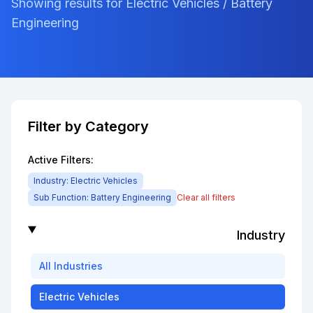
Showing results for Electric Vehicles / Battery
Engineering
Filter by Category
Active Filters:
Industry:
Electric Vehicles
Sub Function:
Battery Engineering
Clear all filters
Industry
All
Industries
Electric Vehicles