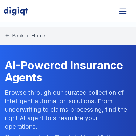
Back to Home
AI-Powered Insurance
Agents
Browse through our curated collection of
intelligent automation solutions. From
underwriting to claims processing, find the
right AI agent to streamline your
operations.