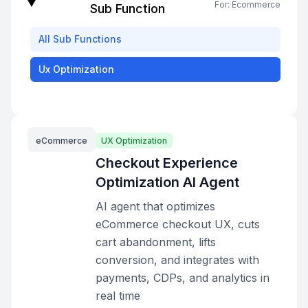
For:
Ecommerce
Sub Function
All
Sub Functions
Ux Optimization
eCommerce
UX Optimization
Checkout Experience
Optimization AI Agent
AI agent that optimizes
eCommerce checkout UX, cuts
cart abandonment, lifts
conversion, and integrates with
payments, CDPs, and analytics in
real time