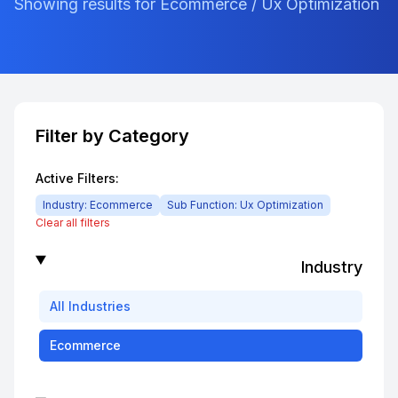
Showing results for Ecommerce / Ux Optimization
Filter by Category
Active Filters:
Industry:
Ecommerce
Sub Function:
Ux Optimization
Clear all filters
Industry
All
Industries
Ecommerce