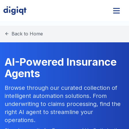
Back to Home
AI-Powered Insurance
Agents
Browse through our curated collection of
intelligent automation solutions. From
underwriting to claims processing, find the
right AI agent to streamline your
operations.