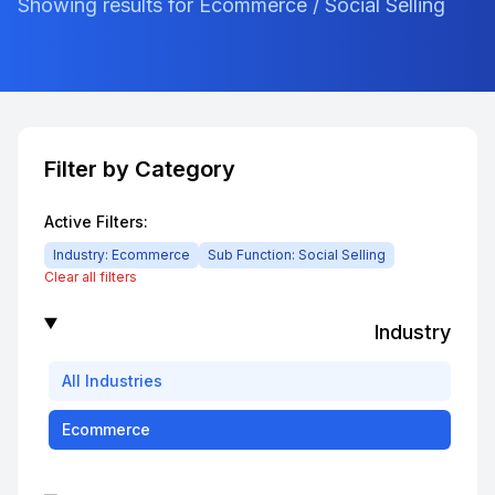
Showing results for Ecommerce / Social Selling
Filter by Category
Active Filters:
Industry:
Ecommerce
Sub Function:
Social Selling
Clear all filters
Industry
All
Industries
Ecommerce