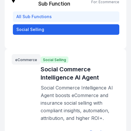
For:
Ecommerce
Sub Function
All
Sub Functions
Social Selling
eCommerce
Social Selling
Social Commerce
Intelligence AI Agent
Social Commerce Intelligence AI
Agent boosts eCommerce and
insurance social selling with
compliant insights, automation,
attribution, and higher ROI+.