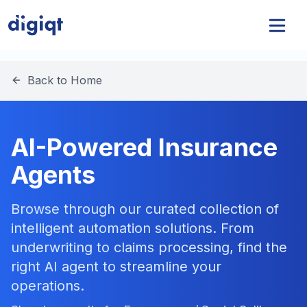
Back to Home
AI-Powered Insurance
Agents
Browse through our curated collection of
intelligent automation solutions. From
underwriting to claims processing, find the
right AI agent to streamline your
operations.