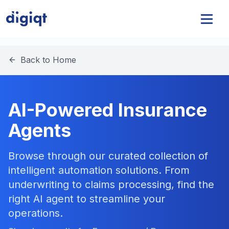
Back to Home
AI-Powered Insurance
Agents
Browse through our curated collection of
intelligent automation solutions. From
underwriting to claims processing, find the
right AI agent to streamline your
operations.