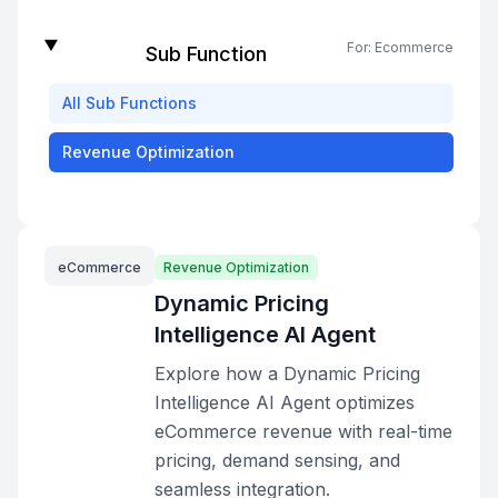
For:
Ecommerce
Sub Function
All
Sub Functions
Revenue Optimization
eCommerce
Revenue Optimization
Dynamic Pricing
Intelligence AI Agent
Explore how a Dynamic Pricing
Intelligence AI Agent optimizes
eCommerce revenue with real-time
pricing, demand sensing, and
seamless integration.