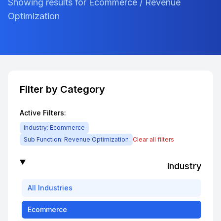
Showing results for Ecommerce / Revenue
Optimization
Filter by Category
Active Filters:
Industry:
Ecommerce
Sub Function:
Revenue Optimization
Clear all filters
Industry
All
Industries
Ecommerce