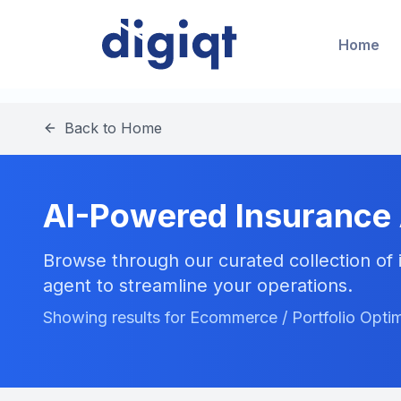
Home
Back to Home
AI-Powered Insurance
Browse through our curated collection of i
agent to streamline your operations.
Showing results for Ecommerce / Portfolio Optim