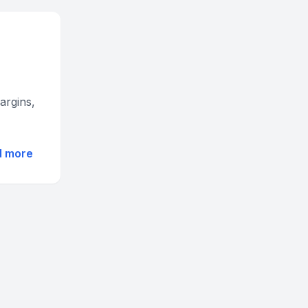
argins,
d more