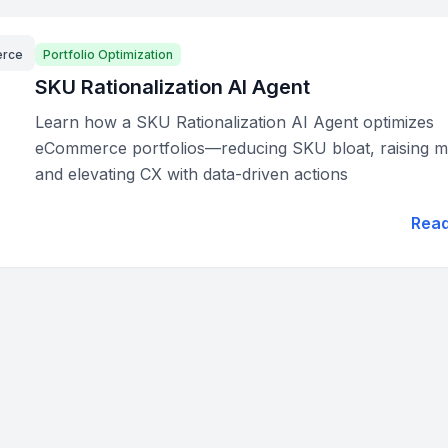
rce
Portfolio Optimization
SKU Rationalization AI Agent
Learn how a SKU Rationalization AI Agent optimizes
eCommerce portfolios—reducing SKU bloat, raising m
and elevating CX with data-driven actions
Rea