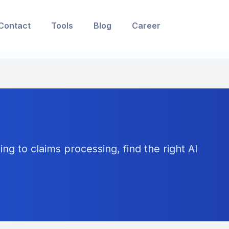
Contact
Tools
Blog
Career
ng to claims processing, find the right AI