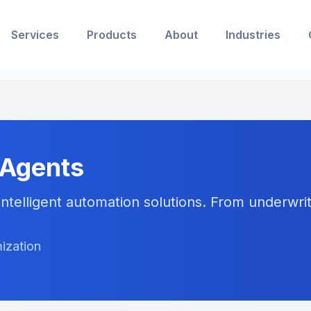
Services
Products
About
Industries
 Agents
ntelligent automation solutions. From underwriti
ization