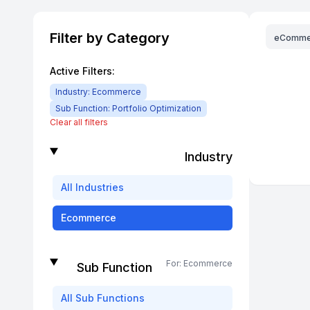
Filter by Category
eComme
Active Filters:
Industry:
Ecommerce
Sub Function:
Portfolio Optimization
Clear all filters
Industry
All
Industries
Ecommerce
For:
Ecommerce
Sub Function
All
Sub Functions