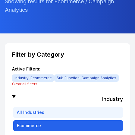
Showing results for Ecommerce / Campaign
Analytics
Filter by Category
Active Filters:
Industry:
Ecommerce
Sub Function:
Campaign Analytics
Clear all filters
Industry
All
Industries
Ecommerce