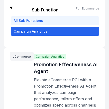
For:
Ecommerce
Sub Function
All
Sub Functions
Campaign Analytics
eCommerce
Campaign Analytics
Promotion Effectiveness AI
Agent
Elevate eCommerce ROI with a
Promotion Effectiveness AI Agent
that analyzes campaign
performance, tailors offers and
optimizes spend across channels!