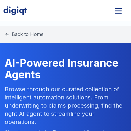
Back to Home
AI-Powered Insurance
Agents
Browse through our curated collection of
intelligent automation solutions. From
underwriting to claims processing, find the
right AI agent to streamline your
operations.