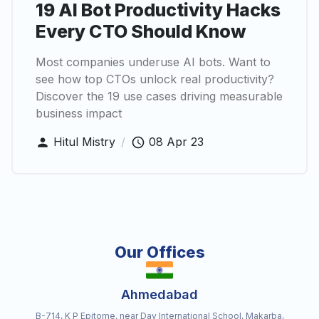
19 AI Bot Productivity Hacks
Every CTO Should Know
Most companies underuse AI bots. Want to
see how top CTOs unlock real productivity?
Discover the 19 use cases driving measurable
business impact
Hitul Mistry
/
08 Apr 23
Our Offices
Ahmedabad
B-714, K P Epitome, near Dav International School, Makarba,