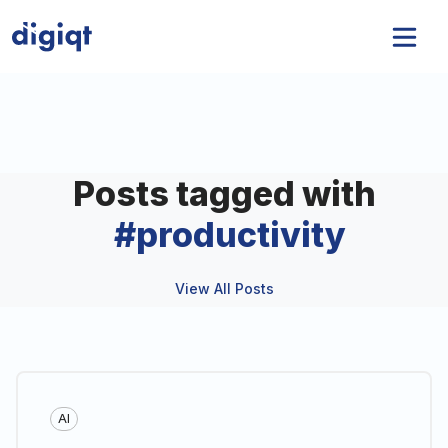
Posts tagged with
#
productivity
View All Posts
AI