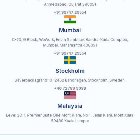
Ahmedabad, Gujarat 380051
+91 99747 29554
Mumbai
C-20, G Block, WeWork, Enam Sambhav, Bandra-Kurla Complex,
Mumbai, Maharashtra 400051
+91 99747 29554
Stockholm
Bäverbäcksgränd 10 12462 Bandhagen, Stockholm, Sweden.
+46 72789 9039
Malaysia
Level 23-1, Premier Suite One Mont Kiara, No 1, Jalan Kiara, Mont Kiara,
50480 Kuala Lumpur