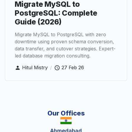
Migrate MySQL to
PostgreSQL: Complete
Guide (2026)
Migrate MySQL to PostgreSQL with zero
downtime using proven schema conversion,
data transfer, and cutover strategies. Expert-
led database migration consulting.
Hitul Mistry
/
27 Feb 26
Our Offices
Ahmedabad