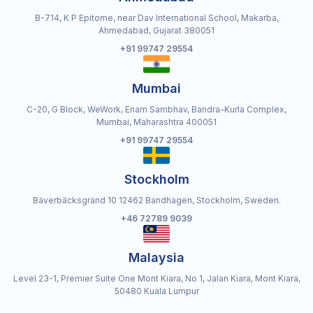
B-714, K P Epitome, near Dav International School, Makarba,
Ahmedabad, Gujarat 380051
+91 99747 29554
Mumbai
C-20, G Block, WeWork, Enam Sambhav, Bandra-Kurla Complex,
Mumbai, Maharashtra 400051
+91 99747 29554
Stockholm
Bäverbäcksgränd 10 12462 Bandhagen, Stockholm, Sweden.
+46 72789 9039
Malaysia
Level 23-1, Premier Suite One Mont Kiara, No 1, Jalan Kiara, Mont Kiara,
50480 Kuala Lumpur