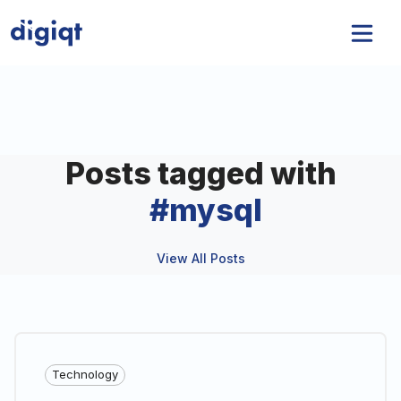
Posts tagged with
#
mysql
View All Posts
Technology