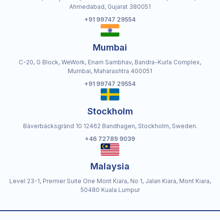
Ahmedabad, Gujarat 380051
+91 99747 29554
Mumbai
C-20, G Block, WeWork, Enam Sambhav, Bandra-Kurla Complex,
Mumbai, Maharashtra 400051
+91 99747 29554
Stockholm
Bäverbäcksgränd 10 12462 Bandhagen, Stockholm, Sweden.
+46 72789 9039
Malaysia
Level 23-1, Premier Suite One Mont Kiara, No 1, Jalan Kiara, Mont Kiara,
50480 Kuala Lumpur