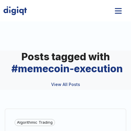
Posts tagged with
#
memecoin-execution
View All Posts
Algorithmic Trading