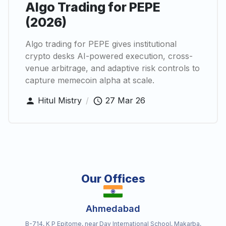
Algo Trading for PEPE
(2026)
Algo trading for PEPE gives institutional
crypto desks AI-powered execution, cross-
venue arbitrage, and adaptive risk controls to
capture memecoin alpha at scale.
Hitul Mistry
/
27 Mar 26
Our Offices
Ahmedabad
B-714, K P Epitome, near Dav International School, Makarba,