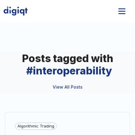
Posts tagged with
#
interoperability
View All Posts
Algorithmic Trading