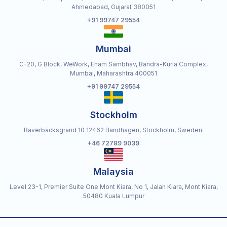
Ahmedabad, Gujarat 380051
+91 99747 29554
Mumbai
C-20, G Block, WeWork, Enam Sambhav, Bandra-Kurla Complex,
Mumbai, Maharashtra 400051
+91 99747 29554
Stockholm
Bäverbäcksgränd 10 12462 Bandhagen, Stockholm, Sweden.
+46 72789 9039
Malaysia
Level 23-1, Premier Suite One Mont Kiara, No 1, Jalan Kiara, Mont Kiara,
50480 Kuala Lumpur