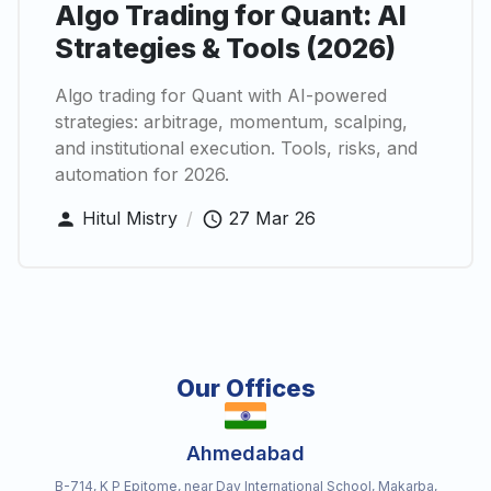
Algo Trading for Quant: AI
Strategies & Tools (2026)
Algo trading for Quant with AI-powered
strategies: arbitrage, momentum, scalping,
and institutional execution. Tools, risks, and
automation for 2026.
Hitul Mistry
/
27 Mar 26
Our Offices
Ahmedabad
B-714, K P Epitome, near Dav International School, Makarba,