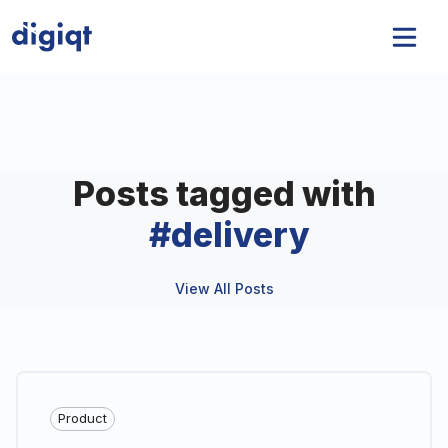
Posts tagged with
#
delivery
View All Posts
Product