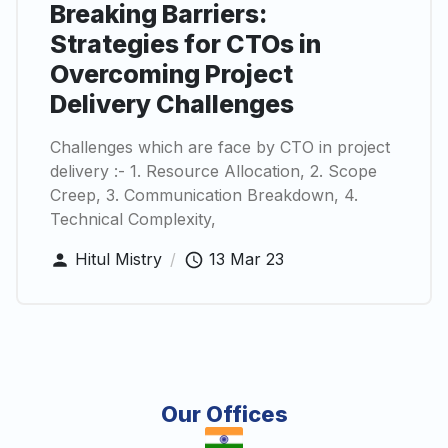
Breaking Barriers:
Strategies for CTOs in
Overcoming Project
Delivery Challenges
Challenges which are face by CTO in project
delivery :- 1. Resource Allocation, 2. Scope
Creep, 3. Communication Breakdown, 4.
Technical Complexity,
Hitul Mistry
/
13 Mar 23
Our Offices