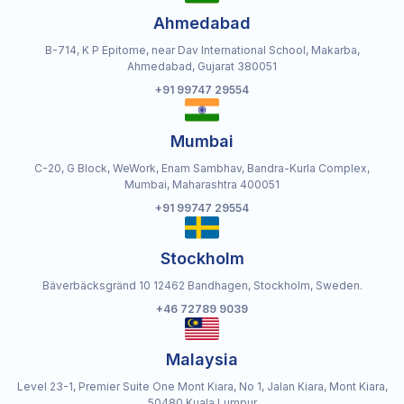
Ahmedabad
B-714, K P Epitome, near Dav International School, Makarba,
Ahmedabad, Gujarat 380051
+91 99747 29554
Mumbai
C-20, G Block, WeWork, Enam Sambhav, Bandra-Kurla Complex,
Mumbai, Maharashtra 400051
+91 99747 29554
Stockholm
Bäverbäcksgränd 10 12462 Bandhagen, Stockholm, Sweden.
+46 72789 9039
Malaysia
Level 23-1, Premier Suite One Mont Kiara, No 1, Jalan Kiara, Mont Kiara,
50480 Kuala Lumpur