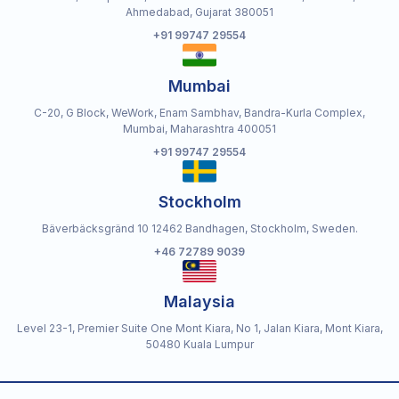
Ahmedabad, Gujarat 380051
+91 99747 29554
Mumbai
C-20, G Block, WeWork, Enam Sambhav, Bandra-Kurla Complex,
Mumbai, Maharashtra 400051
+91 99747 29554
Stockholm
Bäverbäcksgränd 10 12462 Bandhagen, Stockholm, Sweden.
+46 72789 9039
Malaysia
Level 23-1, Premier Suite One Mont Kiara, No 1, Jalan Kiara, Mont Kiara,
50480 Kuala Lumpur