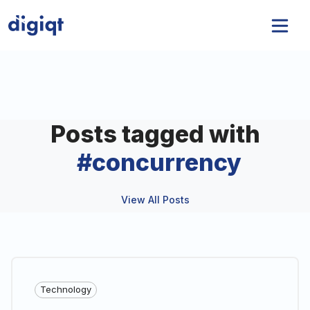
Posts tagged with
#
concurrency
View All Posts
Technology