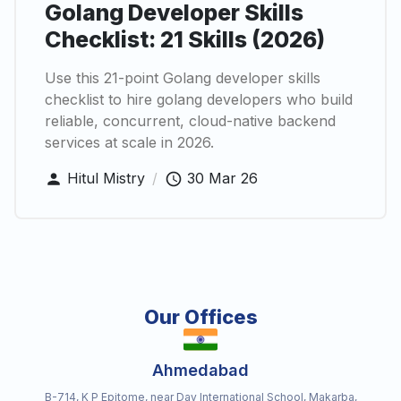
Golang Developer Skills
Checklist: 21 Skills (2026)
Use this 21-point Golang developer skills
checklist to hire golang developers who build
reliable, concurrent, cloud-native backend
services at scale in 2026.
Hitul Mistry
/
30 Mar 26
Our Offices
Ahmedabad
B-714, K P Epitome, near Dav International School, Makarba,