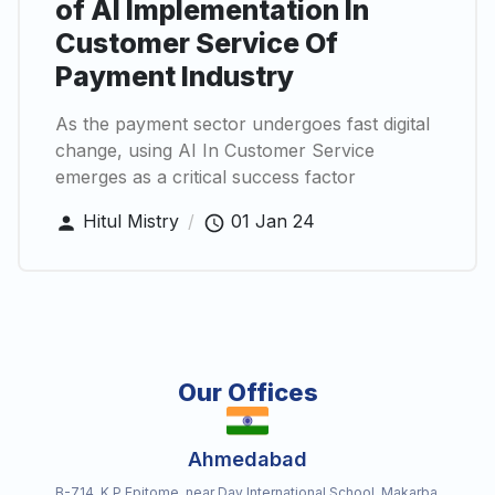
of AI Implementation In
Customer Service Of
Payment Industry
As the payment sector undergoes fast digital
change, using AI In Customer Service
emerges as a critical success factor
Hitul Mistry
/
01 Jan 24
Our Offices
Ahmedabad
B-714, K P Epitome, near Dav International School, Makarba,