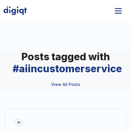
Posts tagged with
#
aiincustomerservice
View All Posts
AI