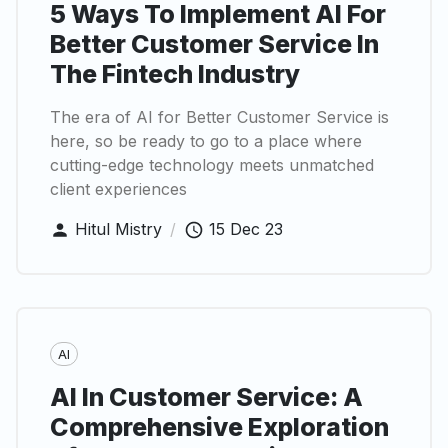
5 Ways To Implement AI For
Better Customer Service In
The Fintech Industry
The era of AI for Better Customer Service is
here, so be ready to go to a place where
cutting-edge technology meets unmatched
client experiences
Hitul Mistry
/
15 Dec 23
AI
AI In Customer Service: A
Comprehensive Exploration