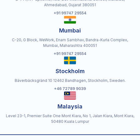
Ahmedabad, Gujarat 380051
+91 99747 29554
Mumbai
C-20, G Block, WeWork, Enam Sambhav, Bandra-Kurla Complex,
Mumbai, Maharashtra 400051
+91 99747 29554
Stockholm
Bäverbäcksgränd 10 12462 Bandhagen, Stockholm, Sweden.
+46 72789 9039
Malaysia
Level 23-1, Premier Suite One Mont Kiara, No 1, Jalan Kiara, Mont Kiara,
50480 Kuala Lumpur