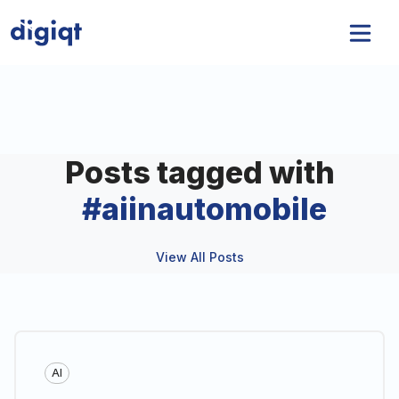
Posts tagged with
#
aiinautomobile
View All Posts
AI