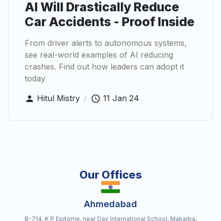
AI Will Drastically Reduce
Car Accidents - Proof Inside
From driver alerts to autonomous systems,
see real-world examples of AI reducing
crashes. Find out how leaders can adopt it
today
Hitul Mistry
/
11 Jan 24
Our Offices
Ahmedabad
B-714, K P Epitome, near Dav International School, Makarba,