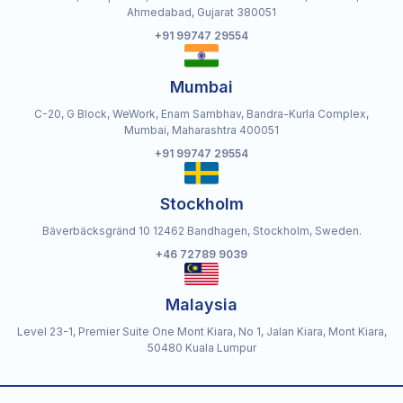
Ahmedabad, Gujarat 380051
+91 99747 29554
Mumbai
C-20, G Block, WeWork, Enam Sambhav, Bandra-Kurla Complex,
Mumbai, Maharashtra 400051
+91 99747 29554
Stockholm
Bäverbäcksgränd 10 12462 Bandhagen, Stockholm, Sweden.
+46 72789 9039
Malaysia
Level 23-1, Premier Suite One Mont Kiara, No 1, Jalan Kiara, Mont Kiara,
50480 Kuala Lumpur