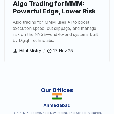
Algo Trading for MMM:
Powerful Edge, Lower Risk
Algo trading for MMM uses AI to boost
execution speed, cut slippage, and manage
risk on the NYSE—end-to-end systems built
by Digiqt Technolabs.
Hitul Mistry
/
17 Nov 25
Our Offices
Ahmedabad
B-714, K P Epitome, near Dav International School, Makarba,