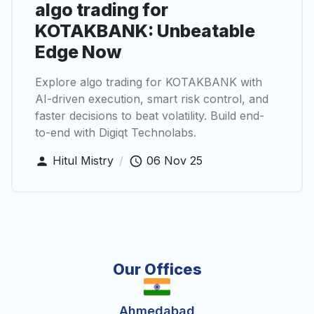
algo trading for
KOTAKBANK: Unbeatable
Edge Now
Explore algo trading for KOTAKBANK with
AI-driven execution, smart risk control, and
faster decisions to beat volatility. Build end-
to-end with Digiqt Technolabs.
Hitul Mistry
/
06 Nov 25
Our Offices
Ahmedabad