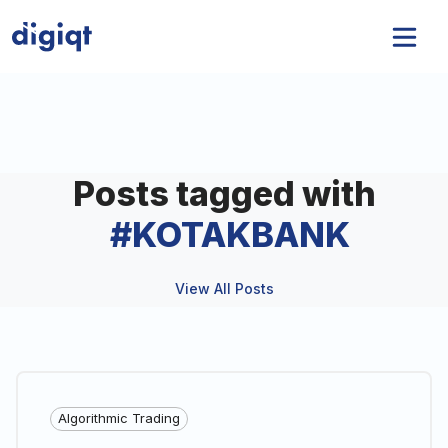
Posts tagged with
#
KOTAKBANK
View All Posts
Algorithmic Trading