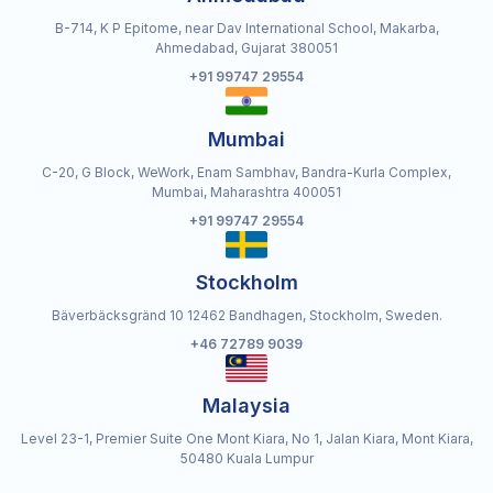
B-714, K P Epitome, near Dav International School, Makarba,
Ahmedabad, Gujarat 380051
+91 99747 29554
Mumbai
C-20, G Block, WeWork, Enam Sambhav, Bandra-Kurla Complex,
Mumbai, Maharashtra 400051
+91 99747 29554
Stockholm
Bäverbäcksgränd 10 12462 Bandhagen, Stockholm, Sweden.
+46 72789 9039
Malaysia
Level 23-1, Premier Suite One Mont Kiara, No 1, Jalan Kiara, Mont Kiara,
50480 Kuala Lumpur