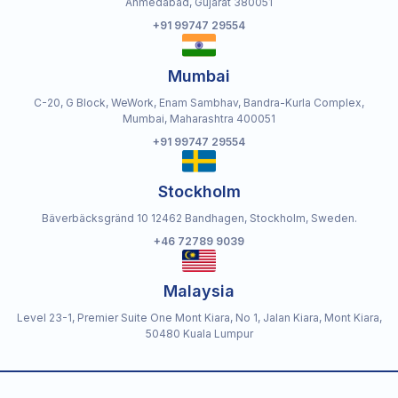
Ahmedabad, Gujarat 380051
+91 99747 29554
Mumbai
C-20, G Block, WeWork, Enam Sambhav, Bandra-Kurla Complex,
Mumbai, Maharashtra 400051
+91 99747 29554
Stockholm
Bäverbäcksgränd 10 12462 Bandhagen, Stockholm, Sweden.
+46 72789 9039
Malaysia
Level 23-1, Premier Suite One Mont Kiara, No 1, Jalan Kiara, Mont Kiara,
50480 Kuala Lumpur