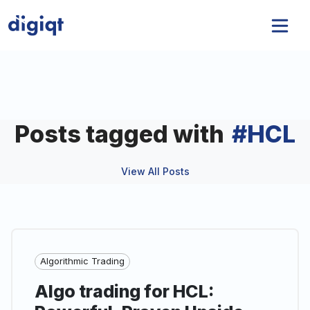
Posts tagged with
#
HCL
View All Posts
Algorithmic Trading
Algo trading for HCL: