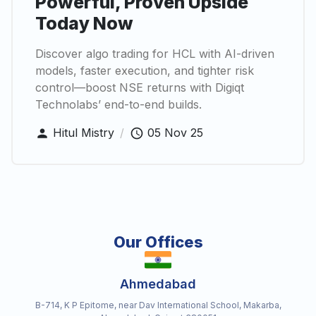
Powerful, Proven Upside
Today Now
Discover algo trading for HCL with AI-driven
models, faster execution, and tighter risk
control—boost NSE returns with Digiqt
Technolabs’ end-to-end builds.
Hitul Mistry
/
05 Nov 25
Our Offices
Ahmedabad
B-714, K P Epitome, near Dav International School, Makarba,