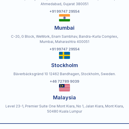
Ahmedabad, Gujarat 380051
+91 99747 29554
Mumbai
C-20, G Block, WeWork, Enam Sambhav, Bandra-Kurla Complex,
Mumbai, Maharashtra 400051
+91 99747 29554
Stockholm
Bäverbäcksgränd 10 12462 Bandhagen, Stockholm, Sweden.
+46 72789 9039
Malaysia
Level 23-1, Premier Suite One Mont Kiara, No 1, Jalan Kiara, Mont Kiara,
50480 Kuala Lumpur