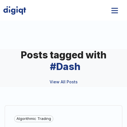
Posts tagged with
#
Dash
View All Posts
Algorithmic Trading