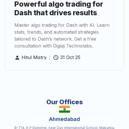
Powerful algo trading for
Dash that drives results
Master algo trading for Dash with AI. Learn
stats, trends, and automated strategies
tailored to Dash’s network. Get a free
consultation with Digiqt Technolabs.
Hitul Mistry
/
31 Oct 25
Our Offices
Ahmedabad
B-714, K P Epitome, near Dav International School, Makarba,