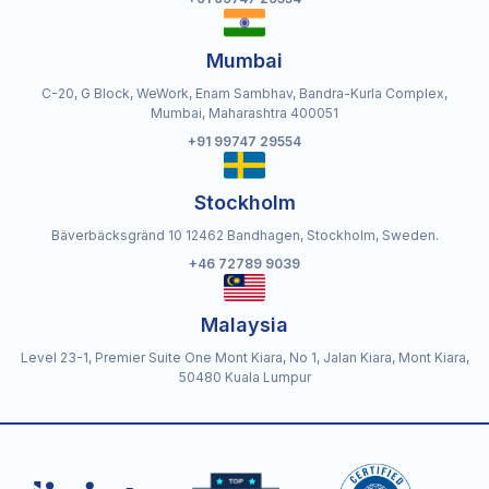
Mumbai
C-20, G Block, WeWork, Enam Sambhav, Bandra-Kurla Complex,
Mumbai, Maharashtra 400051
+91 99747 29554
Stockholm
Bäverbäcksgränd 10 12462 Bandhagen, Stockholm, Sweden.
+46 72789 9039
Malaysia
Level 23-1, Premier Suite One Mont Kiara, No 1, Jalan Kiara, Mont Kiara,
50480 Kuala Lumpur