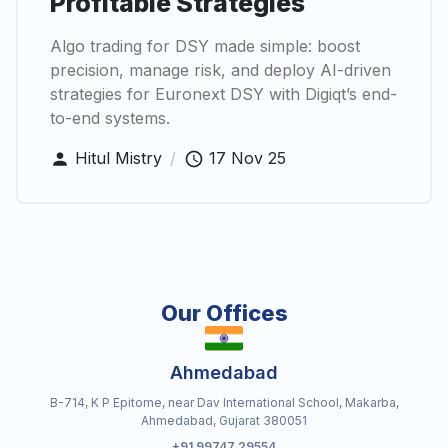
Profitable Strategies
Algo trading for DSY made simple: boost
precision, manage risk, and deploy AI-driven
strategies for Euronext DSY with Digiqt’s end-
to-end systems.
Hitul Mistry
/
17 Nov 25
Our Offices
Ahmedabad
B-714, K P Epitome, near Dav International School, Makarba,
Ahmedabad, Gujarat 380051
+91 99747 29554