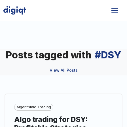
Posts tagged with
#
DSY
View All Posts
Algorithmic Trading
Algo trading for DSY: