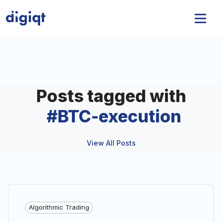
Posts tagged with
#
BTC-execution
View All Posts
Algorithmic Trading