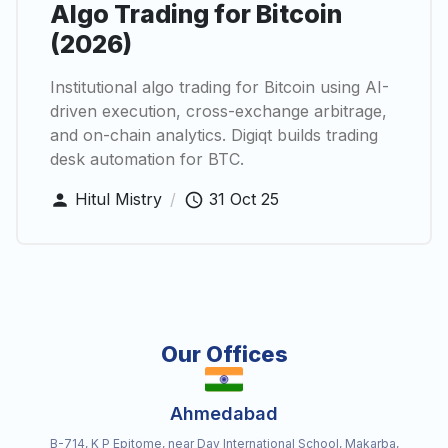
Algo Trading for Bitcoin
(2026)
Institutional algo trading for Bitcoin using AI-
driven execution, cross-exchange arbitrage,
and on-chain analytics. Digiqt builds trading
desk automation for BTC.
Hitul Mistry
/
31 Oct 25
Our Offices
Ahmedabad
B-714, K P Epitome, near Dav International School, Makarba,