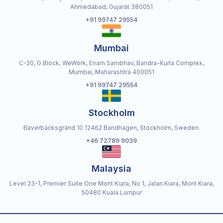
Ahmedabad, Gujarat 380051
+91 99747 29554
Mumbai
C-20, G Block, WeWork, Enam Sambhav, Bandra-Kurla Complex,
Mumbai, Maharashtra 400051
+91 99747 29554
Stockholm
Bäverbäcksgränd 10 12462 Bandhagen, Stockholm, Sweden.
+46 72789 9039
Malaysia
Level 23-1, Premier Suite One Mont Kiara, No 1, Jalan Kiara, Mont Kiara,
50480 Kuala Lumpur