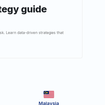
ategy guide
sk. Learn data-driven strategies that
Malaysia