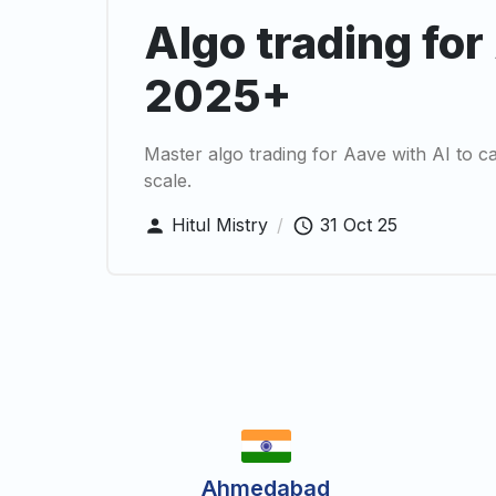
Algo trading for
2025+
Master algo trading for Aave with AI to cap
scale.
Hitul Mistry
/
31 Oct 25
Ahmedabad