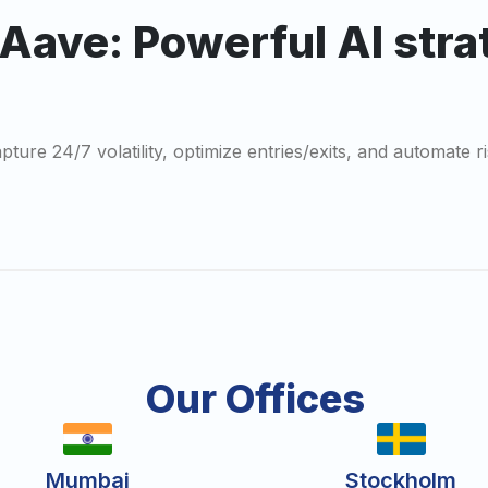
 Aave: Powerful AI str
ture 24/7 volatility, optimize entries/exits, and automate ri
Our Offices
Mumbai
Stockholm