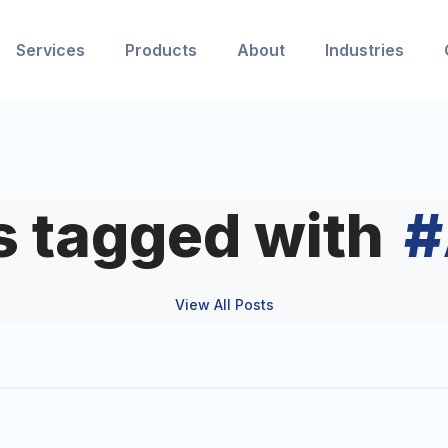
Services
Products
About
Industries
s tagged with
#
View All Posts