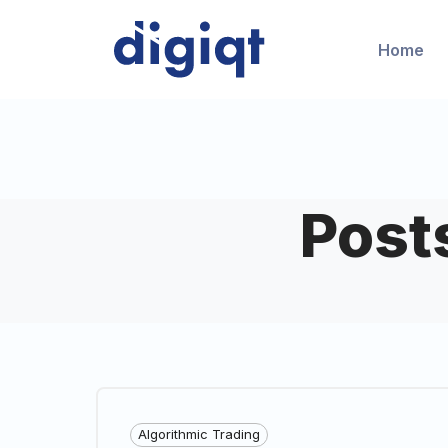
Home
Post
Algorithmic Trading