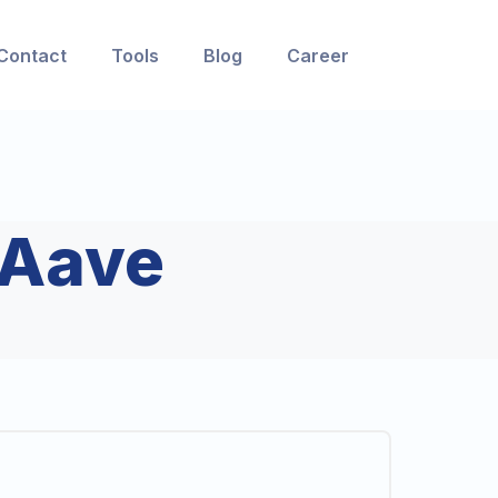
Contact
Tools
Blog
Career
Aave